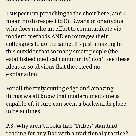
I suspect I’m preaching to the choir here, and I
mean no disrespect to Dr. Swanson or anyone
who does make an effort to communicate via
modern methods AND encourages their
colleagues to do the same. It’s just amazing to
this outsider that so many smart people (the
established medical community) don’t see these
ideas as so obvious that they need no
explanation.
For all the truly cutting edge and amazing
things we all know that modern medicine is
capable of, it sure can seem a backwards place
to be at times.
P.S. Why aren’t books like ‘Tribes’ standard
reading for any Doc with a traditional practice?