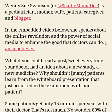
tool,
Wendy Sue Swanson (or
@SeattleMamaDoc
) is
Soci
a pediatrician, mother, wife, patient, caregiver
Med
and
blogger.
will
impr
In the embedded video below, she speaks about
doct
the online revolution and the power of social
media to enhance the good that doctors can do.
I
am a believer.
What if you could read a post/tweet every time
your doctor had an idea about a new study, a
new medicine? Why shouldn’t [many] patients
learn from the whiteboard presentation that
just occurred in the exam room with one
patient?
Some patients get only 15 minutes per year with
their doctor. That’s not much. No wonder 80% of