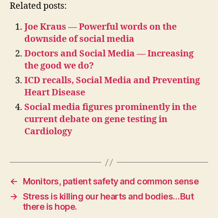
Related posts:
Joe Kraus — Powerful words on the
downside of social media
Doctors and Social Media — Increasing
the good we do?
ICD recalls, Social Media and Preventing
Heart Disease
Social media figures prominently in the
current debate on gene testing in
Cardiology
←
Monitors, patient safety and common sense
→
Stress is killing our hearts and bodies…But
there is hope.