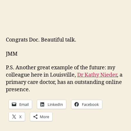
Congrats Doc. Beautiful talk.
JMM
P.S. Another great example of the future: my
colleague here in Louisville,
Dr Kathy Nieder
, a
primary care doctor, has an outstanding online
presence.
Email
LinkedIn
Facebook
X
More