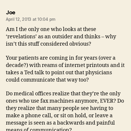
says:
Joe
April 12, 2013 at 10:04 pm
Am I the only one who looks at these
‘revelations’ as an outsider and thinks – why
isn’t this stuff considered obvious?
Your patients are coming in for years (over a
decade?) with reams of internet printouts and it
takes a Ted talk to point out that physicians
could communicate that way too?
Do medical offices realize that they’re the only
ones who use fax machines anymore, EVER? Do
they realize that many people see having to
make a phone call, or sit on hold, or leave a
message is seen as a backwards and painful
means of communication?