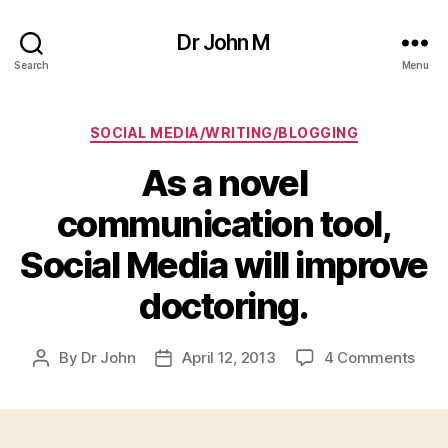
Dr John M
Search
Menu
Categories
SOCIAL MEDIA/WRITING/BLOGGING
As a novel
communication tool,
Social Media will improve
doctoring.
on
By
Dr John
April 12, 2013
4 Comments
Post
Post
As
author
date
a
nove
com