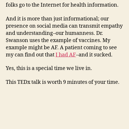
folks go to the Internet for health information.
And it is more than just informational; our
presence on social media can transmit empathy
and understanding–our humanness. Dr.
Swanson uses the example of vaccines. My
example might be AF. A patient coming to see
my can find out that
I had AF
–and it sucked.
Yes, this is a special time we live in.
This TEDx talk is worth 9 minutes of your time.