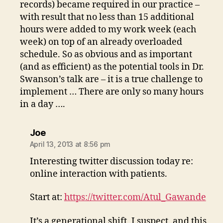
records) became required in our practice –
with result that no less than 15 additional
hours were added to my work week (each
week) on top of an already overloaded
schedule. So as obvious and as important
(and as efficient) as the potential tools in Dr.
Swanson’s talk are – it is a true challenge to
implement … There are only so many hours
in a day ….
says:
Joe
April 13, 2013 at 8:56 pm
Interesting twitter discussion today re:
online interaction with patients.
Start at:
https://twitter.com/Atul_Gawande
It’s a generational shift, I suspect, and this