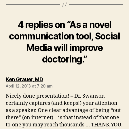
4 replies on “As a novel
communication tool, Social
Media will improve
doctoring.”
says:
Ken Grauer, MD
April 12, 2013 at 7:20 am
Nicely done presentation! – Dr. Swanson
certainly captures (and keeps!) your attention
as a speaker. One clear advantage of being “out
there” (on internet) – is that instead of that one-
to-one you may reach thousands … THANK YOU.