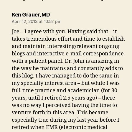
says:
Ken Grauer, MD
April 12, 2013 at 10:52 pm
Joe – I agree with you. Having said that – it
takes tremendous effort and time to establish
and maintain interesting/relevant ongoing
blogs and interactive e-mail correspondence
with a patient panel. Dr. John is amazing in
the way he maintains and constantly adds to
this blog. I have managed to do the same in
my specialty interest area – but while I was
full-time practice and academician (for 30
years, until I retired 2.5 years ago) – there
was no way I perceived having the time to
venture forth in this area. This became
especially true during my last year before I
retired when EMR (electronic medical