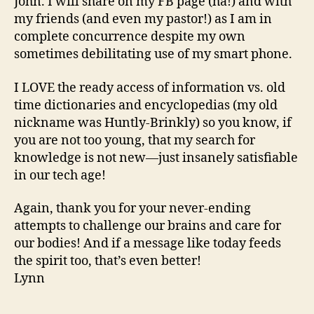
John. I will share on my FB page (ha!) and with
my friends (and even my pastor!) as I am in
complete concurrence despite my own
sometimes debilitating use of my smart phone.
I LOVE the ready access of information vs. old
time dictionaries and encyclopedias (my old
nickname was Huntly-Brinkly) so you know, if
you are not too young, that my search for
knowledge is not new—just insanely satisfiable
in our tech age!
Again, thank you for your never-ending
attempts to challenge our brains and care for
our bodies! And if a message like today feeds
the spirit too, that’s even better!
Lynn