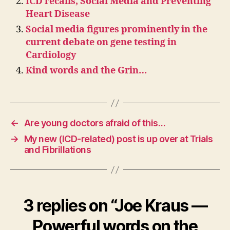
ICD recalls, Social Media and Preventing
Heart Disease
Social media figures prominently in the
current debate on gene testing in
Cardiology
Kind words and the Grin…
←
Are young doctors afraid of this…
→
My new (ICD-related) post is up over at Trials
and Fibrillations
3 replies on “Joe Kraus —
Powerful words on the