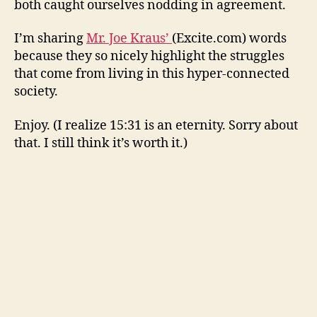
both caught ourselves nodding in agreement.
the
down
I’m sharing
Mr. Joe Kraus’
(Excite.com) words
of
because they so nicely highlight the struggles
socia
that come from living in this hyper-connected
med
society.
Enjoy. (I realize 15:31 is an eternity. Sorry about
that. I still think it’s worth it.)