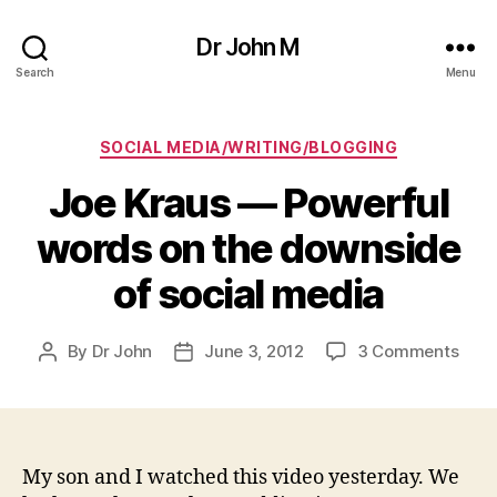
Dr John M
Search
Menu
Categories
SOCIAL MEDIA/WRITING/BLOGGING
Joe Kraus — Powerful
words on the downside
of social media
on
By
Dr John
June 3, 2012
3 Comments
Post
Post
Joe
author
date
Krau
—
Powe
word
My son and I watched this video yesterday. We
on