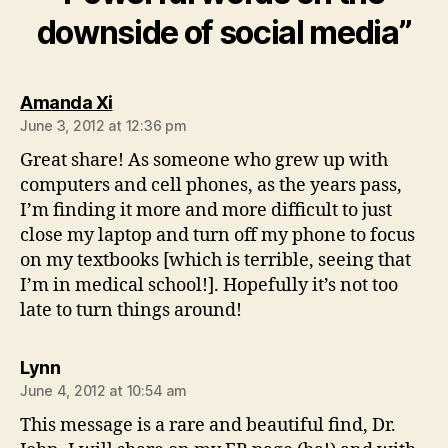
downside of social media”
says:
Amanda Xi
June 3, 2012 at 12:36 pm
Great share! As someone who grew up with
computers and cell phones, as the years pass,
I’m finding it more and more difficult to just
close my laptop and turn off my phone to focus
on my textbooks [which is terrible, seeing that
I’m in medical school!]. Hopefully it’s not too
late to turn things around!
says:
Lynn
June 4, 2012 at 10:54 am
This message is a rare and beautiful find, Dr.