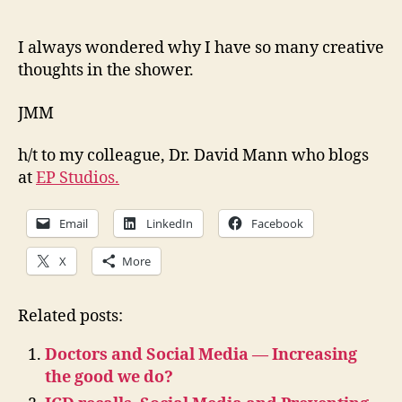
I always wondered why I have so many creative
thoughts in the shower.
JMM
h/t to my colleague, Dr. David Mann who blogs
at
EP Studios.
Email
LinkedIn
Facebook
X
More
Related posts:
Doctors and Social Media — Increasing
the good we do?