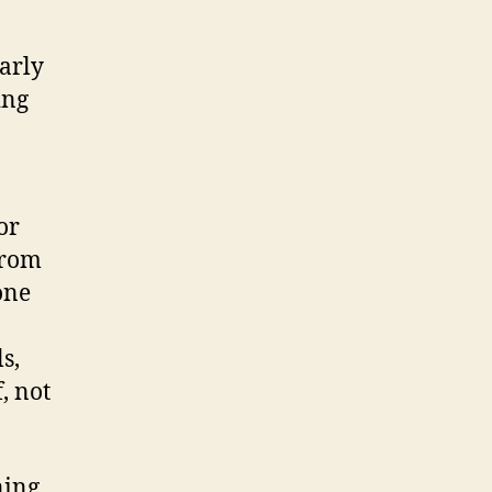
early
ing
or
from
one
s,
, not
ning