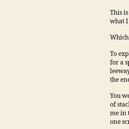
This i
what I
Which 
To exp
for a s
leeway
the en
You we
of sta
me in 
one sc