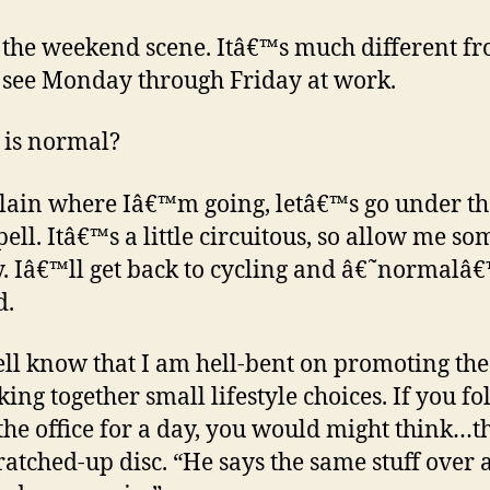
s the weekend scene. Itâ€™s much different f
 see Monday through Friday at work.
is normal?
lain where Iâ€™m going, letâ€™s go under th
pell. Itâ€™s a little circuitous, so allow me so
. Iâ€™ll get back to cycling and â€˜normalâ€
d.
ll know that I am hell-bent on promoting the
cking together small lifestyle choices. If you f
the office for a day, you would might think…th
ratched-up disc. “He says the same stuff over