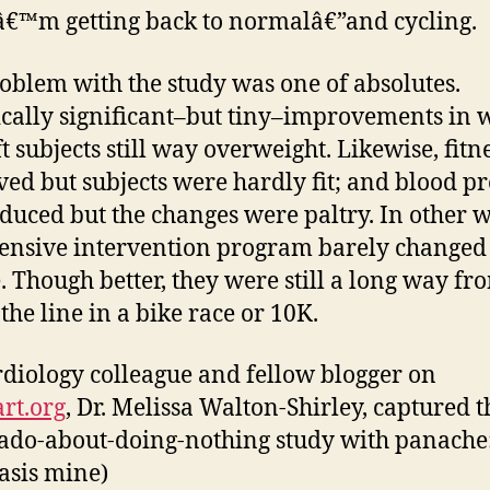
€™m getting back to normalâ€”and cycling.
oblem with the study was one of absolutes.
tically significant–but tiny–improvements in 
ft subjects still way overweight. Likewise, fitn
ed but subjects were hardly fit; and blood p
duced but the changes were paltry. In other 
tensive intervention program barely changed
. Though better, they were still a long way fr
the line in a bike race or 10K.
diology colleague and fellow blogger on
rt.org
, Dr. Melissa Walton-Shirley, captured t
do-about-doing-nothing study with panache
sis mine)