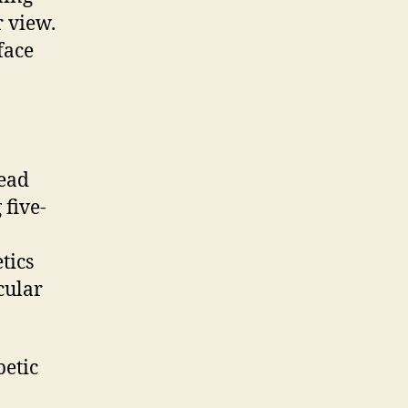
 view.
face
ead
 five-
tics
cular
etic