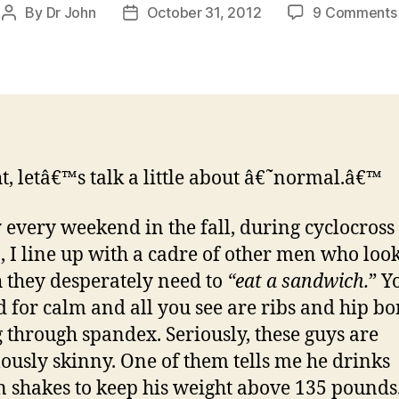
By
Dr John
October 31, 2012
9 Comments
Post
Post
author
date
t, letâ€™s talk a little about â€˜normal.â€™
 every weekend in the fall, during cyclocross
, I line up with a cadre of other men who look
 they desperately need to
“eat a sandwich.
” Y
 for calm and all you see are ribs and hip bo
 through spandex. Seriously, these guys are
lously skinny. One of them tells me he drinks
n shakes to keep his weight above 135 pounds