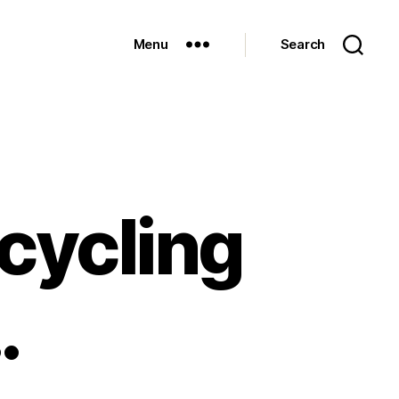
Menu
Search
 cycling
…