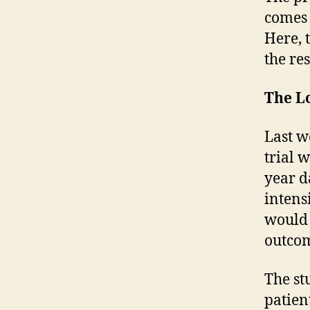
comes 
Here, 
the re
The L
Last w
trial w
year d
intens
would 
outcom
The st
patien