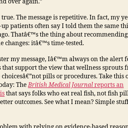
nd over again.”
 true. The message is repetitive. In fact, my y
-up patients often say I told them the same th
ago. Thatâ€™s the thing about recommending
yle changes: itâ€™s time-tested.
ster my message, Iâ€™m always on the alert f
s that support the view that wellness sprouts 
 choicesâ€”not pills or procedures. Take this 
oday: The
British Medical Journal
reports an
is
that says folks who eat real fish, not fish pill
etter outcomes. See what I mean? Simple stuff
oblem with relying on evidence-based reaso