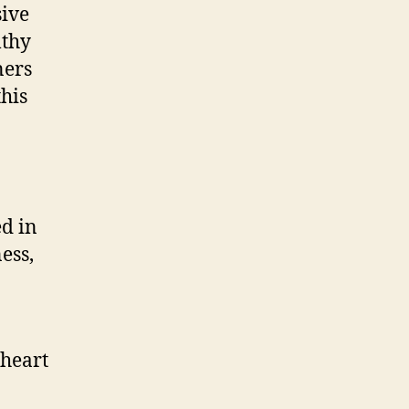
sive
lthy
ners
this
ed in
ess,
 heart