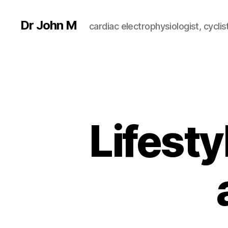
Dr John M
cardiac electrophysiologist, cyclist
Lifesty