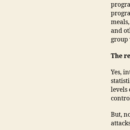
progra
progra
meals,
and ot
group 
The re
Yes, i
statis
levels
contro
But, n
attacks