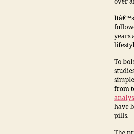
over a
Itâ€™s
follow
years 
lifest
To bol
studie
simple
from t
analys
have b
pills.
The pr