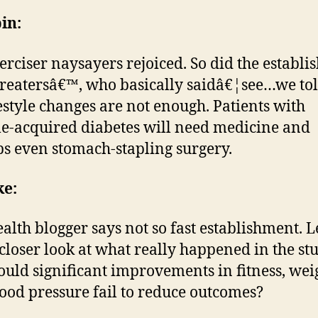
in:
erciser naysayers rejoiced. So did the establ
treatersâ€™, who basically saidâ€¦see…we to
ifestyle changes are not enough. Patients with
yle-acquired diabetes will need medicine and
s even stomach-stapling surgery.
ke:
ealth blogger says not so fast establishment. 
 closer look at what really happened in the stu
uld significant improvements in fitness, wei
ood pressure fail to reduce outcomes?