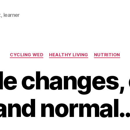
, learner
Categories
CYCLING WED
HEALTHY LIVING
NUTRITION
le changes,
and normal