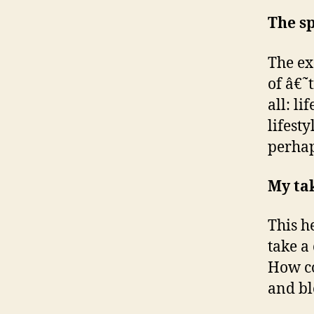
The sp
The ex
of â€˜
all: l
lifest
perhap
My ta
This h
take a
How co
and bl