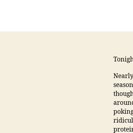
Tonigh
Nearly
season
though
around
poking
ridicu
protei