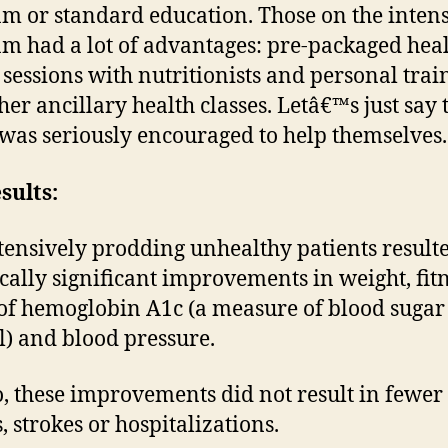
m or standard education. Those on the inten
m had a lot of advantages: pre-packaged hea
 sessions with nutritionists and personal trai
her ancillary health classes. Letâ€™s just say 
was seriously encouraged to help themselves.
sults:
ntensively prodding unhealthy patients result
tically significant improvements in weight, fitn
 of hemoglobin A1c (a measure of blood sugar
l) and blood pressure.
o, these improvements did not result in fewer
, strokes or hospitalizations.