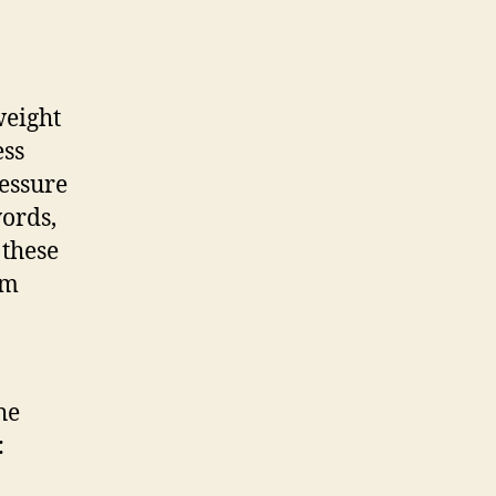
weight
ess
ressure
words,
 these
om
he
: