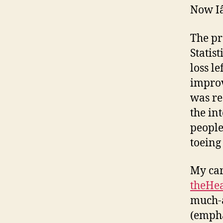
Now Iâ
The pr
Statis
loss le
improv
was re
the in
people
toeing 
My car
theHea
much-a
(empha