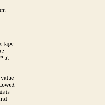
rom
e tape
me
™ at
 value
ollowed
is is
 and