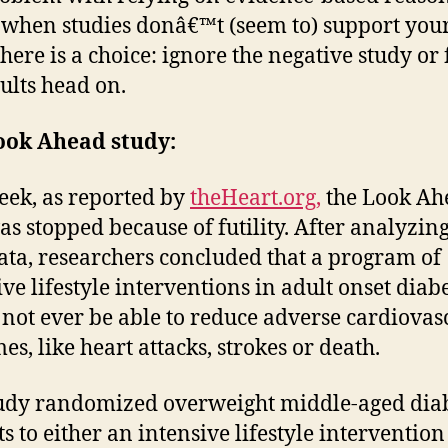
when studies donâ€™t (seem to) support your
there is a choice: ignore the negative study or 
sults head on.
ook Ahead study:
eek, as reported by
theHeart.org,
the Look Ah
as stopped because of futility. After analyzing
ata, researchers concluded that a program of
ive lifestyle interventions in adult onset diabe
not ever be able to reduce adverse cardiovas
es, like heart attacks, strokes or death.
udy randomized overweight middle-aged diab
ts to either an intensive lifestyle intervention