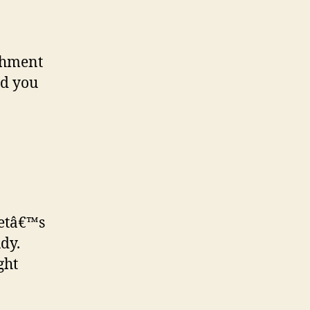
ishment
ld you
Letâ€™s
dy.
ght