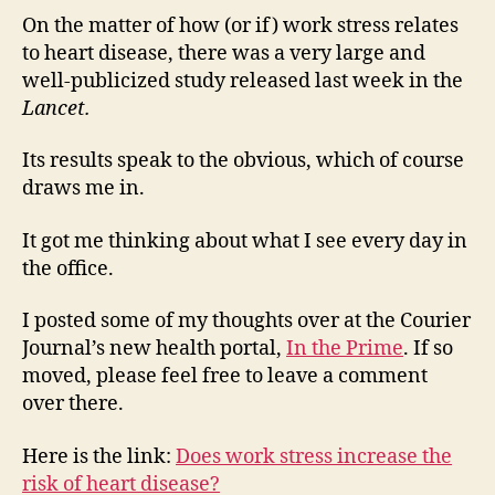
On the matter of how (or if) work stress relates
to heart disease, there was a very large and
well-publicized study released last week in the
Lancet.
Its results speak to the obvious, which of course
draws me in.
It got me thinking about what I see every day in
the office.
I posted some of my thoughts over at the Courier
Journal’s new health portal,
In the Prime
. If so
moved, please feel free to leave a comment
over there.
Here is the link:
Does work stress increase the
risk of heart disease?