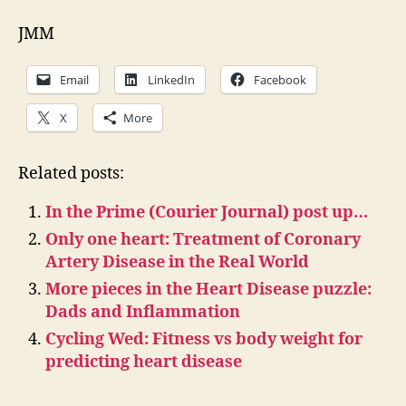
JMM
Email
LinkedIn
Facebook
X
More
Related posts:
In the Prime (Courier Journal) post up…
Only one heart: Treatment of Coronary
Artery Disease in the Real World
More pieces in the Heart Disease puzzle:
Dads and Inflammation
Cycling Wed: Fitness vs body weight for
predicting heart disease