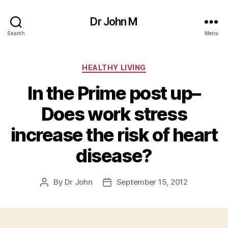
Dr John M
Search
Menu
Categories
HEALTHY LIVING
In the Prime post up–
Does work stress
increase the risk of heart
disease?
By
Dr John
September 15, 2012
Post
Post
author
date