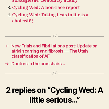
strategiesâ€¦Beaten by a fairy
Cycling Wed: A non-race report
Cycling Wed: Taking tests in life is a
choiceâ€¦
←
New Trials and Fibrillations post: Update on
atrial scarring and fibrosis — The Utah
classification of AF
→
Doctors in the crosshairs…
2 replies on “Cycling Wed: A
little serious…”