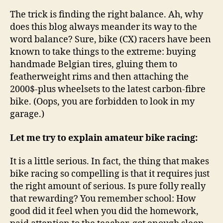
The trick is finding the right balance. Ah, why
does this blog always meander its way to the
word balance? Sure, bike (CX) racers have been
known to take things to the extreme: buying
handmade Belgian tires, gluing them to
featherweight rims and then attaching the
2000$-plus wheelsets to the latest carbon-fibre
bike. (Oops, you are forbidden to look in my
garage.)
Let me try to explain amateur bike racing:
It is a little serious. In fact, the thing that makes
bike racing so compelling is that it requires just
the right amount of serious. Is pure folly really
that rewarding? You remember school: How
good did it feel when you did the homework,