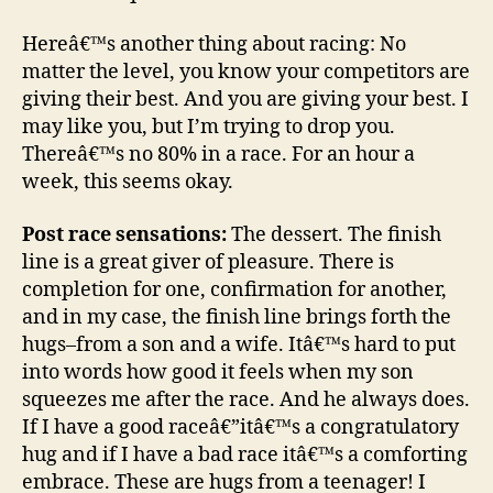
Hereâ€™s another thing about racing: No
matter the level, you know your competitors are
giving their best. And you are giving your best. I
may like you, but I’m trying to drop you.
Thereâ€™s no 80% in a race. For an hour a
week, this seems okay.
Post race sensations:
The dessert. The finish
line is a great giver of pleasure. There is
completion for one, confirmation for another,
and in my case, the finish line brings forth the
hugs–from a son and a wife. Itâ€™s hard to put
into words how good it feels when my son
squeezes me after the race. And he always does.
If I have a good raceâ€”itâ€™s a congratulatory
hug and if I have a bad race itâ€™s a comforting
embrace. These are hugs from a teenager! I