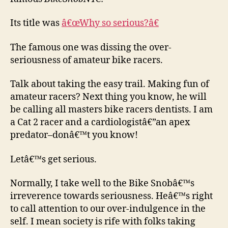
Its title was
â€œWhy so serious?â€
The famous one was dissing the over-
seriousness of amateur bike racers.
Talk about taking the easy trail. Making fun of
amateur racers? Next thing you know, he will
be calling all masters bike racers dentists. I am
a Cat 2 racer and a cardiologistâ€”an apex
predator–donâ€™t you know!
Letâ€™s get serious.
Normally, I take well to the Bike Snobâ€™s
irreverence towards seriousness. Heâ€™s right
to call attention to our over-indulgence in the
self. I mean society is rife with folks taking