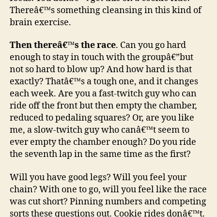
Thereâ€™s something cleansing in this kind of
brain exercise.
Then thereâ€™s the race
. Can you go hard
enough to stay in touch with the groupâ€”but
not so hard to blow up? And how hard is that
exactly? Thatâ€™s a tough one, and it changes
each week. Are you a fast-twitch guy who can
ride off the front but then empty the chamber,
reduced to pedaling squares? Or, are you like
me, a slow-twitch guy who canâ€™t seem to
ever empty the chamber enough? Do you ride
the seventh lap in the same time as the first?
Will you have good legs? Will you feel your
chain? With one to go, will you feel like the race
was cut short? Pinning numbers and competing
sorts these questions out. Cookie rides donâ€™t.