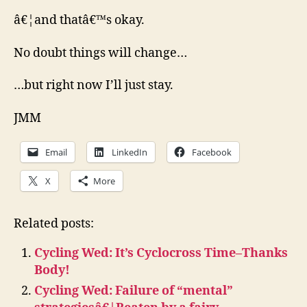
â€¦and thatâ€™s okay.
No doubt things will change…
…but right now I’ll just stay.
JMM
Email
LinkedIn
Facebook
X
More
Related posts:
Cycling Wed: It’s Cyclocross Time–Thanks
Body!
Cycling Wed: Failure of “mental”