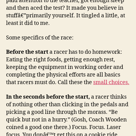
paid attention to the teacher, got enough sleep
and then aced the test? It made you believe in
stuffâ€”primarily yourself. It tingled a little, at
least it did to me.
Some specifics of the race:
Before the start
a racer has to do homework:
Eating the right foods, getting enough rest,
keeping the equipment in working order and
completing the physical efforts are all basics
that racers must do. Call these the
small choices.
In the seconds before the start,
a racer thinks
of nothing other than clicking in the pedals and
picking a good line through the morass. “Be
quick but not in a hurry.” (Gosh, Coach Wooden
coined a good one there.) Focus. Focus. Laser
focus. You donâ€™t get this on a cookie ride.