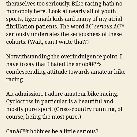
themselves too seriously. Bike racing hath no
monopoly here. Look at nearly all of youth
sports, tiger math kids and many of my atrial
fibrillation patients. The word â€˜
serious
,â€™
seriously underrates the seriousness of these
cohorts. (Wait, can I write that?)
Notwithstanding the overindulgence point, I
have to say that I hated the snobâ€™s
condescending attitude towards amateur bike
racing.
An admission: I adore amateur bike racing.
Cyclocross in particular is a beautiful and
mostly pure sport. (Cross-country running, of
course, being the most pure.)
Canâ€™t hobbies be a little serious?