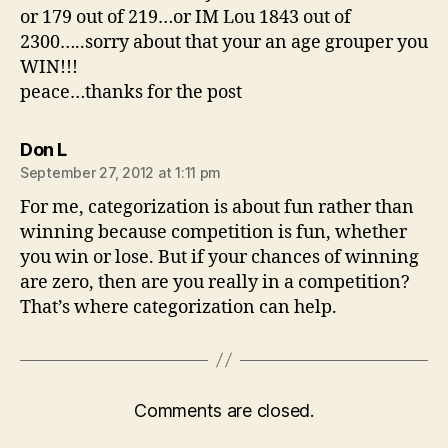
or 179 out of 219…or IM Lou 1843 out of
2300…..sorry about that your an age grouper you
WIN!!!
peace…thanks for the post
says:
Don L
September 27, 2012 at 1:11 pm
For me, categorization is about fun rather than
winning because competition is fun, whether
you win or lose. But if your chances of winning
are zero, then are you really in a competition?
That’s where categorization can help.
Comments are closed.