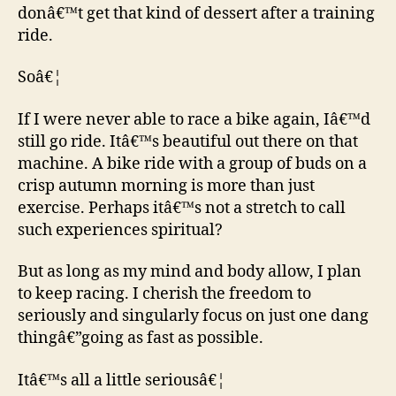
donâ€™t get that kind of dessert after a training
ride.
Soâ€¦
If I were never able to race a bike again, Iâ€™d
still go ride. Itâ€™s beautiful out there on that
machine. A bike ride with a group of buds on a
crisp autumn morning is more than just
exercise. Perhaps itâ€™s not a stretch to call
such experiences spiritual?
But as long as my mind and body allow, I plan
to keep racing. I cherish the freedom to
seriously and singularly focus on just one dang
thingâ€”going as fast as possible.
Itâ€™s all a little seriousâ€¦