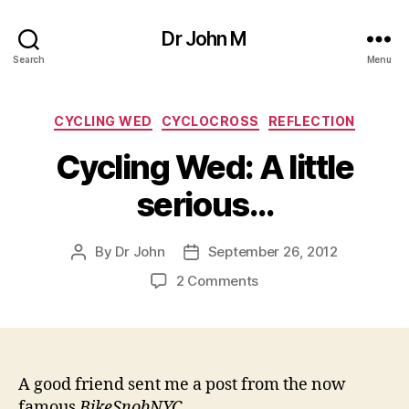
Dr John M
Search
Menu
Categories
CYCLING WED
CYCLOCROSS
REFLECTION
Cycling Wed: A little
serious…
By
Dr John
September 26, 2012
Post
Post
author
date
on
2 Comments
Cycling
Wed:
A
little
serious…
A good friend sent me a post from the now
famous
BikeSnobNYC.