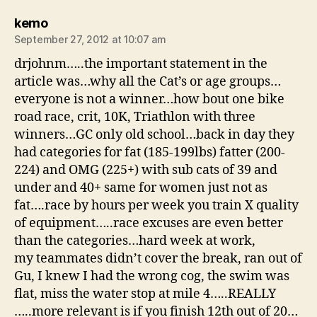
says:
kemo
September 27, 2012 at 10:07 am
drjohnm…..the important statement in the
article was…why all the Cat’s or age groups…
everyone is not a winner…how bout one bike
road race, crit, 10K, Triathlon with three
winners…GC only old school…back in day they
had categories for fat (185-199lbs) fatter (200-
224) and OMG (225+) with sub cats of 39 and
under and 40+ same for women just not as
fat….race by hours per week you train X quality
of equipment…..race excuses are even better
than the categories…hard week at work,
my teammates didn’t cover the break, ran out of
Gu, I knew I had the wrong cog, the swim was
flat, miss the water stop at mile 4…..REALLY
…..more relevant is if you finish 12th out of 20…