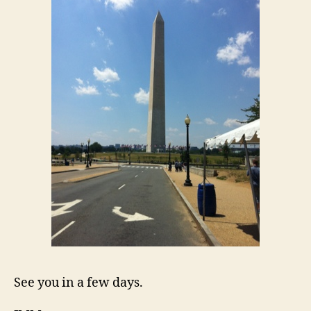
See you in a few days.