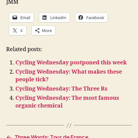
JMM
Email
LinkedIn
Facebook
X
More
Related posts:
Cycling Wednesday postponed this week
Cycling Wednesday: What makes these
people tick?
Cycling Wednesday: The Three Rs
Cycling Wednesday: The most famous
organic chemical
←
Three Words: Tour de France