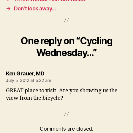
→
Don’t look away…
One reply on “Cycling
Wednesday…”
says:
Ken Grauer, MD
July 5, 2012 at 5:22 am
GREAT place to visit! Are you showing us the
view from the bicycle?
Comments are closed.