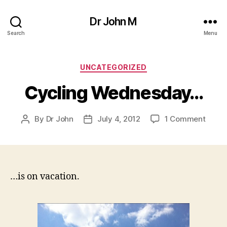
Dr John M
Search
Menu
Categories
UNCATEGORIZED
Cycling Wednesday…
on
By
Dr John
July 4, 2012
1 Comment
Post
Post
Cycli
author
date
Wedn
…is on vacation.