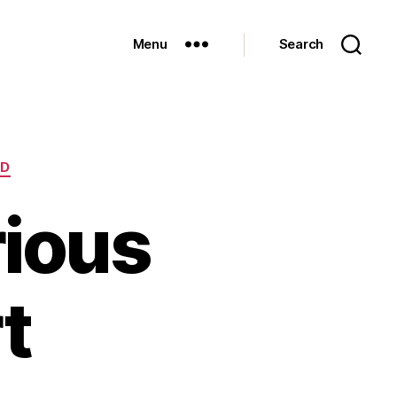
Menu
Search
ED
ious
t