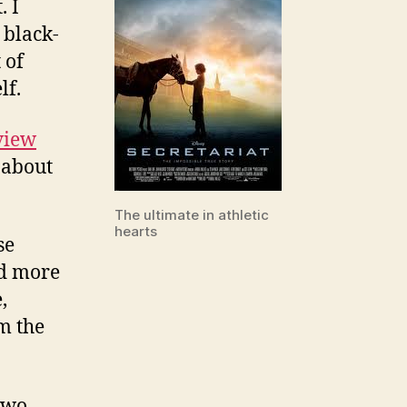
. I
 black-
 of
lf.
view
g about
The ultimate in athletic
hearts
se
nd more
,
m the
two