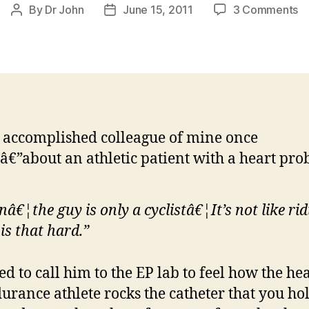
o
By
Dr John
June 15, 2011
3 Comments
Post
Post
C
author
date
T
my
at
he
 accomplished colleague of mine once
€”about an athletic patient with a heart pro
nâ€¦the guy is only a cyclistâ€¦It’s not like rid
 is that hard.”
ed to call him to the EP lab to feel how the hea
urance athlete rocks the catheter that you ho