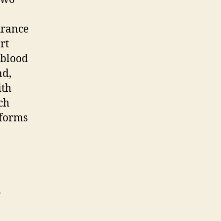
urance
rt
 blood
nd,
ith
ch
 forms
d