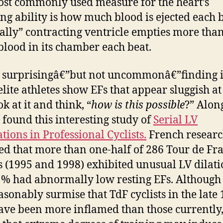
st commonly used measure for the heart’s
g ability is how much blood is ejected each b
lly” contracting ventricle empties more tha
 blood in its chamber each beat.
 surprisingâ€”but not uncommonâ€”finding i
lite athletes show EFs that appear sluggish at 
k at it and think, “
how is this possible
?” Alon
I found this interesting study of
Serial LV
tions in Professional Cyclists.
French researc
ed that more than one-half of 286 Tour de Fr
ts (1995 and 1998) exhibited unusual LV dilati
% had abnormally low resting EFs. Although
asonably surmise that TdF cyclists in the late
ve been more inflamed than those currently,