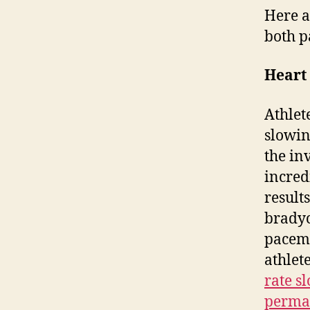
Here a
both p
Heart
Athlet
slowin
the in
incred
results
bradyc
pacema
athlet
rate s
perma