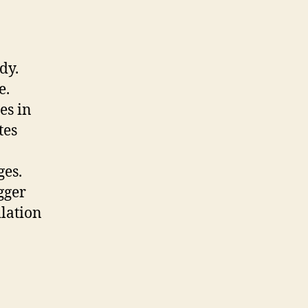
dy.
e.
es in
tes
ges.
gger
ilation