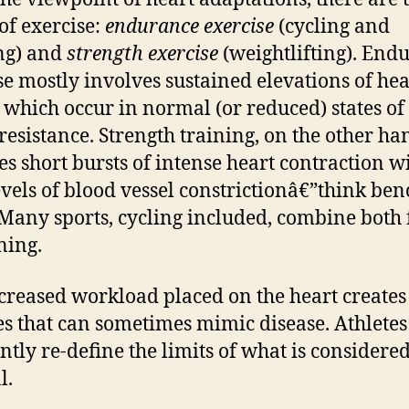
of exercise:
endurance exercise
(cycling and
ng) and
strength exercise
(weightlifting). End
se mostly involves sustained elevations of hea
 which occur in normal (or reduced) states of
 resistance. Strength training, on the other ha
es short bursts of intense heart contraction w
evels of blood vessel constrictionâ€”think ben
 Many sports, cycling included, combine both
ning.
creased workload placed on the heart creates
s that can sometimes mimic disease. Athletes
ntly re-define the limits of what is considere
l.