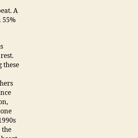
eat. A
n 55%
s
rest.
g these
hers
ance
on,
 one
 1990s
 the