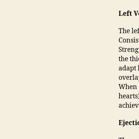
Left V
The le
Consis
Streng
the th
adapt 
overla
When c
hearts
achiev
Ejecti