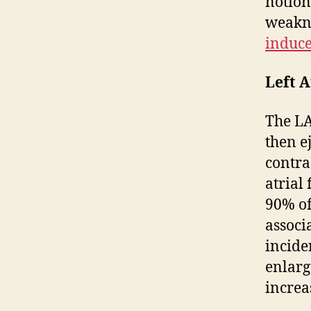
notion
weakne
induce
Left A
The LA
then e
contra
atrial
90% of
associa
incide
enlarg
increa