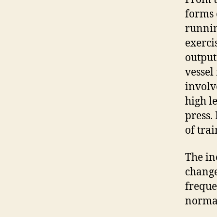
forms 
runni
exerci
output
vessel
involv
high l
press.
of trai
The in
change
freque
norma