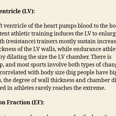
entricle (LV):
ft ventricle of the heart pumps blood to the bo
tent athletic training induces the LV to enlarg
th (resistance) trainers mostly sustain increas
ickness of the LV walls, while endurance athle
by dilating the size the LV chamber. There is
p, and most sports involve both types of chan
orrelated with body size (big people have bi
), the degree of wall thickness and chamber d
ed in athletes rarely reaches the extreme.
on Fraction (EF):