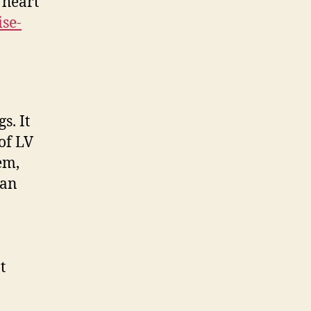
 heart
ise-
s. It
 of LV
em,
han
t