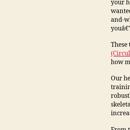
your h
wanted
and-wh
youâ€”
These 
(Circul
how mu
Our he
traini
robust
skelet
increa
From t