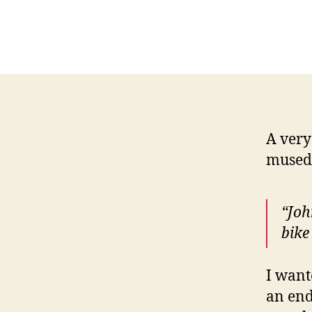
A very
musedâ
“Joh
bike
I want
an end