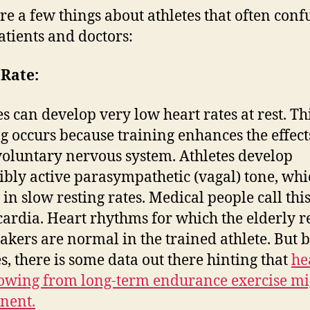
re a few things about athletes that often conf
atients and doctors:
 Rate:
es can develop very low heart rates at rest. Th
g occurs because training enhances the effect
voluntary nervous system. Athletes develop
ibly active parasympathetic (vagal) tone, whi
 in slow resting rates. Medical people call thi
ardia. Heart rhythms for which the elderly r
kers are normal in the trained athlete. But
es, there is some data out there hinting that
he
lowing from long-term endurance exercise mi
nent.