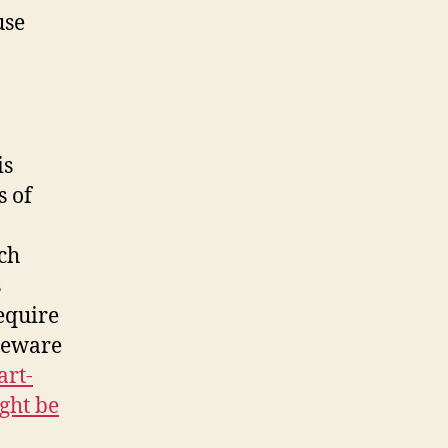
use
is
s of
ch
s
equire
 beware
art-
ght be