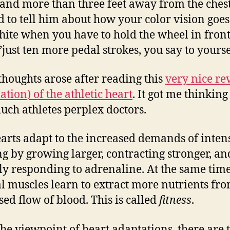
and more than three feet away from the chest
 to tell him about how your color vision goes
ite when you have to hold the wheel in front
just ten more pedal strokes, you say to yourse
thoughts arose after reading this
very nice re
ation) of the athletic heart
. It got me thinkin
ch athletes perplex doctors.
arts adapt to the increased demands of inten
ng by growing larger, contracting stronger, a
ly responding to adrenaline. At the same time
al muscles learn to extract more nutrients fro
sed flow of blood. This is called
fitness
.
he viewpoint of heart adaptations, there are 