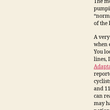
The mo
pumpin
“norma
of the
A very
when e
You loo
lines, 
Adapta
report
cyclis
and 11
can re
may ha