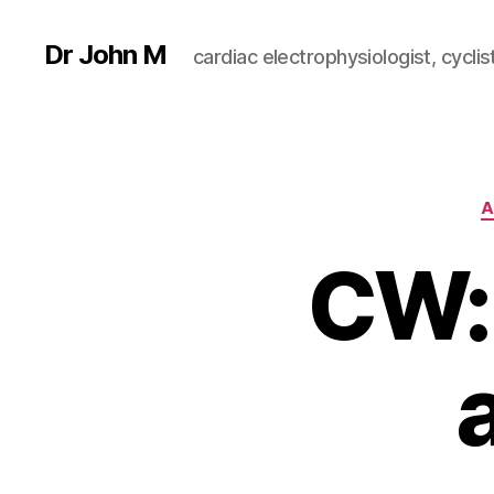
Dr John M
cardiac electrophysiologist, cyclist
A
CW: