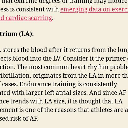
 that extreme degrees of training may induce
ss is consistent with
emerging data on exerc
d cardiac scarring
.
trium (LA):
 stores the blood after it returns from the lung
jects blood into the LV. Consider it the primer
ction. The most common heart rhythm probl
 fibrillation, originates from the LA in more t
 cases. Endurance training is consistently
ted with larger left atrial sizes. And since AF
nce trends with LA size, it is thought that LA
ement is one of the reasons that athletes are a
sed risk of AF.