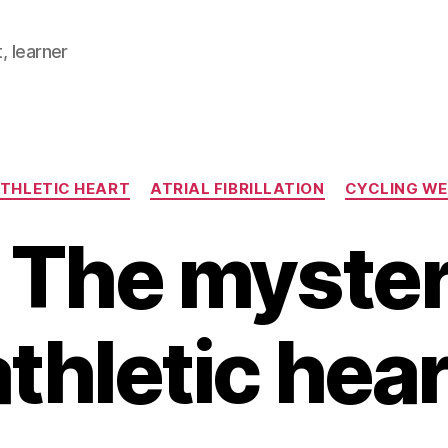
, learner
Categories
THLETIC HEART
ATRIAL FIBRILLATION
CYCLING W
 The myster
athletic hear