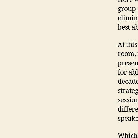
group 
elimin
best a
At this
room, 
presen
for ab
decade
strateg
sessio
differ
speake
Which 