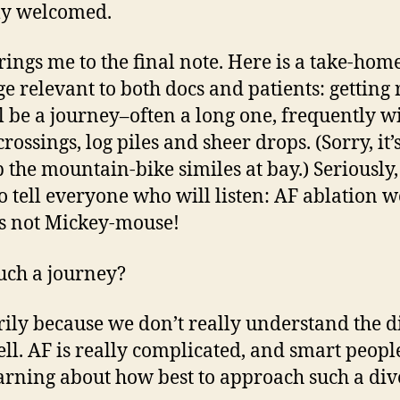
y welcomed.
rings me to the final note. Here is a take-hom
e relevant to both docs and patients: getting 
l be a journey–often a long one, frequently w
rossings, log piles and sheer drops. (Sorry, it’
p the mountain-bike similes at bay.) Seriously,
o tell everyone who will listen: AF ablation w
 is not Mickey-mouse!
ch a journey?
ily because we don’t really understand the d
ell. AF is really complicated, and smart peopl
learning about how best to approach such a div