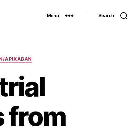
Menu
Search
N/APIXABAN
rial
s from