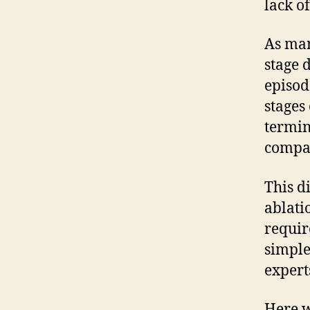
lack o
As man
stage 
episod
stages
termin
compan
This d
ablati
requir
simple
expert
Here w