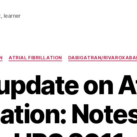
, learner
Categories
N
ATRIAL FIBRILLATION
DABIGATRAN/RIVAROXABA
update on At
llation: Note