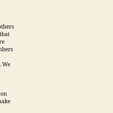
others
that
re
mbers
t. We
ion
 make