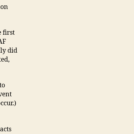
ion
 first
AF
nly did
ted,
to
event
ccur.)
acts