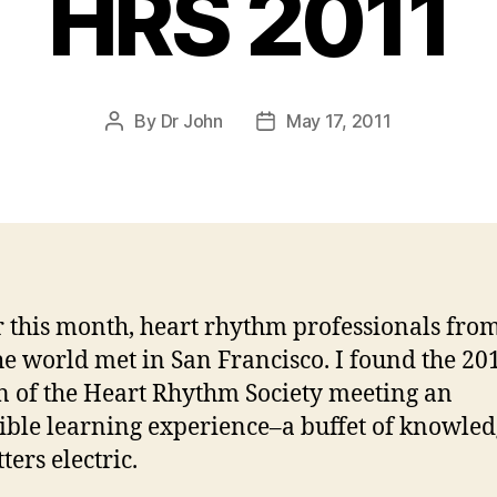
HRS 2011
By
Dr John
May 17, 2011
Post
Post
author
date
r this month, heart rhythm professionals from
he world met in San Francisco. I found the 20
n of the Heart Rhythm Society meeting an
ible learning experience–a buffet of knowle
ters electric.