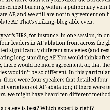
described burning within a pulmonary vein 
ate AF, and we still are not in agreement on 
blate AF. That’s striking–blog-able even.
 year’s HRS, for instance, in one session, in o
four leaders in AF ablation from across the g
ted significantly different strategies (and resu
lating long-standing AF. You would think after
, there would be more agreement, or, that the
ies wouldn’t be so different. In this particula
n, there were four speakers that detailed four
ent variations of AF-abalation; if there were t
rs, we might have heard ten different method
strategy is best? Which expert is right?