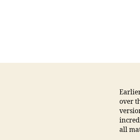
Earlie
over t
versio
incred
all mat