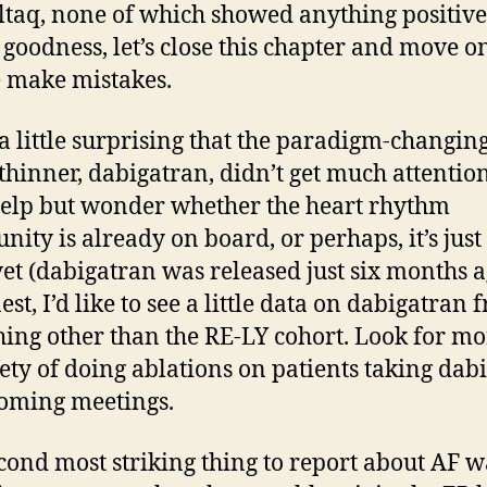
taq, none of which showed anything positive
goodness, let’s close this chapter and move o
 make mistakes.
 a little surprising that the paradigm-changin
thinner, dabigatran, didn’t get much attention
help but wonder whether the heart rhythm
ity is already on board, or perhaps, it’s just
yet (dabigatran was released just six months a
st, I’d like to see a little data on dabigatran 
ing other than the RE-LY cohort. Look for mo
fety of doing ablations on patients taking dab
oming meetings.
cond most striking thing to report about AF w