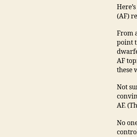
Here’s
(AF) re
From a
point 
dwarfe
AF top
these 
Not su
convin
AF. (T
No one
contro