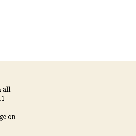
 all
11
dge on