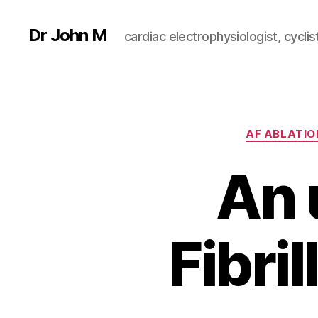
Dr John M
cardiac electrophysiologist, cyclist
AF ABLATIO
An 
Fibri