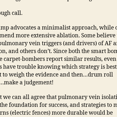
tough call.
mp advocates a minimalist approach, while 
end more extensive ablation. Some believe 
pulmonary vein triggers (and drivers) of AF a
, and others don’t. Since both the smart bo
e carpet-bombers report similar results, even
s have trouble knowing which strategy is bes
ft to weigh the evidence and then…drum roll
e…make a judgement!
st we can all agree that pulmonary vein isolat
the foundation for success, and strategies to
rns (electric fences) more durable would be