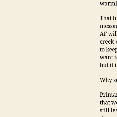
warml
That b
messag
AF wil
creek-c
to kee
want t
but it
Why su
Primar
that w
still 