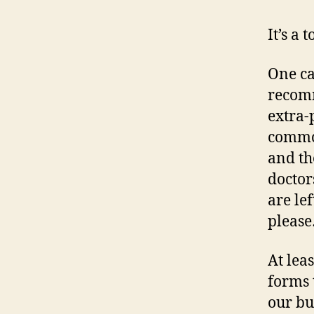
It’s a 
One ca
recomm
extra-
common
and th
doctor
are le
pleas
At lea
forms 
our bu