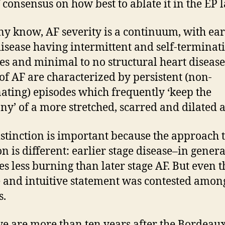
f consensus on how best to ablate it in the EP l
y know, AF severity is a continuum, with ear
disease having intermittent and self-terminat
es and minimal to no structural heart disease
 of AF are characterized by persistent (non-
ating) episodes which frequently ‘keep the
y’ of a more stretched, scarred and dilated a
istinction is important because the approach 
on is different: earlier stage disease–in genera
es less burning than later stage AF. But even t
 and intuitive statement was contested among
s.
e are more than ten years after the Bordeau