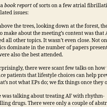
 a
book report
of sorts on a few atrial fibrillat
lated issues:
bove the trees, looking down at the forest, the
to make about the meeting’s content was that 
d all other topics. It wasn’t even close. Not o
ics dominate in the number of papers presen
were also the best attended.
rprisingly, there were scant few talks on how 
ce patients that lifestyle choices can help pr
hat’s not what EPs do; we fix things once they o
 was talking about treating AF with rhythm-
lling drugs. There were only a couple of abstr