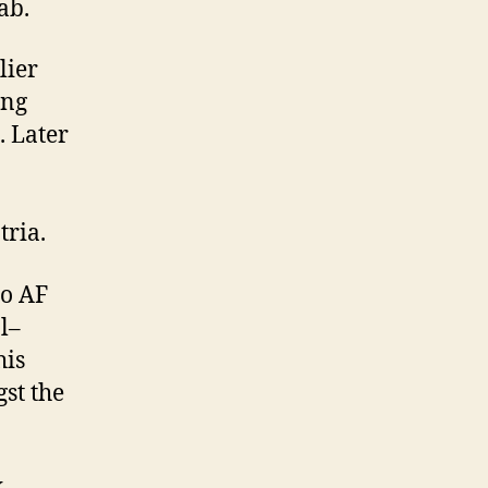
ab.
lier
ing
. Later
tria.
to AF
l–
his
st the
x