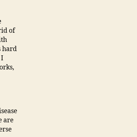
e
rid of
ith
s hard
 I
orks,
isease
e are
erse