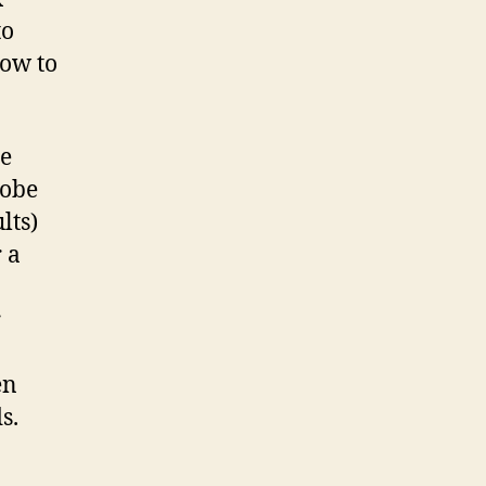
to
how to
ne
lobe
lts)
 a
r
en
s.