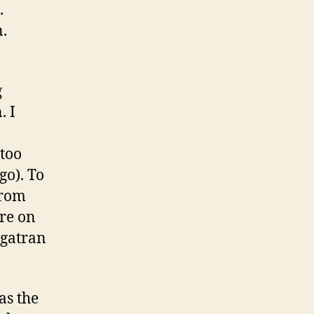
.
n.
g
. I
 too
go). To
from
re on
igatran
as the