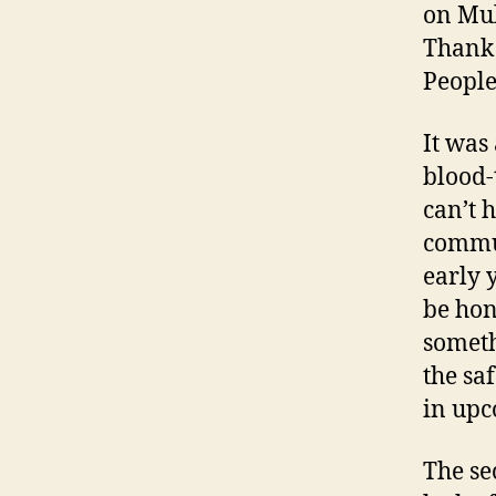
on Mul
Thank 
People
It was
blood-
can’t 
commun
early 
be hone
someth
the sa
in upc
The se