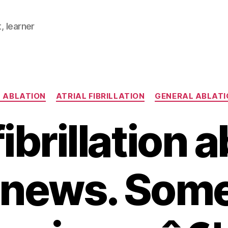
, learner
Categories
 ABLATION
ATRIAL FIBRILLATION
GENERAL ABLATI
fibrillation 
e news. Som