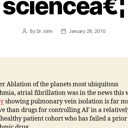
scienceâ€¦
By
Dr John
January 28, 2010
Post
Post
author
date
er Ablation of the planets most ubiquitous
hmia, atrial fibrillation was in the news this 
dy
showing pulmonary vein isolation is far m
ive than drugs for controlling AF in a relativel
healthy patient cohort who has failed a prior 
hmic drug.