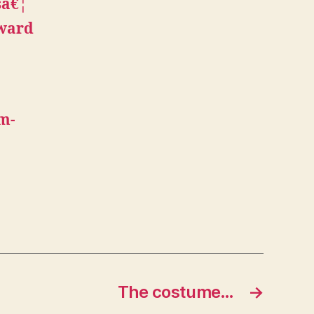
sâ€¦
eward
um-
The costume…
→