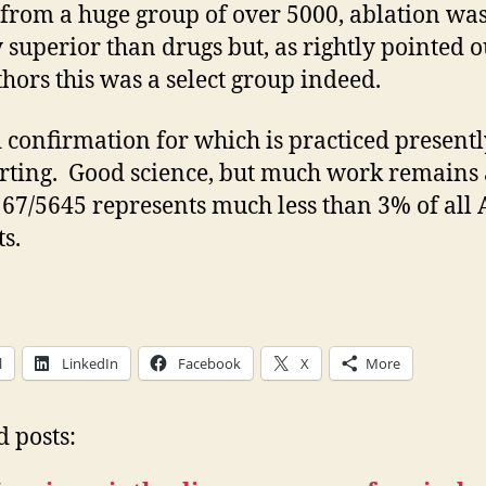
 from a huge group of over 5000, ablation wa
y superior than drugs but, as rightly pointed o
thors this was a select group indeed.
d confirmation for which is practiced present
ting. Good science, but much work remains 
167/5645 represents much less than 3% of all 
ts.
l
LinkedIn
Facebook
X
More
d posts: