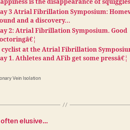
appiness is the disappearance of squiggle
ay 3 Atrial Fibrillation Symposium: Hom
ound and a discovery…
ay 2: Atrial Fibrillation Symposium. Good
octoringâ€¦
 cyclist at the Atrial Fibrillation Symposi
ay 1. Athletes and AFib get some pressâ€¦
nary Vein Isolation
s often elusive…