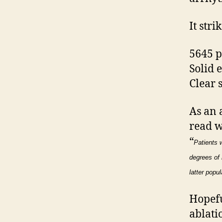
It stri
5645 p
Solid 
Clear s
As an 
read w
“
Patients w
degrees of 
latter popul
Hopefu
ablati