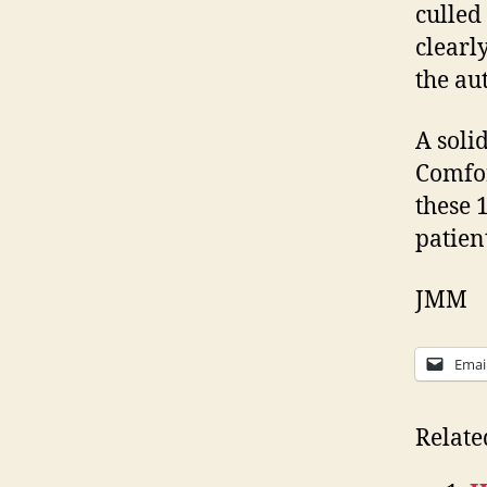
culled
clearl
the au
A soli
Comfor
these 
patien
JMM
Emai
Relate