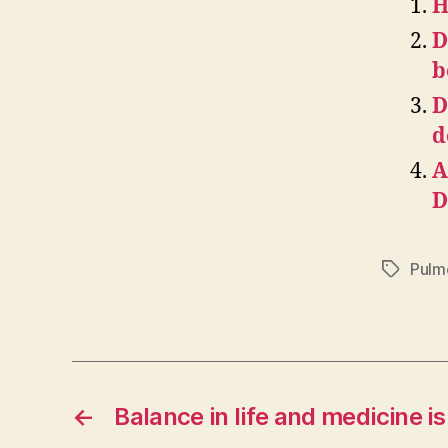
H
D
b
D
d
A
D
Pulmo
Tags
←
Balance in life and medicine i