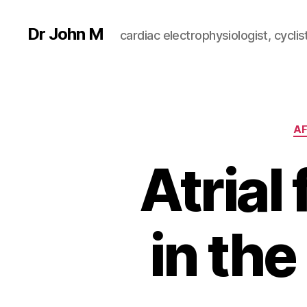
Dr John M
cardiac electrophysiologist, cyclist
AF
Atrial 
in th