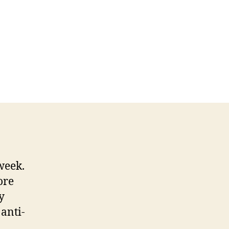
week.
ore
y
anti-