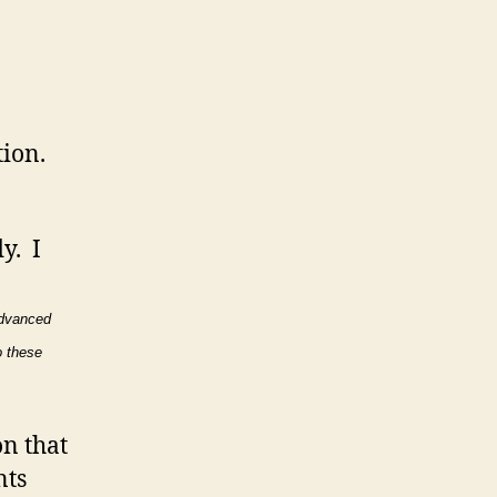
ion.
y. I
dvanced
o these
on that
nts