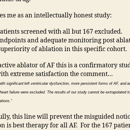
kes me as an intellectually honest study:
atients screened with all but 167 excluded.
endpoints and adequate monitoring post ablat
uperiority of ablation in this specific cohort.
active ablator of AF this is a confirmatory stud
ith extreme satisfaction the comment…
ith significant
left ventricular dysfunction, more persistent forms of AF, and
a
heart failure were excluded. The results
of our study cannot be extrapolated t
ations.”
lly, this line will prevent the misguided noti
on is best therapy for all AF. For the 167 patie