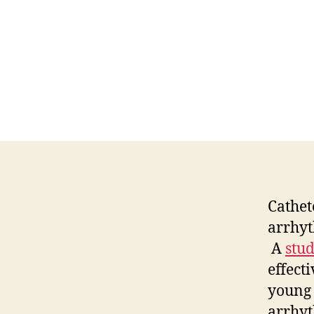
Cathet
arrhyt
A
stu
effect
young 
arrhyt