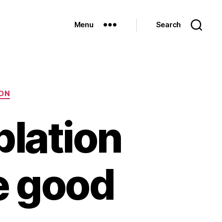
Menu
Search
ON
ablation
e good