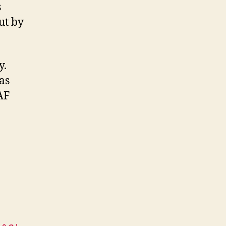
s
ut by
ly.
as
AF