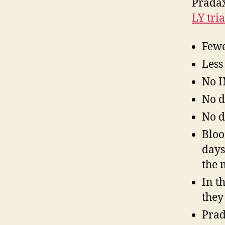
Pradax
LY tria
Fewe
Less
No I
No d
No d
Bloo
days
the 
In t
they
Prad