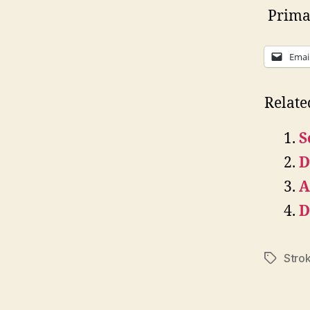
Primar
Emai
Relate
S
D
A
D
Stro
Tags