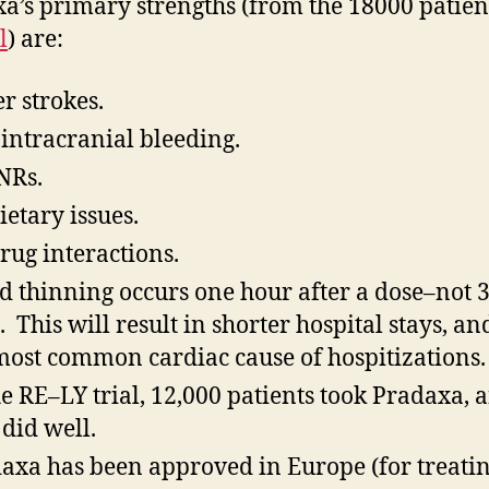
a’s primary strengths (from the 18000 patie
l
) are:
r strokes.
 intracranial bleeding.
NRs.
ietary issues.
rug interactions.
d thinning occurs one hour after a dose–not 3
. This will result in shorter hospital stays, an
most common cardiac cause of hospitizations.
he RE–LY trial, 12,000 patients took Pradaxa, 
 did well.
axa has been approved in Europe (for treati