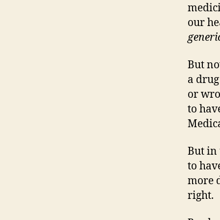
medici
our he
generi
But no
a drug
or wro
to hav
Medica
But in
to hav
more d
right.