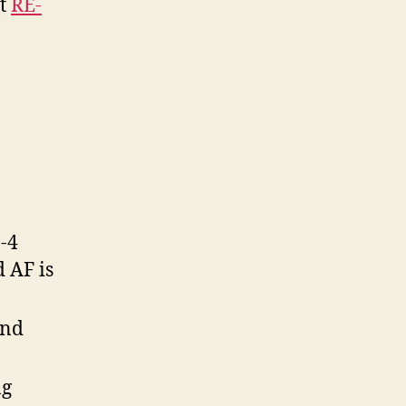
nt
RE-
-4
d AF is
and
ng