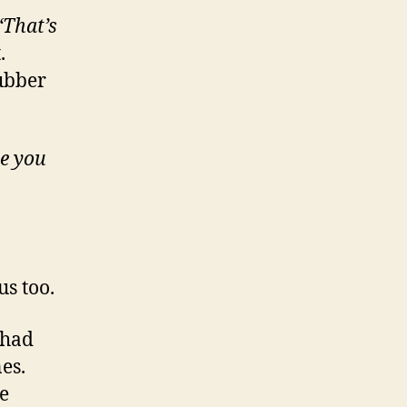
“That’s
t.
rubber
e you
s too.
 had
es.
e