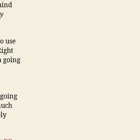
hind
ly
to use
Right
m going
 going
 much
ely