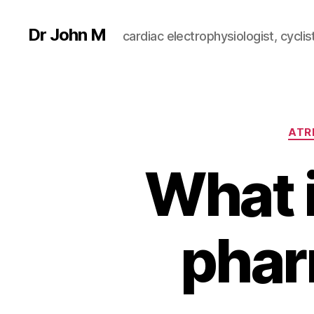
Dr John M
cardiac electrophysiologist, cyclist
ATRI
What i
phar