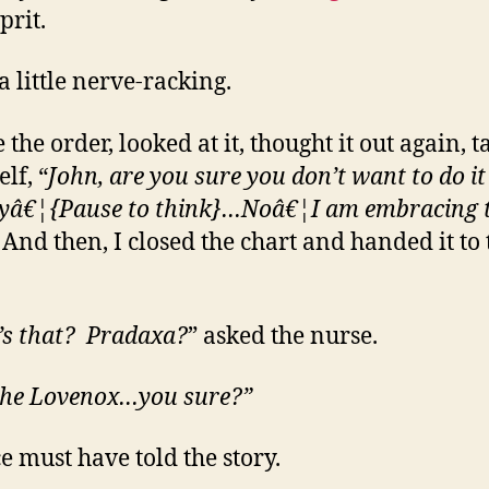
prit.
a little nerve-racking.
 the order, looked at it, thought it out again, t
lf, “
John, are you sure you don’t want to do it
yâ€¦{Pause to think}…Noâ€¦I am embracing 
nd then, I closed the chart and handed it to 
s that? Pradaxa?
” asked the nurse.
the Lovenox…you sure?”
e must have told the story.