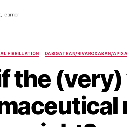
, learner
Categories
AL FIBRILLATION
DABIGATRAN/RIVAROXABAN/APIX
f the (very
maceutical r