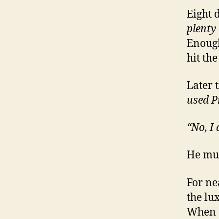
Eight 
plenty
Enough
hit the
Later 
used P
“No, I
He mus
For ne
the lu
When d