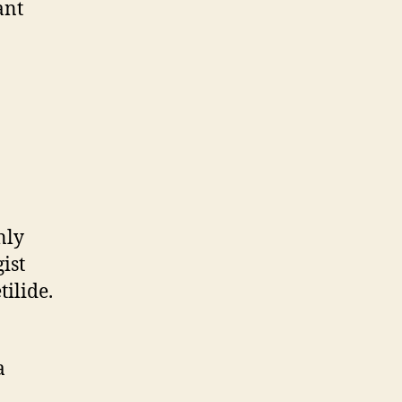
ant
nly
ist
tilide.
a