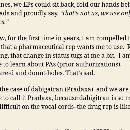
nes, we EPs could sit back, fold our hands be
ads and proudly say,
“that’s not us, we use on
cs.”
w, for the first time in years, I am compelled 
 that a pharmaceutical rep wants me to use. 
ng, that change in status tugs at me a bit. I a
e to learn about PAs (prior authorizations),
re-d and donut-holes. That’s sad.
 the case of dabigatran (Pradaxa)–and we are
e to call it Pradaxa, because dabigitran is so
ifficult on the vocal cords–the drug rep is lik