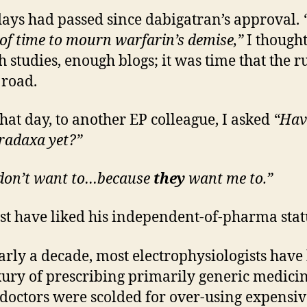
days had passed since dabigatran’s approval.
 of time to mourn warfarin’s demise,”
I though
 studies, enough blogs; it was time that the 
 road.
that day, to another EP colleague, I asked
“Hav
radaxa yet?”
 don’t want to…because
they
want me to.”
t have liked his independent-of-pharma statu
arly a decade, most electrophysiologists have
xury of prescribing primarily generic medicin
octors were scolded for over-using expensiv