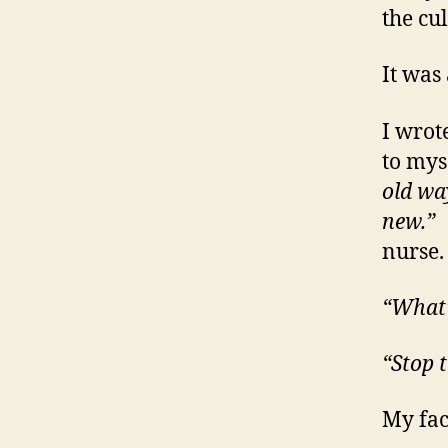
the cul
It was 
I wrote
to myse
old wa
new.”
A
nurse.
“What’
“Stop 
My fac