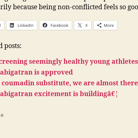
ily because being non-conflicted feels so goo
l
LinkedIn
Facebook
X
More
d posts:
creening seemingly healthy young athlete
abigatran is approved
 coumadin substitute, we are almost ther
abigatran excitement is buildingâ€¦
ke