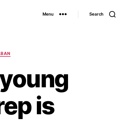
Menu
Search
ABAN
) young
ep is