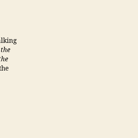
alking
 the
the
the