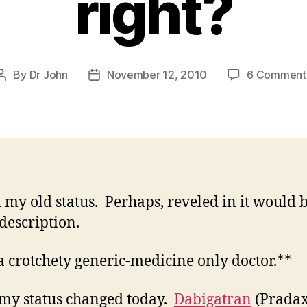
right?
By
Dr John
November 12, 2010
6 Comment
Post
Post
author
date
d my old status. Perhaps, reveled in it would 
 description.
a crotchety generic-medicine only doctor.**
 my status changed today.
Dabigatran
(Pradax