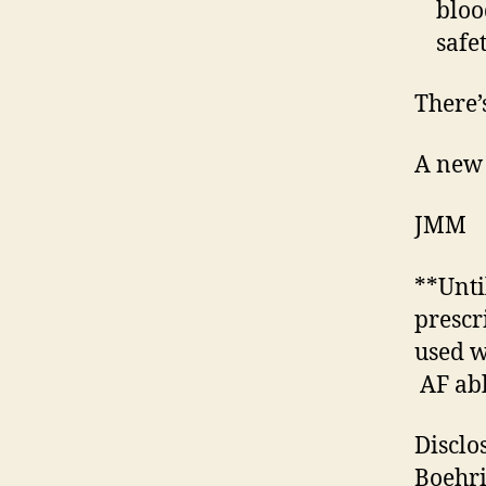
bloo
safe
There’s
A new 
JMM
**Unti
prescr
used w
AF abl
Disclo
Boehri