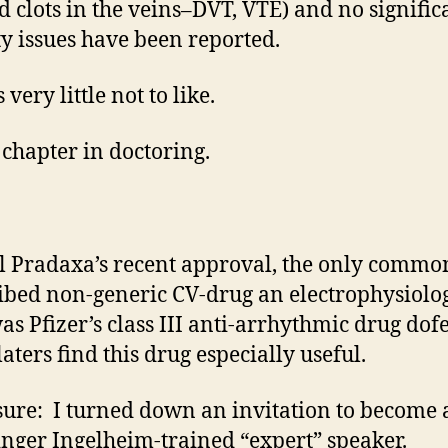
d clots in the veins–DVT, VTE) and no signific
ty issues have been reported.
 very little not to like.
chapter in doctoring.
l Pradaxa’s recent approval, the only commo
ibed non-generic CV-drug an electrophysiolog
as Pfizer’s class III anti-arrhythmic drug dofe
aters find this drug especially useful.
sure: I turned down an invitation to become 
nger Ingelheim-trained “expert” speaker.