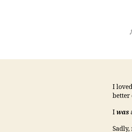
I love
better
I
was
Sadly,