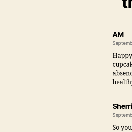
t
sa
AM
Septembe
Happy 
cupcak
absenc
healthy
Sherr
Septembe
So yo