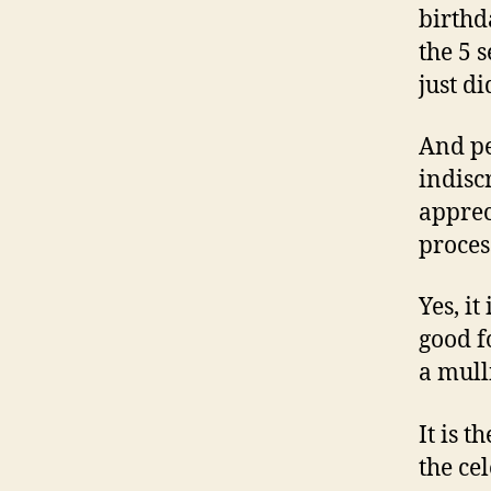
birthd
the 5 
just di
And pe
indisc
apprec
proces
Yes, it
good f
a mull
It is t
the ce