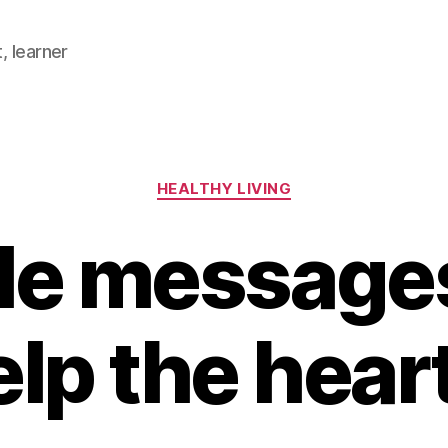
, learner
Categories
HEALTHY LIVING
le messages
elp the hear