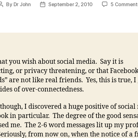
By
Dr John
September 2, 2010
5 Comment
Post
Post
author
date
at you wish about social media. Say it is
cting, or privacy threatening, or that Faceboo
s” are not like real friends. Yes, this is true, I
des of over-connectedness.
though, I discovered a huge positive of social
ok in particular. The degree of the good sens
sed me. The 2-6 word messages lit up my prof
Seriously, from now on, when the notice of a f