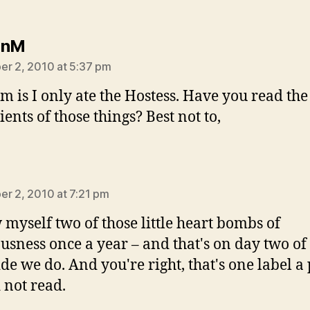
says:
hnM
r 2, 2010 at 5:37 pm
m is I only ate the Hostess. Have you read the
ents of those things? Best not to,
ys:
r 2, 2010 at 7:21 pm
w myself two of those little heart bombs of
ousness once a year – and that's on day two of
ide we do. And you're right, that's one label a
 not read.