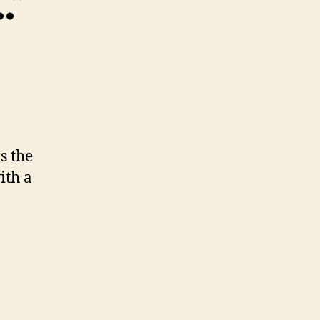
…”
s the
ith a