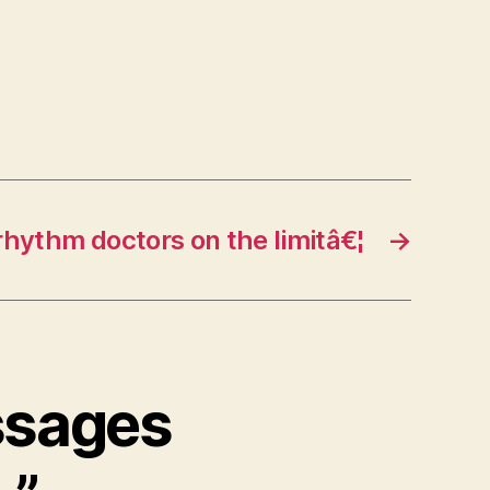
rhythm doctors on the limitâ€¦
→
ssages