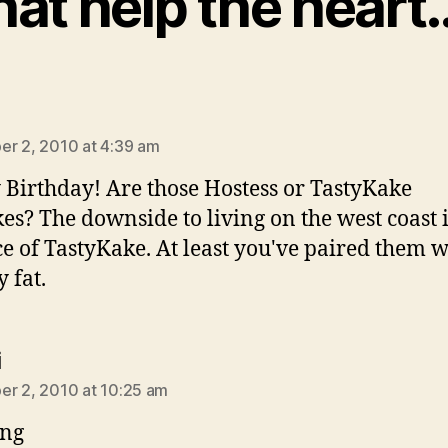
hat help the heart
ys:
r 2, 2010 at 4:39 am
Birthday! Are those Hostess or TastyKake
es? The downside to living on the west coast i
e of TastyKake. At least you've paired them w
 fat.
says:
i
r 2, 2010 at 10:25 am
ung