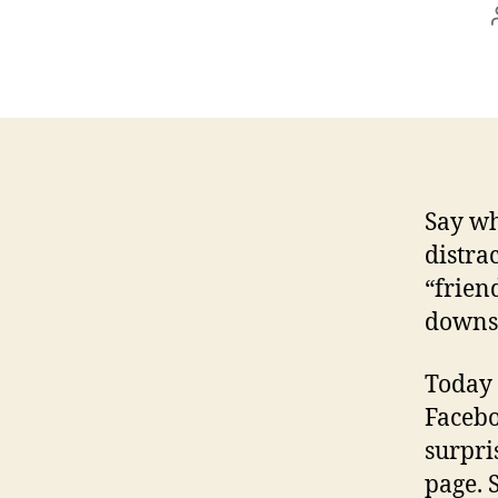
Say wh
distra
“friend
downsi
Today 
Facebo
surpri
page. 