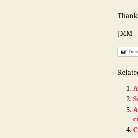
Thank 
JMM
Emai
Relate
A
S
A
c
C