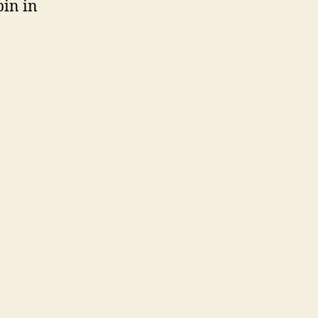
bin in