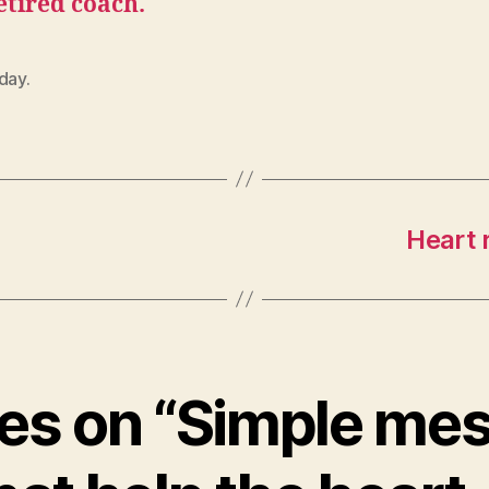
etired coach.
day.
Heart 
lies on “Simple me