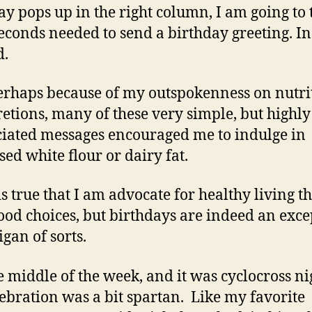
ay pops up in the right column, I am going to 
seconds needed to send a birthday greeting. In 
d.
rhaps because of my outspokenness on nutri
retions, many of these very simple, but highly
iated messages encouraged me to indulge in
sed white flour or dairy fat.
 is true that I am advocate for healthy living 
ood choices, but birthdays are indeed an exce
igan of sorts.
he middle of the week, and it was cyclocross ni
lebration was a bit spartan. Like my favorite