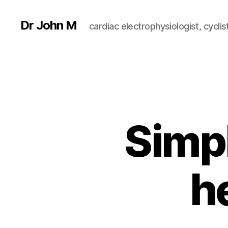
Dr John M
cardiac electrophysiologist, cyclist
Simp
h