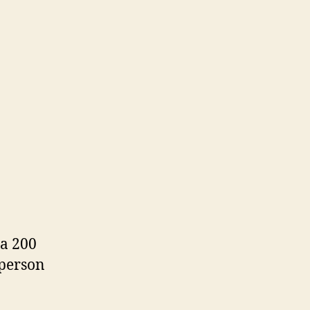
 a 200
 person