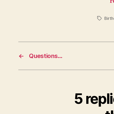
r
Birth
Tags
←
Questions…
5 rep