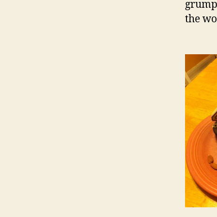
grumpy
the wo