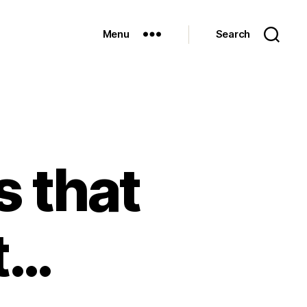
Menu
Search
 that
t…