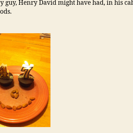
 guy, Henry David might have had, in his ca
ods.