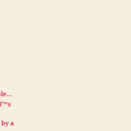
ple…
â€™s
 by a