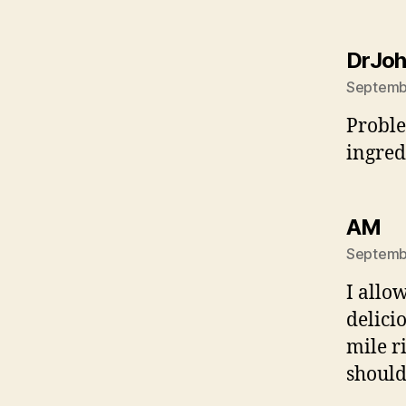
DrJo
Septembe
Proble
ingredi
sa
AM
Septembe
I allo
delici
mile r
should