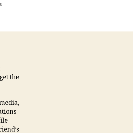
on
s
Simple
messages
that
help
the
heart…
k
 get the
 media,
ations
ile
riend’s