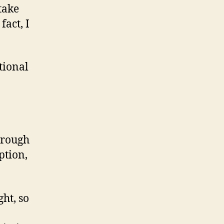
take
fact, I
tional
through
ption,
ght, so