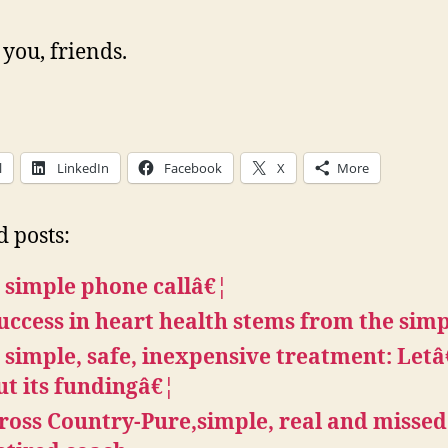
you, friends.
l
LinkedIn
Facebook
X
More
d posts:
 simple phone callâ€¦
uccess in heart health stems from the sim
 simple, safe, inexpensive treatment: Let
ut its fundingâ€¦
ross Country-Pure,simple, real and missed