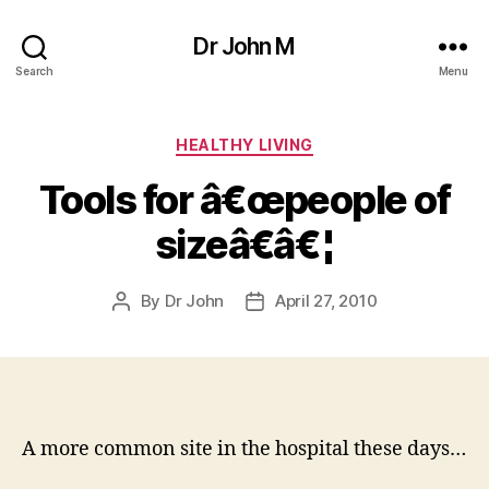
Dr John M
Search
Menu
Categories
HEALTHY LIVING
Tools for â€œpeople of
sizeâ€â€¦
By
Dr John
April 27, 2010
Post
Post
author
date
A more common site in the hospital these days…