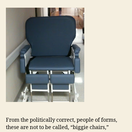
From the politically correct, people of forms,
these are not to be called, “biggie chairs,”