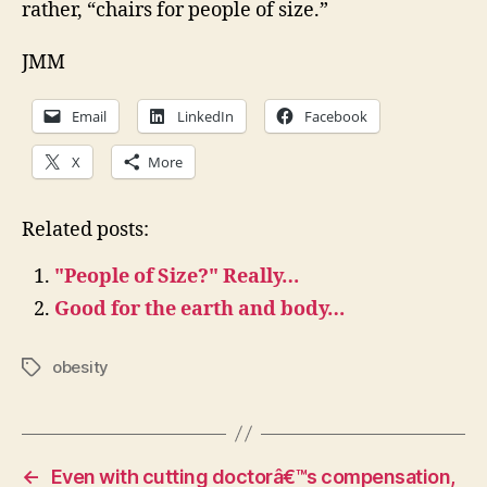
rather, “chairs for people of size.”
JMM
Email
LinkedIn
Facebook
X
More
Related posts:
"People of Size?" Really…
Good for the earth and body…
obesity
Tags
←
Even with cutting doctorâ€™s compensation,