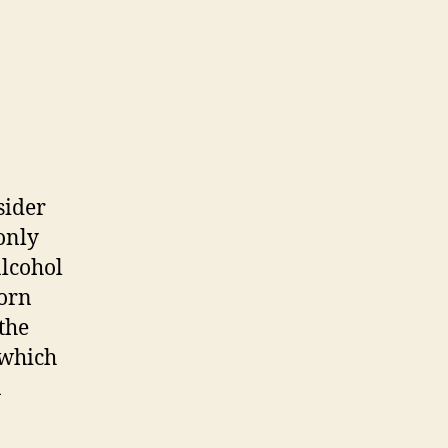
sider
only
alcohol
corn
the
 which
n