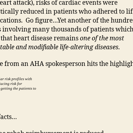
eart attack), risks of cardiac events were
ically reduced in patients who adhered to lif
cations. Go figure…Yet another of the hundre
s involving many thousands of patients which
 that heart disease remains
one of the most
able and modifiable life-altering diseases.
e from an AHA spokesperson hits the highligh
ar risk profiles with
ucing risk for
 getting the patients to
facts…