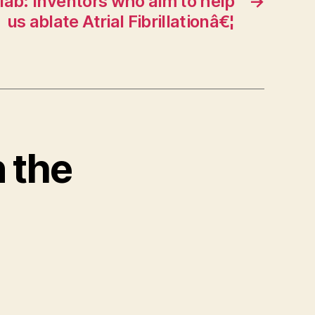
 lab: Inventors who aim to help
→
us ablate Atrial Fibrillationâ€¦
n the