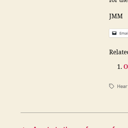
for th
JMM
Emai
Relate
O
Hear
Tags