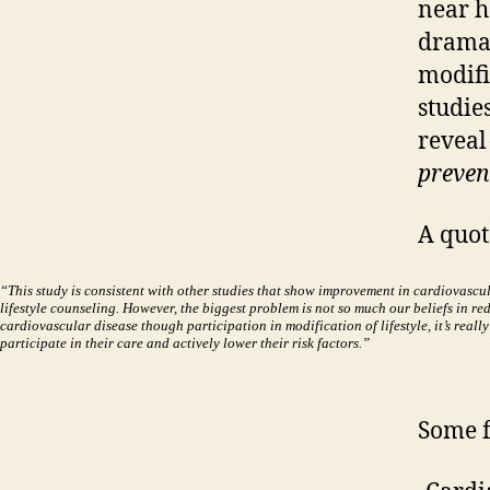
near h
dramat
modifi
studie
reveal
prevent
A quot
“This study is consistent with other studies that show improvement in cardiovascul
lifestyle counseling. However, the biggest problem is not so much our beliefs in red
cardiovascular disease though participation in modification of lifestyle, it’s really
participate in their care and actively lower their risk factors.”
Some 