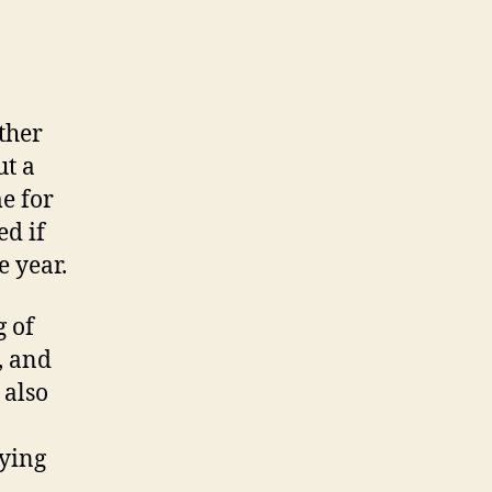
ther
ut a
e for
ed if
e year.
g of
, and
 also
ying