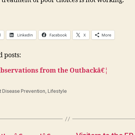
e treatment of poor choices is not working.
l
LinkedIn
Facebook
X
More
d posts:
bservations from the Outbackâ€¦
t Disease Prevention
,
Lifestyle