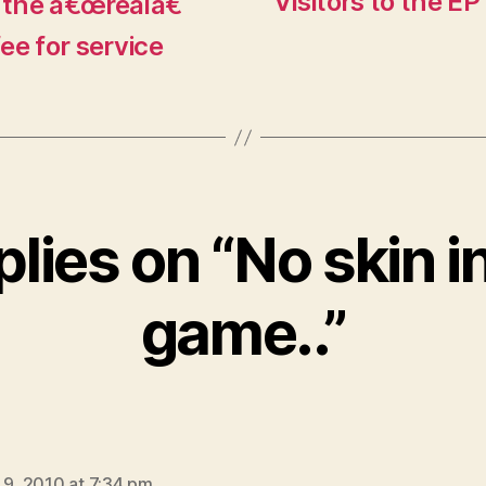
Visitors to the EP
 the â€œrealâ€
fee for service
plies on “No skin i
game..”
says:
 9, 2010 at 7:34 pm