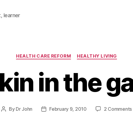
, learner
Categories
HEALTH CARE REFORM
HEALTHY LIVING
kin in the g
By
Dr John
February 9, 2010
2 Comments
Post
Post
author
date