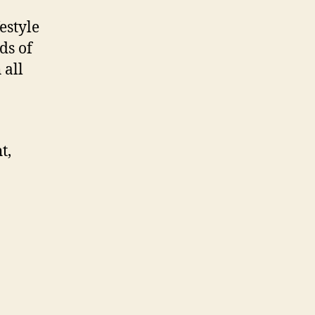
estyle
ds of
 all
t,