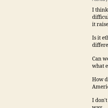
I thin
diffic
it rai
Is it e
differ
Can we
what e
How do
Americ
I don'
way.