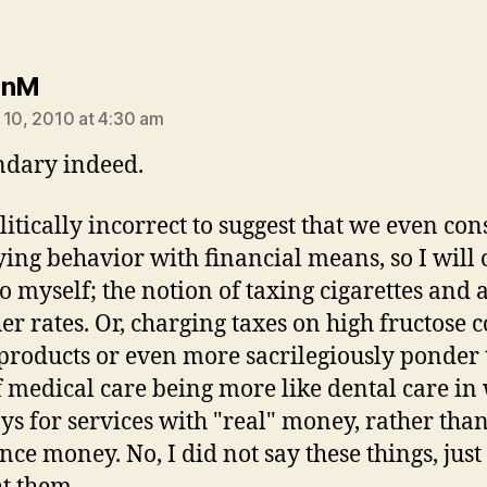
says:
hnM
 10, 2010 at 4:30 am
dary indeed.
olitically incorrect to suggest that we even con
ing behavior with financial means, so I will 
to myself; the notion of taxing cigarettes and 
her rates. Or, charging taxes on high fructose 
products or even more sacrilegiously ponder 
f medical care being more like dental care in
ys for services with "real" money, rather tha
nce money. No, I did not say these things, just