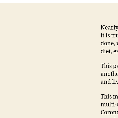
Nearly
it is 
done, 
diet, 
This p
anothe
and li
This m
multi
Corona