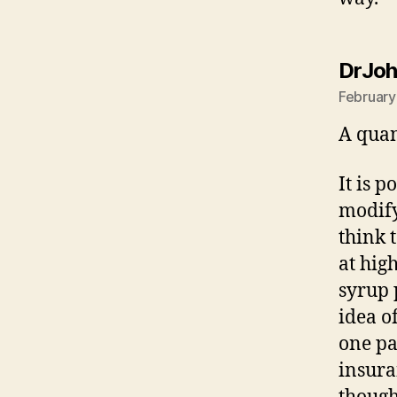
DrJo
February
A quan
It is p
modify
think 
at hig
syrup 
idea o
one pa
insura