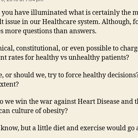
k you have illuminated what is certainly the 
ult issue in our Healthcare system. Although, f
ses more questions than answers.
thical, constitutional, or even possible to charg
ent rates for healthy vs unhealthy patients?
, or should we, try to force healthy decisions
xtent?
 we win the war against Heart Disease and t
an culture of obesity?
t know, but a little diet and exercise would go 