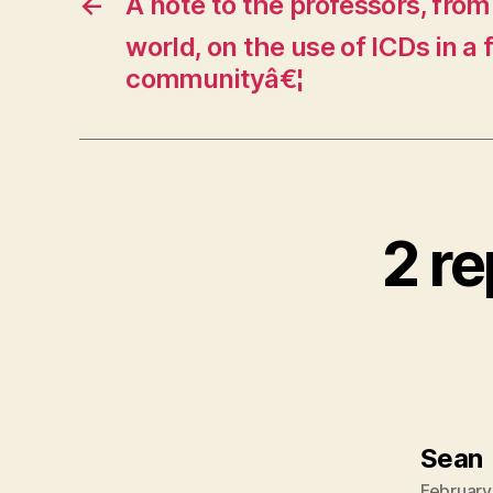
←
A note to the professors, from
world, on the use of ICDs in a 
communityâ€¦
2 re
Sean
February