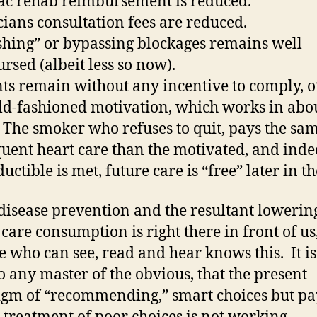
ac rehab reimbursement is reduced.
cians consultation fees are reduced.
shing” or bypassing blockages remains well
rsed (albeit less so now).
nts remain without any incentive to comply, o
ld-fashioned motivation, which works in abo
 The smoker who refuses to quit, pays the sam
uent heart care than the motivated, and inde
uctible is met, future care is “free” later in th
disease prevention and the resultant lowerin
 care consumption is right there in front of us
 who can see, read and hear knows this. It is
to any master of the obvious, that the present
gm of “recommending,” smart choices but pa