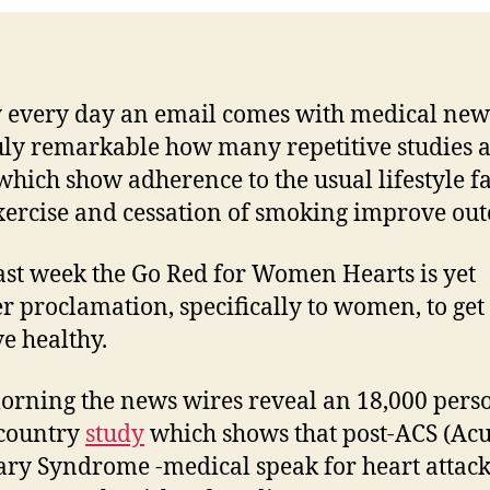
 every day an email comes with medical new
truly remarkable how many repetitive studies 
which show adherence to the usual lifestyle fa
exercise and cessation of smoking improve ou
ast week the Go Red for Women Hearts is yet
r proclamation, specifically to women, to get 
ve healthy.
orning the news wires reveal an 18,000 pers
-country
study
which shows that post-ACS (Acu
ry Syndrome -medical speak for heart attack