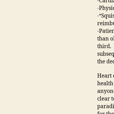
-Cardi
-Physi
-“Squi
reimbu
-Patie
than o
third.
subseq
the ded
Heart 
health
anyone
clear 
paradi