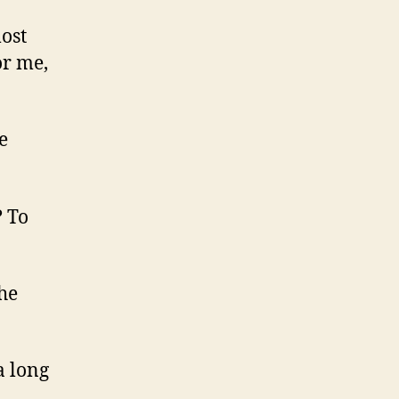
most
or me,
e
? To
he
a long