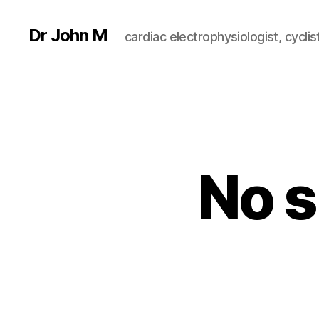
Dr John M
cardiac electrophysiologist, cyclist
No s