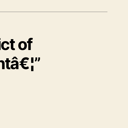
ct of
ntâ€¦”