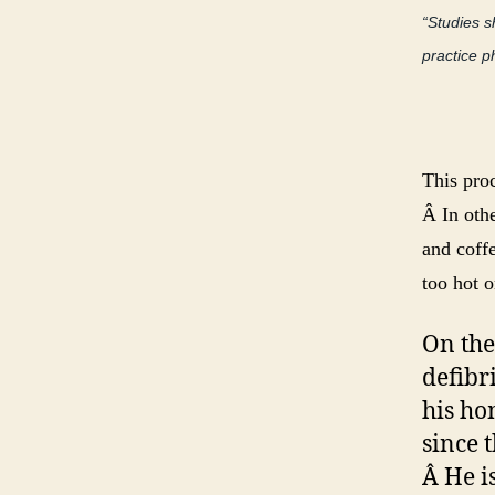
“Studies 
practice p
This pro
Â In othe
and coffe
too hot o
On the
defibr
his ho
since 
Â He i