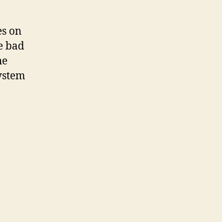
es on
e bad
he
system