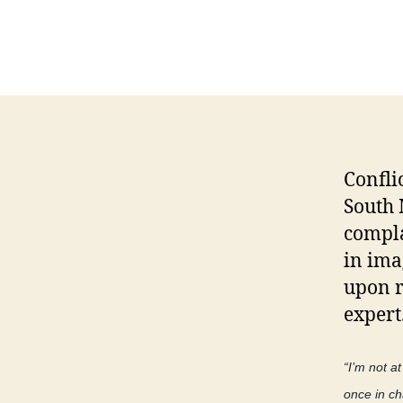
Confli
South 
compla
in ima
upon r
expert
“I’m not a
once in ch