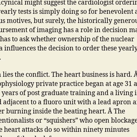
cynical might suggest the cardiologist orderi
yearly tests is simply doing so for benevolent
us motives, but surely, the historically genero
rsement of imaging has a role in decision m
has to ask whether ownership of the nuclear
 influences the decision to order these yearl
.
 lies the conflict. The heart business is hard. 
ophysiology private practice began at age 31 a
 years of post graduate training and a living i
 adjacent to a fluoro unit with a lead apron 
er burning inside the beating heart. Â The
entionalists or “squishers” who open blockag
e heart attacks do so within ninety minutes