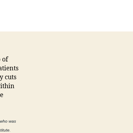
on
The
conflict
of
declining
reimbursementâ€¦
 of
atients
y cuts
ithin
re
r who was
itute.