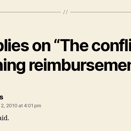
plies on “The confli
ning reimburseme
says:
s
 2, 2010 at 4:01 pm
aid.