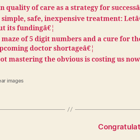
n quality of care as a strategy for success
 simple, safe, inexpensive treatment: Let
ut its fundingâ€¦
 maze of 5 digit numbers and a cure for th
pcoming doctor shortageâ€¦
ot mastering the obvious is costing us no
ear images
Congratulati