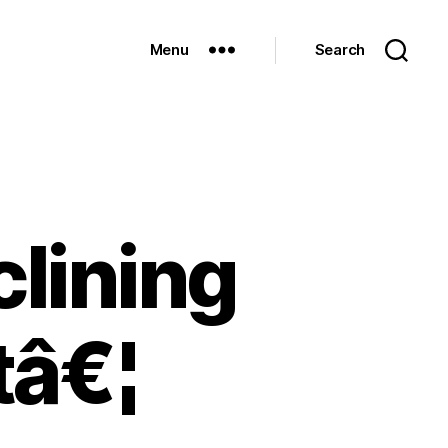
Menu
Search
clining
tâ€¦