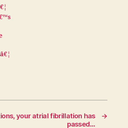
â€¦
â€™s
e
wâ€¦
ons, your atrial fibrillation has
→
passed…