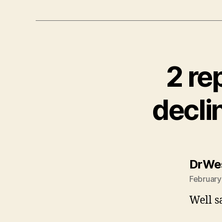
2 re
decli
DrWe
February
Well s