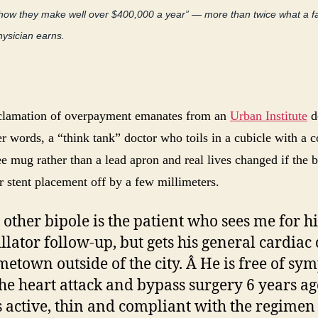
show they make well over $400,000 a year” — more than twice what a f
hysician earns.
clamation of overpayment emanates from an
Urban Institute
d
r words, a “think tank” doctor who toils in a cubicle with a 
e mug rather than a lead apron and real lives changed if the 
r stent placement off by a few millimeters.
 other bipole is the patient who sees me for hi
illator follow-up, but gets his general cardiac 
metown outside of the city. Â He is free of s
the heart attack and bypass surgery 6 years ag
s active, thin and compliant with the regimen 