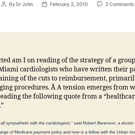
By
Dr John
February 2, 2010
2 Comments
Post
Post
author
date
cted am I on reading of the strategy of a group
Miami cardiologists who have written their p
ining of the cuts to reimbursement, primaril
ging procedures. Â A tension emerges from w
eading the following quote from a “healthca
.”
t all sympathetic with the cardiologists,” said Robert Berenson, a docto
arge of Medicare payment policy and now is a fellow with the Urban Inst