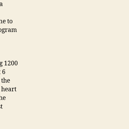
ta
me to
iogram
ng 1200
 6
 the
 heart
the
t