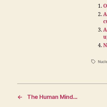
O
A
c
A
u
N
Nucl
Tags
←
The Human Mind…