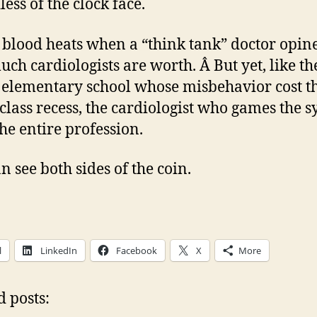
ess of the clock face.
e blood heats when a “think tank” doctor opin
ch cardiologists are worth. Â But yet, like th
 elementary school whose misbehavior cost t
 class recess, the cardiologist who games the 
the entire profession.
n see both sides of the coin.
l
LinkedIn
Facebook
X
More
d posts: