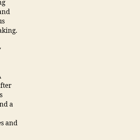
ng
 and
us
aking.
y
Â
fter
s
and a
es and