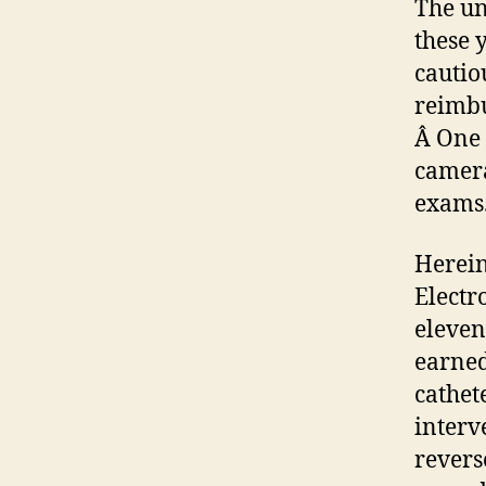
The un
these 
cautio
reimbu
Â One 
camera
exams
Herein
Electr
eleven
earned
cathet
interv
revers