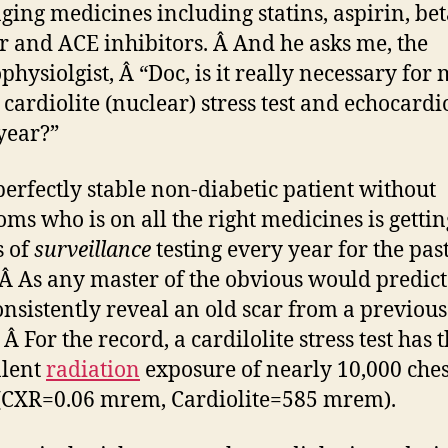
ging medicines including statins, aspirin, be
r and ACE inhibitors. Â And he asks me, the
physiolgist, Â “Doc, is it really necessary for 
 cardiolite (nuclear) stress test and echocard
year?”
 perfectly stable non-diabetic patient without
ms who is on all the right medicines is getti
s of
surveillance
testing every year for the past
 Â As any master of the obvious would predict
consistently reveal an old scar from a previous
 Â For the record, a cardilolite stress test has 
alent
radiation
exposure of nearly 10,000 ches
(CXR=0.06 mrem, Cardiolite=585 mrem).