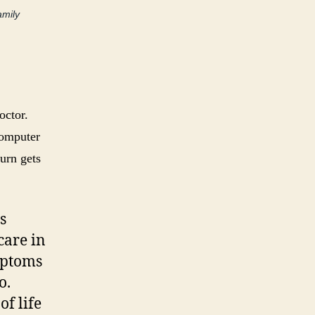
amily
octor.
computer
burn gets
s
care in
ymptoms
o.
of life