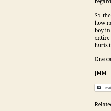
regardl
So, th
how mu
boy in
entire
hurts 
One ca
JMM
Emai
Relate