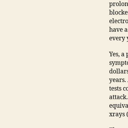
prolon
blocke
electro
have a
every 
Yes, a
sympto
dollar
years.
tests 
attack.
equiv
xrays 