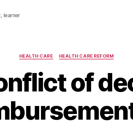
, learner
Categories
HEALTH CARE
HEALTH CARE REFORM
nflict of de
mbursemen