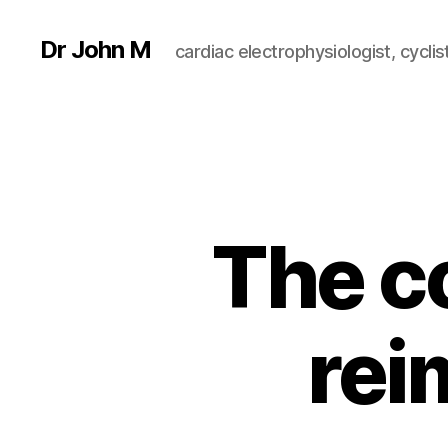
Dr John M
cardiac electrophysiologist, cyclist
The co
rei