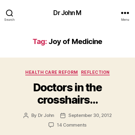
Dr John M
Search
Menu
Tag:
Joy of Medicine
Categories
HEALTH CARE REFORM
REFLECTION
Doctors in the
crosshairs…
By
Dr John
September 30, 2012
Post
Post
author
date
on
14 Comments
Doctors