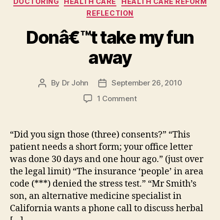
DOCTORING
HEALTH CARE
HEALTH CARE REFORM
REFLECTION
Donâ€™t take my fun
away
By
Dr John
September 26, 2010
Post
Post
author
date
on
1 Comment
Donâ€™t
take
my
“Did you sign those (three) consents?” “This
fun
patient needs a short form; your office letter
away
was done 30 days and one hour ago.” (just over
the legal limit) “The insurance ‘people’ in area
code (***) denied the stress test.” “Mr Smith’s
son, an alternative medicine specialist in
California wants a phone call to discuss herbal