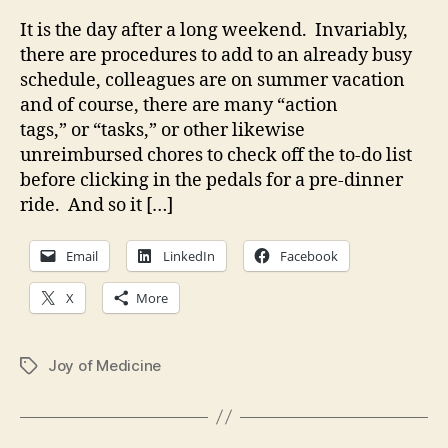
It is the day after a long weekend. Invariably,
there are procedures to add to an already busy
schedule, colleagues are on summer vacation
and of course, there are many “action
tags,” or “tasks,” or other likewise
unreimbursed chores to check off the to-do list
before clicking in the pedals for a pre-dinner
ride. And so it […]
Email
LinkedIn
Facebook
X
More
Joy of Medicine
Tags