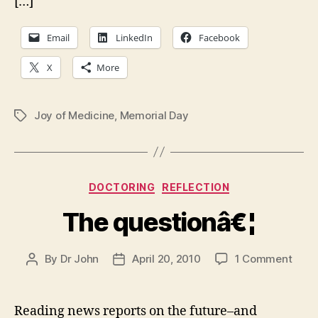
[…]
Email
LinkedIn
Facebook
X
More
Joy of Medicine
,
Memorial Day
Tags
Categories
DOCTORING
REFLECTION
The questionâ€¦
on
By
Dr John
April 20, 2010
1 Comment
Post
Post
The
author
date
ques
Reading news reports on the future–and