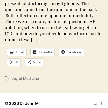
present–of doctoring can get gloomy. The
question came from the quiet one in the back.
Self-reflection came upon me immediately.
There were so many technical questions: AF
ablation, when to use an LV lead, who gets an
ICD, and how do you decide on warfarin–just to
name a few. […]
Email
LinkedIn
Facebook
X
More
Joy of Medicine
Tags
© 2026
Dr John M
Up
↑