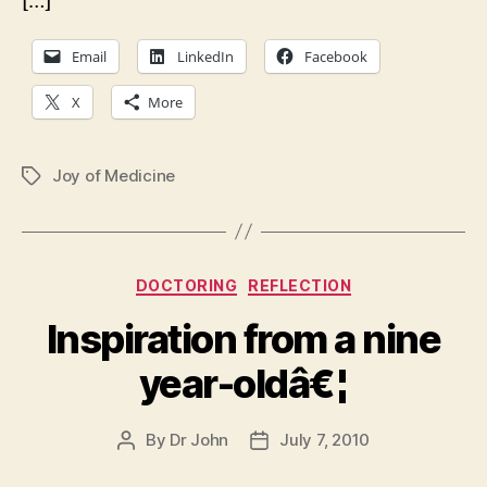
[…]
Email
LinkedIn
Facebook
X
More
Joy of Medicine
Tags
Categories
DOCTORING
REFLECTION
Inspiration from a nine
year-oldâ€¦
By
Dr John
July 7, 2010
Post
Post
author
date