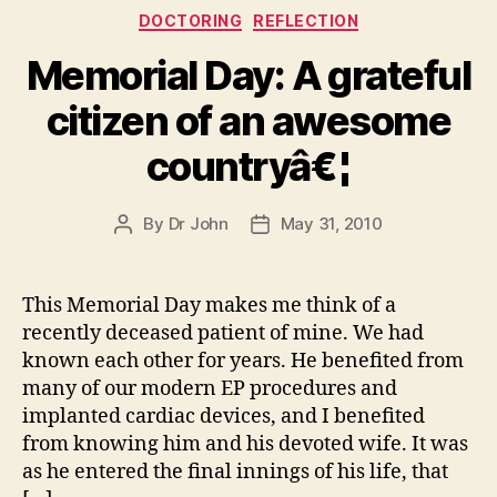
Categories
DOCTORING
REFLECTION
Memorial Day: A grateful
citizen of an awesome
countryâ€¦
By
Dr John
May 31, 2010
Post
Post
author
date
This Memorial Day makes me think of a
recently deceased patient of mine. We had
known each other for years. He benefited from
many of our modern EP procedures and
implanted cardiac devices, and I benefited
from knowing him and his devoted wife. It was
as he entered the final innings of his life, that