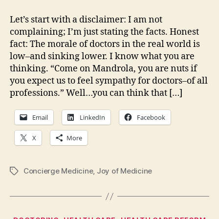
in
the
Let’s start with a disclaimer: I am not
crosshairs…
complaining; I’m just stating the facts. Honest
fact: The morale of doctors in the real world is
low–and sinking lower. I know what you are
thinking. “Come on Mandrola, you are nuts if
you expect us to feel sympathy for doctors–of all
professions.” Well…you can think that […]
Email
LinkedIn
Facebook
X
More
Concierge Medicine
,
Joy of Medicine
Tags
Categories