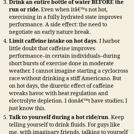
Drink an entire bottle of water BEFORE the
run or ride.
Even when itâ€™s not hot,
exercising in a fully hydrated state improves
performance. A side effect: the need to
negotiate an early nature break.
Limit caffeine intake on hot days
. I harbor
little doubt that caffeine improves
performance–in certain individuals–during
short bursts of exercise done in moderate
weather. I cannot imagine starting a cyclocross
race without drinking a stiff Americano. But
on hot days, the diuretic effect of caffeine
wreaks havoc with heat regulation and
electrolyte depletion. I donâ€™t have studies; I
just know this.
Talk to yourself during a hot ride/run
. Keep
telling yourself to drink fluids. For guys like
me, with imaginary friends, talking to yourself