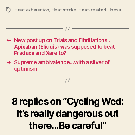
Heat exhaustion
,
Heat stroke
,
Heat-related illness
Tags
←
New post up on Trials and Fibrillations…
Apixaban (Eliquis) was supposed to beat
Pradaxa and Xarelto?
→
Supreme ambivalence…with a sliver of
optimism
8 replies on “Cycling Wed:
It’s really dangerous out
there…Be careful”