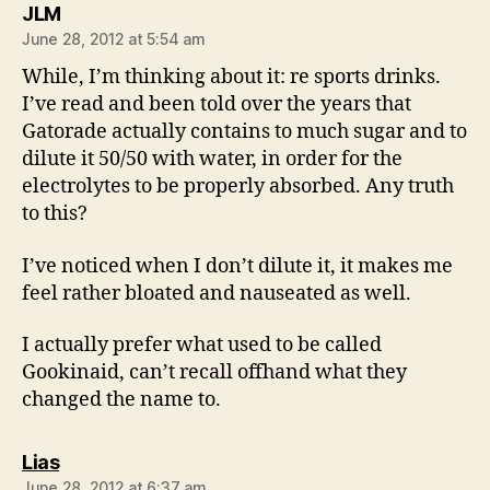
says:
JLM
June 28, 2012 at 5:54 am
While, I’m thinking about it: re sports drinks.
I’ve read and been told over the years that
Gatorade actually contains to much sugar and to
dilute it 50/50 with water, in order for the
electrolytes to be properly absorbed. Any truth
to this?
I’ve noticed when I don’t dilute it, it makes me
feel rather bloated and nauseated as well.
I actually prefer what used to be called
Gookinaid, can’t recall offhand what they
changed the name to.
says:
Lias
June 28, 2012 at 6:37 am