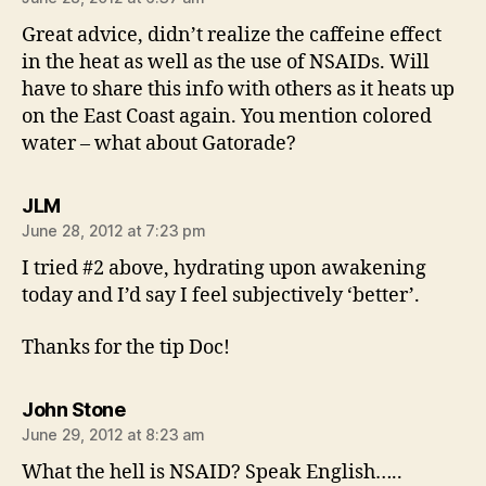
Great advice, didn’t realize the caffeine effect
in the heat as well as the use of NSAIDs. Will
have to share this info with others as it heats up
on the East Coast again. You mention colored
water – what about Gatorade?
says:
JLM
June 28, 2012 at 7:23 pm
I tried #2 above, hydrating upon awakening
today and I’d say I feel subjectively ‘better’.
Thanks for the tip Doc!
says:
John Stone
June 29, 2012 at 8:23 am
What the hell is NSAID? Speak English…..