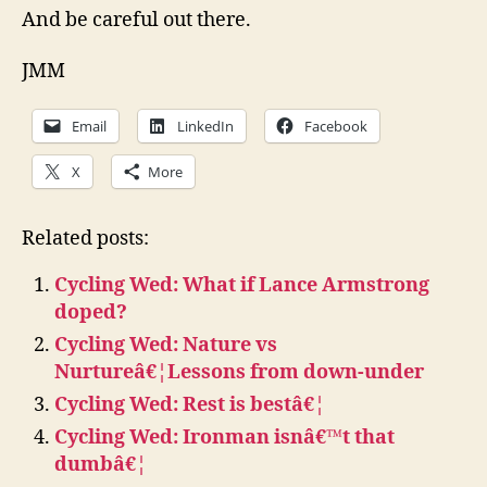
And be careful out there.
JMM
Email
LinkedIn
Facebook
X
More
Related posts:
Cycling Wed: What if Lance Armstrong
doped?
Cycling Wed: Nature vs
Nurtureâ€¦Lessons from down-under
Cycling Wed: Rest is bestâ€¦
Cycling Wed: Ironman isnâ€™t that
dumbâ€¦