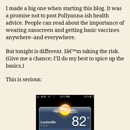
ther
I made a big one when starting this blog. It was
Be
a promise not to post Pollyanna-ish health
care
advice. People can read about the importance of
wearing sunscreen and getting basic vaccines
anywhere–and everywhere.
But tonight is different. Iâ€™m taking the risk.
(Give me a chance; I’ll do my best to spice up the
basics.)
This is serious: