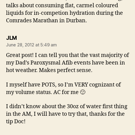
talks about consuming flat, carmel coloured
liquids for in-competion hydration during the
Comrades Marathan in Durban.
says:
JLM
June 28, 2012 at 5:49 am
Great post! I can tell you that the vast majority of
my Dad’s Paroxysmal Afib events have been in
hot weather. Makes perfect sense.
I myself have POTS, so I’m VERY cognizant of
my volume status. AC for me 🙂
I didn’t know about the 30oz of water first thing
in the AM, I will have to try that, thanks for the
tip Doc!