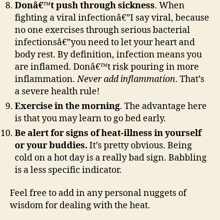
Donâ€™t push through sickness
. When
fighting a viral infectionâ€”I say viral, because
no one exercises through serious bacterial
infectionsâ€”you need to let your heart and
body rest. By definition, infection means you
are inflamed. Donâ€™t risk pouring in more
inflammation.
Never add inflammation
. That’s
a severe health rule!
Exercise in the morning
. The advantage here
is that you may learn to go bed early.
Be alert for signs of heat-illness in yourself
or your buddies.
It’s pretty obvious. Being
cold on a hot day is a really bad sign. Babbling
is a less specific indicator.
Feel free to add in any personal nuggets of
wisdom for dealing with the heat.