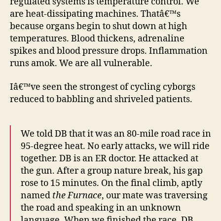
regulated systems is temperature control. We
are heat-dissipating machines. Thatâ€™s
because organs begin to shut down at high
temperatures. Blood thickens, adrenaline
spikes and blood pressure drops. Inflammation
runs amok. We are all vulnerable.
Iâ€™ve seen the strongest of cycling cyborgs
reduced to babbling and shriveled patients.
We told DB that it was an 80-mile road race in
95-degree heat. No early attacks, we will ride
together. DB is an ER doctor. He attacked at
the gun. After a group nature break, his gap
rose to 15 minutes. On the final climb, aptly
named
the Furnace
, our mate was traversing
the road and speaking in an unknown
language. When we finished the race, DB