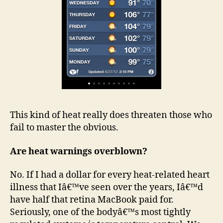
This kind of heat really does threaten those who
fail to master the obvious.
Are heat warnings overblown?
No. If I had a dollar for every heat-related heart
illness that Iâ€™ve seen over the years, Iâ€™d
have half that retina MacBook paid for.
Seriously, one of the bodyâ€™s most tightly