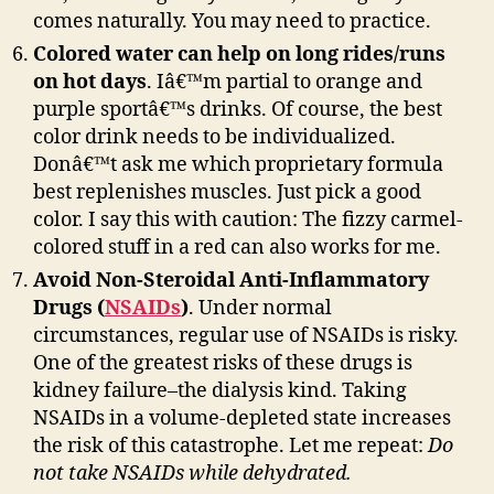
comes naturally. You may need to practice.
Colored water can help on long rides/runs
on hot days
. Iâ€™m partial to orange and
purple sportâ€™s drinks. Of course, the best
color drink needs to be individualized.
Donâ€™t ask me which proprietary formula
best replenishes muscles. Just pick a good
color. I say this with caution: The fizzy carmel-
colored stuff in a red can also works for me.
Avoid Non-Steroidal Anti-Inflammatory
Drugs (
NSAIDs
)
. Under normal
circumstances, regular use of NSAIDs is risky.
One of the greatest risks of these drugs is
kidney failure–the dialysis kind. Taking
NSAIDs in a volume-depleted state increases
the risk of this catastrophe. Let me repeat:
Do
not take NSAIDs while dehydrated.