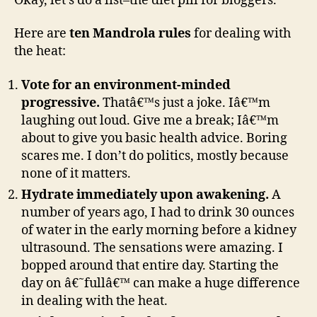
Okay, let’s do a list–the diet pill for bloggers.
Here are
ten Mandrola rules
for dealing with
the heat:
Vote for an environment-minded
progressive.
Thatâ€™s just a joke. Iâ€™m
laughing out loud. Give me a break; Iâ€™m
about to give you basic health advice. Boring
scares me. I don’t do politics, mostly because
none of it matters.
Hydrate immediately upon awakening.
A
number of years ago, I had to drink 30 ounces
of water in the early morning before a kidney
ultrasound. The sensations were amazing. I
bopped around that entire day. Starting the
day on â€˜fullâ€™ can make a huge difference
in dealing with the heat.