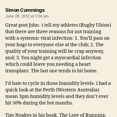
says:
Simon Cummings
June 28, 2012 at 1:04 am
Great post John- i tell my athletes (Rugby Ubion)
that there are three reasons for not training
with a systemic viral infection: 1. You’ll pass on
your bugs to everyone else at the club; 2. The
quality of your training will be crap anyway,
and; 3. You night get a myocardial infection
which could leave you needing a heart
transplant. The last one tends to hit home.
I’d hate to cycle in those humidity levels- i had a
quick look at the Perth (Western Australia)
mean 3pm humidity levels and they don’t ever
hit 50% during the hot months.
Tim Noakes in his book, The Lore of Running,