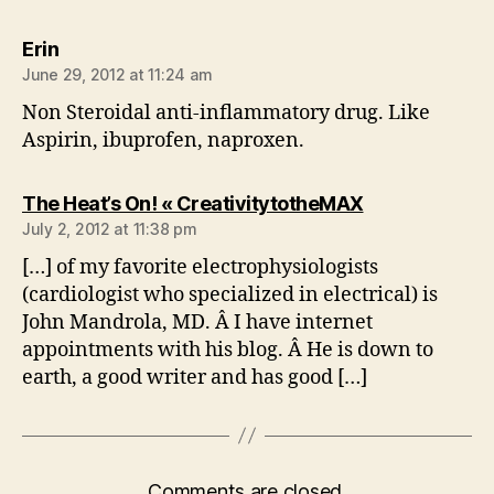
says:
Erin
June 29, 2012 at 11:24 am
Non Steroidal anti-inflammatory drug. Like
Aspirin, ibuprofen, naproxen.
says:
The Heat’s On! « CreativitytotheMAX
July 2, 2012 at 11:38 pm
[…] of my favorite electrophysiologists
(cardiologist who specialized in electrical) is
John Mandrola, MD. Â I have internet
appointments with his blog. Â He is down to
earth, a good writer and has good […]
Comments are closed.