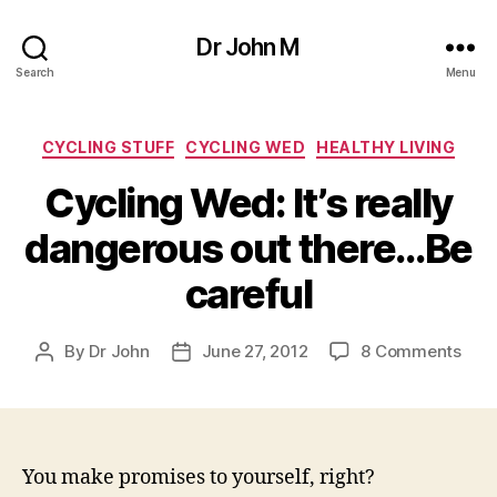
Dr John M
Search
Menu
Categories
CYCLING STUFF
CYCLING WED
HEALTHY LIVING
Cycling Wed: It’s really
dangerous out there…Be
careful
on
By
Dr John
June 27, 2012
8 Comments
Post
Post
Cycl
author
date
Wed
It’s
reall
dan
You make promises to yourself, right?
out