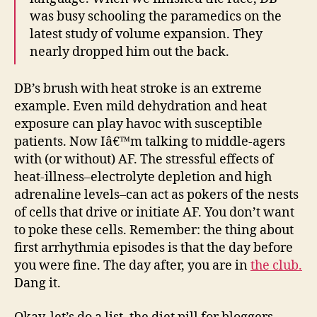
was busy schooling the paramedics on the
latest study of volume expansion. They
nearly dropped him out the back.
DB’s brush with heat stroke is an extreme
example. Even mild dehydration and heat
exposure can play havoc with susceptible
patients. Now Iâ€™m talking to middle-agers
with (or without) AF. The stressful effects of
heat-illness–electrolyte depletion and high
adrenaline levels–can act as pokers of the nests
of cells that drive or initiate AF. You don’t want
to poke these cells. Remember: the thing about
first arrhythmia episodes is that the day before
you were fine. The day after, you are in
the club.
Dang it.