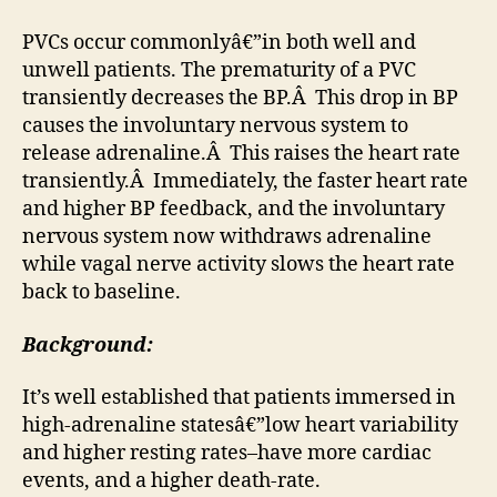
PVCs occur commonlyâ€”in both well and
unwell patients. The prematurity of a PVC
transiently decreases the BP.Â This drop in BP
causes the involuntary nervous system to
release adrenaline.Â This raises the heart rate
transiently.Â Immediately, the faster heart rate
and higher BP feedback, and the involuntary
nervous system now withdraws adrenaline
while vagal nerve activity slows the heart rate
back to baseline.
Background:
It’s well established that patients immersed in
high-adrenaline statesâ€”low heart variability
and higher resting rates–have more cardiac
events, and a higher death-rate.