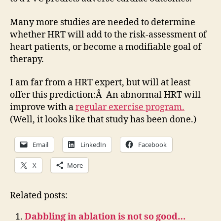
Many more studies are needed to determine
whether HRT will add to the risk-assessment of
heart patients, or become a modifiable goal of
therapy.
I am far from a HRT expert, but will at least
offer this prediction:Â An abnormal HRT will
improve with a
regular exercise program.
(Well, it looks like that study has been done.)
Email
LinkedIn
Facebook
X
More
Related posts:
Dabbling in ablation is not so good…