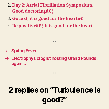
Day 2: Atrial Fibrillation Symposium.
Good doctoringâ€¦
Go fast, it is good for the heartâ€¦
Be positiveâ€¦ It is good for the heart.
←
Spring Fever
→
Electrophysiologist hosting Grand Rounds,
again…
2 replies on “Turbulence is
good?”