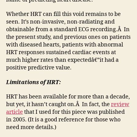
Whether HRT can fill this void remains to be
seen. It’s non-invasive, non-radiating and
obtainable from a standard ECG recording.Â In
the present study, and previous ones on patients
with diseased hearts, patients with abnormal
HRT responses sustained cardiac events at
much higher rates than expectedâ€”it had a
positive predictive value.
Limitations of HRT:
HRT has been available for more than a decade,
but yet, it hasn’t caught on.Â In fact, the
review
article
that I used for this piece was published
in 2005. (It is a good reference for those who
need more details.)