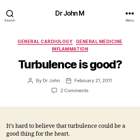
Dr John M
Search
Menu
Categories
GENERAL CARDIOLOGY
GENERAL MEDICINE
INFLAMMATION
Turbulence is good?
By
Dr John
February 21, 2011
Post
Post
author
date
on
2 Comments
Turbulence
is
good?
It’s hard to believe that turbulence could be a
good thing for the heart.