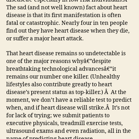
The sad (and not well known) fact about heart
disease is that its first manifestation is often
fatal or catastrophic. Nearly four in ten people
find out they have heart disease when they die,
or suffer a major heart attack.
That heart disease remains so undetectable is
one of the major reasons whyâ€”despite
breathtaking technological advancesâ€”it
remains our number one killer. (Unhealthy
lifestyles also contribute greatly to heart
disease’s present status as top-killer.) Â At the
moment, we don’t have a reliable test to predict
when, and if heart disease will strike.Â It’s not
for lack of trying; we submit patients to
executive physicals, treadmill exercise tests,
ultrasound exams and even radiation, all in the
name of predicting heart disease.