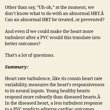
Other than say, “Uh-oh,” at the moment, we
don’t know what to do with an abnormal HRT.Â
Can an abnormal HRT be treated, or prevented?
And even if we could make the heart more
turbulent after a PVC would this translate into
better outcomes?
That’s a lot of questions.
Summary:
Heart rate turbulence, like its cousin heart rate
variability, measures the heart’s responsiveness
to its neural inputs. Young healthy hearts
respond more robustly than diseased hearts.Â
In the diseased heart, a less turbulent response
to a PVC predicts adverse cardiac outcomes.