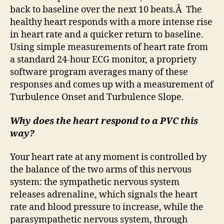
back to baseline over the next 10 beats.Â The
healthy heart responds with a more intense rise
in heart rate and a quicker return to baseline.
Using simple measurements of heart rate from
a standard 24-hour ECG monitor, a propriety
software program averages many of these
responses and comes up with a measurement of
Turbulence Onset and Turbulence Slope.
Why does the heart respond to a PVC this
way?
Your heart rate at any moment is controlled by
the balance of the two arms of this nervous
system: the sympathetic nervous system
releases adrenaline, which signals the heart
rate and blood pressure to increase, while the
parasympathetic nervous system, through