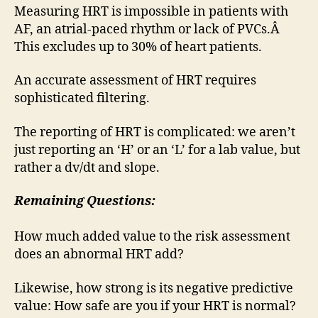
Measuring HRT is impossible in patients with
AF, an atrial-paced rhythm or lack of PVCs.Â
This excludes up to 30% of heart patients.
An accurate assessment of HRT requires
sophisticated filtering.
The reporting of HRT is complicated: we aren’t
just reporting an ‘H’ or an ‘L’ for a lab value, but
rather a dv/dt and slope.
Remaining Questions:
How much added value to the risk assessment
does an abnormal HRT add?
Likewise, how strong is its negative predictive
value: How safe are you if your HRT is normal?