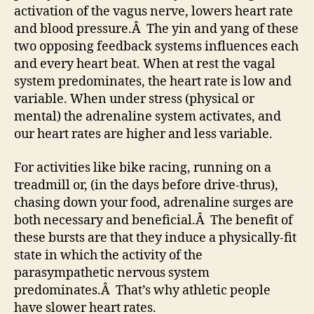
activation of the vagus nerve, lowers heart rate
and blood pressure.Â The yin and yang of these
two opposing feedback systems influences each
and every heart beat. When at rest the vagal
system predominates, the heart rate is low and
variable. When under stress (physical or
mental) the adrenaline system activates, and
our heart rates are higher and less variable.
For activities like bike racing, running on a
treadmill or, (in the days before drive-thrus),
chasing down your food, adrenaline surges are
both necessary and beneficial.Â The benefit of
these bursts are that they induce a physically-fit
state in which the activity of the
parasympathetic nervous system
predominates.Â That’s why athletic people
have slower heart rates.