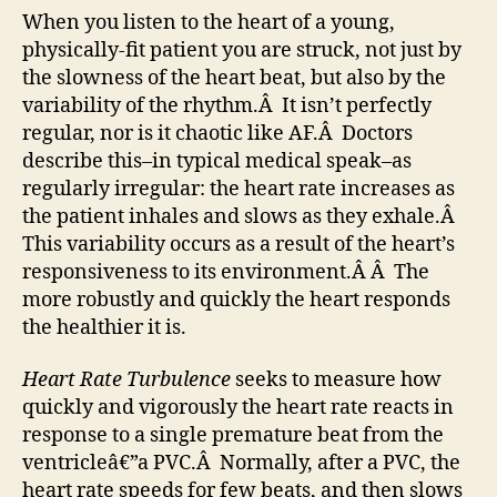
When you listen to the heart of a young,
physically-fit patient you are struck, not just by
the slowness of the heart beat, but also by the
variability of the rhythm.Â It isn’t perfectly
regular, nor is it chaotic like AF.Â Doctors
describe this–in typical medical speak–as
regularly irregular: the heart rate increases as
the patient inhales and slows as they exhale.Â
This variability occurs as a result of the heart’s
responsiveness to its environment.Â Â The
more robustly and quickly the heart responds
the healthier it is.
Heart Rate Turbulence
seeks to measure how
quickly and vigorously the heart rate reacts in
response to a single premature beat from the
ventricleâ€”a PVC.Â Normally, after a PVC, the
heart rate speeds for few beats, and then slows