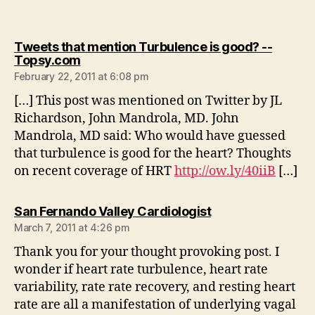
Tweets that mention Turbulence is good? --
says:
Topsy.com
February 22, 2011 at 6:08 pm
[…] This post was mentioned on Twitter by JL
Richardson, John Mandrola, MD. John
Mandrola, MD said: Who would have guessed
that turbulence is good for the heart? Thoughts
on recent coverage of HRT
http://ow.ly/40iiB
[…]
says:
San Fernando Valley Cardiologist
March 7, 2011 at 4:26 pm
Thank you for your thought provoking post. I
wonder if heart rate turbulence, heart rate
variability, rate rate recovery, and resting heart
rate are all a manifestation of underlying vagal