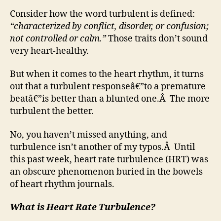
Consider how the word turbulent is defined:
“characterized by conflict, disorder, or confusion;
not controlled or calm.”
Those traits don’t sound
very heart-healthy.
But when it comes to the heart rhythm, it turns
out that a turbulent responseâ€”to a premature
beatâ€”is better than a blunted one.Â The more
turbulent the better.
No, you haven’t missed anything, and
turbulence isn’t another of my typos.Â Until
this past week, heart rate turbulence (HRT) was
an obscure phenomenon buried in the bowels
of heart rhythm journals.
What is Heart Rate Turbulence?