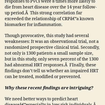
responses to PVCs were 8 times more likely to
die from heart disease over the 14 year follow-
up period.Â This strong correlation far
exceeded the relationship of CRPâ€”a known
biomarker for inflammation.
Though provocative, this study had several
weaknesses: It was an observational trial, not a
randomized prospective clinical trial. Secondly,
not only is 1300 patients a small sample size,
but in this study, only seven percent of the 1300
had abnormal HRT responses.Â FInally, these
findings don’t tell us whether an impaired HRT
can be treated, modified or prevented.
Why these recent findings are intriguing?
We need better ways to predict heart
diseaseâ€”especially in low risk individuals.Â