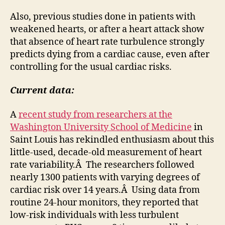
Also, previous studies done in patients with
weakened hearts, or after a heart attack show
that absence of heart rate turbulence strongly
predicts dying from a cardiac cause, even after
controlling for the usual cardiac risks.
Current data:
A
recent study from researchers at the
Washington University School of Medicine
in
Saint Louis has rekindled enthusiasm about this
little-used, decade-old measurement of heart
rate variability.Â The researchers followed
nearly 1300 patients with varying degrees of
cardiac risk over 14 years.Â Using data from
routine 24-hour monitors, they reported that
low-risk individuals with less turbulent