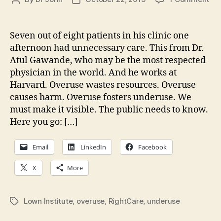
Rig
author
date
Ca
Act
Seven out of eight patients in his clinic one
We
afternoon had unnecessary care. This from Dr.
—
Atul Gawande, who may be the most respected
Let
physician in the world. And he works at
ma
Harvard. Overuse wastes resources. Overuse
the
causes harm. Overuse fosters underuse. We
inv
vis
must make it visible. The public needs to know.
Here you go: […]
Email
LinkedIn
Facebook
X
More
Lown Institute
,
overuse
,
RightCare
,
underuse
Tags