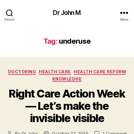
Dr John M
Search
Menu
Tag:
underuse
Categories
DOCTORING
HEALTH CARE
HEALTH CARE REFORM
KNOWLEDGE
Right Care Action Week
— Let’s make the
invisible visible
on
By
Dr John
October 22, 2015
1 Comment
Post
Post