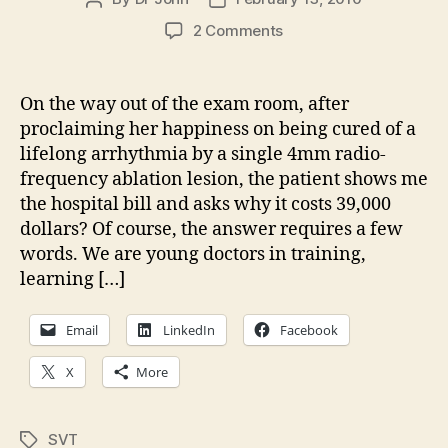
author
date
on
2 Comments
Thirty
nine
thousand
On the way out of the exam room, after
dollars
proclaiming her happiness on being cured of a
for
lifelong arrhythmia by a single 4mm radio-
a
frequency ablation lesion, the patient shows me
lifelong
the hospital bill and asks why it costs 39,000
cureâ€¦
dollars? Of course, the answer requires a few
words. We are young doctors in training,
learning […]
Email
LinkedIn
Facebook
X
More
SVT
Tags