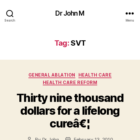
Dr John M
Search
Menu
Tag:
SVT
Categories
GENERAL ABLATION
HEALTH CARE
HEALTH CARE REFORM
Thirty nine thousand
dollars for a lifelong
cureâ€¦
By
Dr John
February 13, 2010
Post
Post