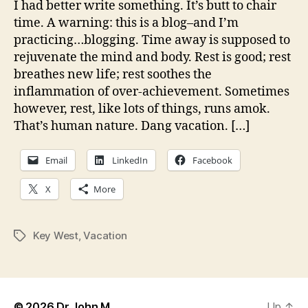
I had better write something. It’s butt to chair
su
time. A warning: this is a blog–and I’m
vac
practicing…blogging. Time away is supposed to
rejuvenate the mind and body. Rest is good; rest
breathes new life; rest soothes the
inflammation of over-achievement. Sometimes
however, rest, like lots of things, runs amok.
That’s human nature. Dang vacation. […]
Email
LinkedIn
Facebook
X
More
Key West
,
Vacation
Tags
© 2026
Dr John M
Up
↑