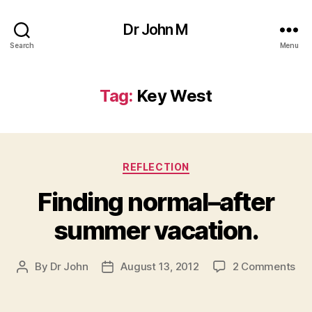
Dr John M
Search
Menu
Tag:
Key West
Categories
REFLECTION
Finding normal–after
summer vacation.
on
By
Dr John
August 13, 2012
2 Comments
Post
Post
Fin
author
date
nor
aft