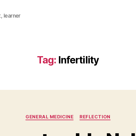
, learner
Tag:
Infertility
Categories
GENERAL MEDICINE
REFLECTION