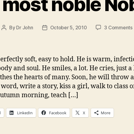
 most noble No
By
Dr John
October 5, 2010
3 Comments
Post
Post
author
date
erfectly soft, easy to hold. He is warm, infect
body and soul. He smiles, a lot. He cries, just a l
thes the hearts of many. Soon, he will throw a
 word, write a story, kiss a girl, walk to class 
autumn morning, teach […]
l
LinkedIn
Facebook
X
More