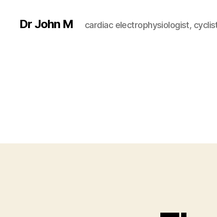
Dr John M
cardiac electrophysiologist, cyclist