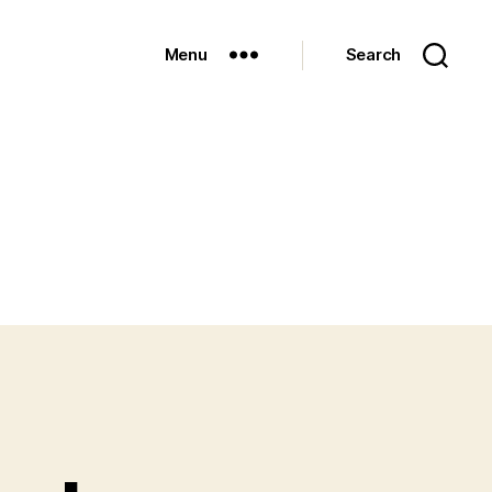
Menu
Search