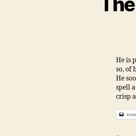
The
He is p
so, of 
He soo
spell a
crisp 
Emai