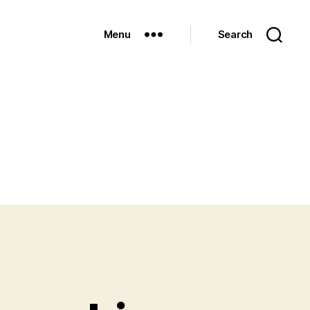
Menu
Search