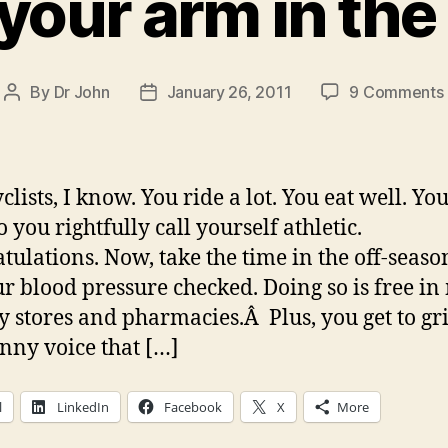
your arm in th
By
Dr John
January 26, 2011
9 Comments
Post
Post
author
date
lists, I know. You ride a lot. You eat well. You
o you rightfully call yourself athletic.
tulations. Now, take the time in the off-seaso
ur blood pressure checked. Doing so is free in
y stores and pharmacies.Â Plus, you get to gri
unny voice that […]
l
LinkedIn
Facebook
X
More