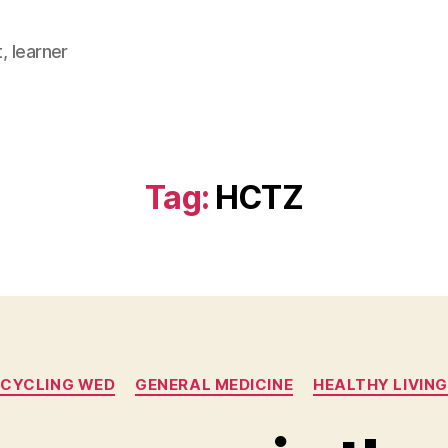
, learner
Tag:
HCTZ
Categories
CYCLING WED
GENERAL MEDICINE
HEALTHY LIVING