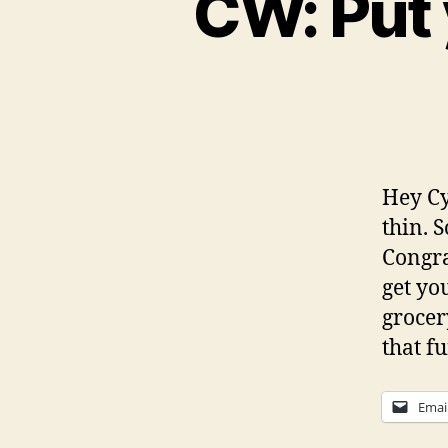
CW: Put 
Hey Cyc
thin. S
Congra
get yo
grocer
that f
Emai