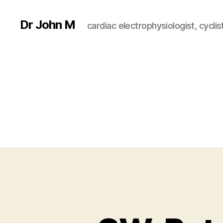
Dr John M
cardiac electrophysiologist, cyclist