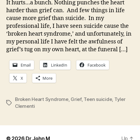
It hurts…a bunch. Nothing punches the heart
harder than grief can. And few things in life
cause more grief than suicide. In my
professional life, I have seen suicide cause the
‘broken heart syndrome,’ and unfortunately, in
my personal life I have felt the awfulness of
grief’s tug on my own heart, at the funeral […]
Email
LinkedIn
Facebook
X
More
Broken Heart Syndrome
,
Grief
,
Teen suicide
,
Tyler
Tags
Clementi
© 2026
Dr John M
Up
↑