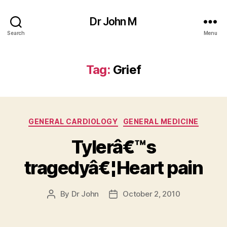
Dr John M
Search
Menu
Tag:
Grief
Categories
GENERAL CARDIOLOGY
GENERAL MEDICINE
Tylerâ€™s
tragedyâ€¦Heart pain
By
Dr John
October 2, 2010
Post
Post
author
date