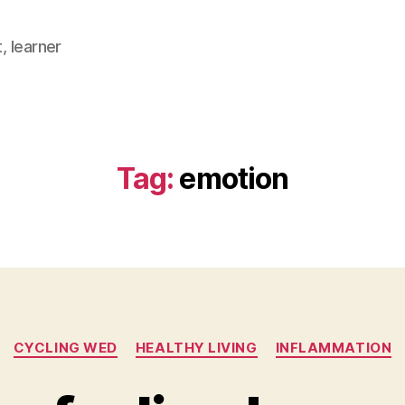
, learner
Tag:
emotion
Categories
CYCLING WED
HEALTHY LIVING
INFLAMMATION