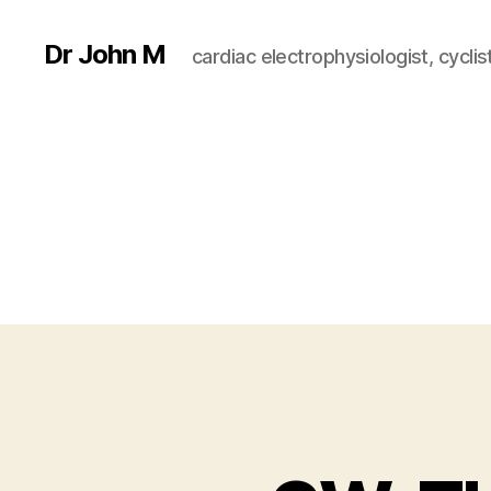
Dr John M
cardiac electrophysiologist, cyclist