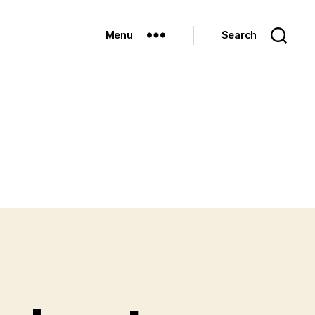
Menu
Search