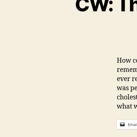
CW: Th
How co
rememb
ever r
was pe
choles
what w
Emai