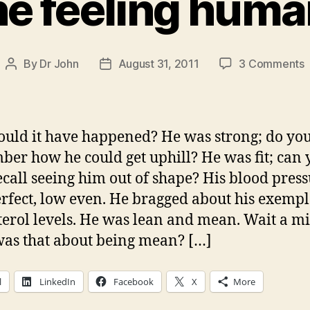
e feeling huma
By
Dr John
August 31, 2011
3 Comments
Post
Post
author
date
f
uld it have happened? He was strong; do yo
h
er how he could get uphill? He was fit; can 
ecall seeing him out of shape? His blood pres
rfect, low even. He bragged about his exemp
terol levels. He was lean and mean. Wait a 
as that about being mean? […]
l
LinkedIn
Facebook
X
More