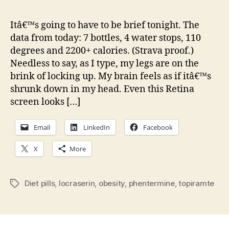
Wed
Sha
Itâ€™s going to have to be brief tonight. The
at
data from today: 7 bottles, 4 water stops, 110
the
degrees and 2200+ calories. (Strava proof.)
Tour,
Needless to say, as I type, my legs are on the
Diet
brink of locking up. My brain feels as if itâ€™s
Pills
shrunk down in my head. Even this Retina
and
The
screen looks […]
Grea
Email
LinkedIn
Facebook
X
More
Diet pills
,
locraserin
,
obesity
,
phentermine
,
topiramte
Tags