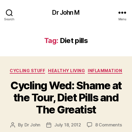
Dr John M
Search
Menu
Tag:
Diet pills
Categories
CYCLING STUFF
HEALTHY LIVING
INFLAMMATION
Cycling Wed: Shame at
the Tour, Diet Pills and
The Greatist
on
By
Dr John
July 18, 2012
8 Comments
Post
Post
Cycl
author
date