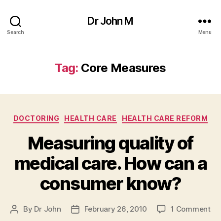
Dr John M
Search
Menu
Tag:
Core Measures
Categories
DOCTORING
HEALTH CARE
HEALTH CARE REFORM
Measuring quality of
medical care. How can a
consumer know?
on
By
Dr John
February 26, 2010
1 Comment
Post
Post
Me
author
date