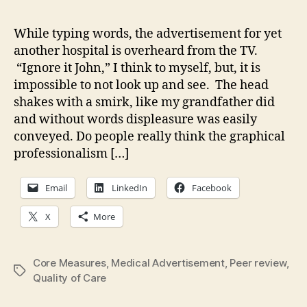
qua
of
While typing words, the advertisement for yet
me
another hospital is overheard from the TV.
car
“Ignore it John,” I think to myself, but, it is
Ho
impossible to not look up and see. The head
ca
shakes with a smirk, like my grandfather did
a
and without words displeasure was easily
co
kn
conveyed. Do people really think the graphical
professionalism […]
Email
LinkedIn
Facebook
X
More
Core Measures
,
Medical Advertisement
,
Peer review
,
Tags
Quality of Care