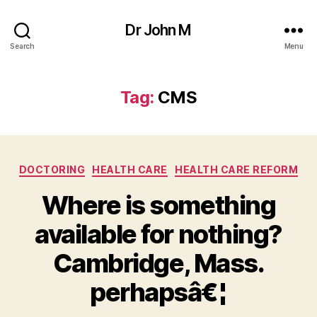
Dr John M
Search
Menu
Tag:
CMS
Categories
DOCTORING
HEALTH CARE
HEALTH CARE REFORM
Where is something
available for nothing?
Cambridge, Mass.
perhapsâ€¦