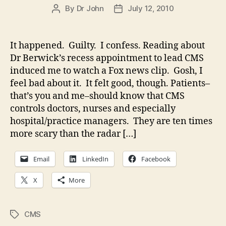
By
Dr John
July 12, 2010
Post
Post
author
date
It happened. Guilty. I confess. Reading about
Dr Berwick’s recess appointment to lead CMS
induced me to watch a Fox news clip. Gosh, I
feel bad about it. It felt good, though. Patients–
that’s you and me–should know that CMS
controls doctors, nurses and especially
hospital/practice managers. They are ten times
more scary than the radar […]
Email
LinkedIn
Facebook
X
More
CMS
Tags