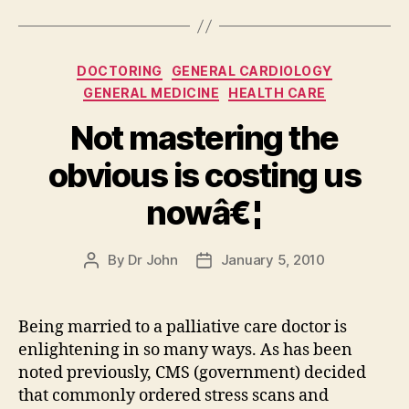
Categories
DOCTORING
GENERAL CARDIOLOGY
GENERAL MEDICINE
HEALTH CARE
Not mastering the
obvious is costing us
nowâ€¦
By
Dr John
January 5, 2010
Post
Post
author
date
Being married to a palliative care doctor is
enlightening in so many ways. As has been
noted previously, CMS (government) decided
that commonly ordered stress scans and