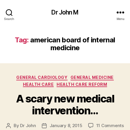
Dr John M
Search
Menu
Tag:
american board of internal
medicine
Categories
GENERAL CARDIOLOGY
GENERAL MEDICINE
HEALTH CARE
HEALTH CARE REFORM
A scary new medical
intervention…
on
By
Dr John
January 8, 2015
11 Comments
Post
Post