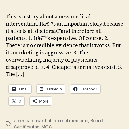
A
author
date
sc
ne
This is a story about a new medical
me
intervention. Itâ€™s an important story because
in
it affects all doctorsâ€”and therefore all
patients. 1. Itâ€™s expensive. Of course. 2.
There is no credible evidence that it works. But
its marketing is aggressive. 3. The
overwhelming majority of physicians
disapprove of it. 4. Cheaper alternatives exist. 5.
The […]
Email
LinkedIn
Facebook
X
More
american board of internal medicine
,
Board
Tags
Certification
,
MOC