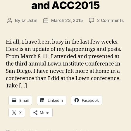
and ACC2015
on
By
Dr John
March 23, 2015
2 Comments
Post
Post
Wri
author
date
upd
Lo
Hi all, I have been busy in the last few weeks.
Inst
Here is an update of my happenings and posts.
Con
From March 8-11, I attended and presented at
an
the third annual Lown Institute Conference in
AC
San Diego. I have never felt more at home in a
conference than I did at the Lown conference.
Take […]
Email
LinkedIn
Facebook
X
More