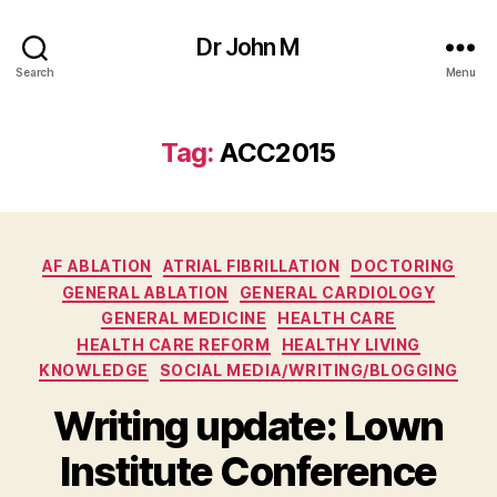
Dr John M
Search
Menu
Tag:
ACC2015
Categories
AF ABLATION
ATRIAL FIBRILLATION
DOCTORING
GENERAL ABLATION
GENERAL CARDIOLOGY
GENERAL MEDICINE
HEALTH CARE
HEALTH CARE REFORM
HEALTHY LIVING
KNOWLEDGE
SOCIAL MEDIA/WRITING/BLOGGING
Writing update: Lown
Institute Conference