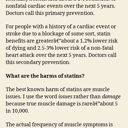
nonfatal cardiac events over the next 5 years.
Doctors call this primary prevention.
For people with a history of a cardiac event or
stroke due to a blockage of some sort, statin
benefits are greaterâ€”about a 1.2% lower risk
of dying and 2.5-3% lower risk of a non-fatal
heart attack over the next 5 years. Doctors call
this secondary prevention.
What are the harms of statins?
The best known harm of statins are muscle
issues. I use the word
issues
rather than
damage
because true muscle damage is rareâ€”about 5
in 10,000.
The actual frequency of muscle symptoms is