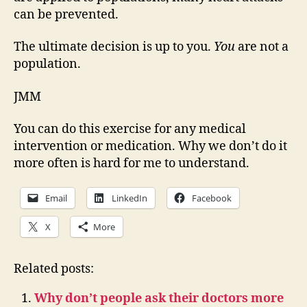
can be prevented.
The ultimate decision is up to you.
You
are not a
population.
JMM
You can do this exercise for any medical
intervention or medication. Why we don’t do it
more often is hard for me to understand.
Email
LinkedIn
Facebook
X
More
Related posts:
Why don’t people ask their doctors more