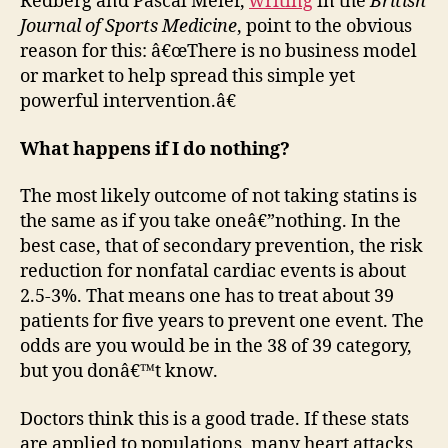
Redberg and Pascal Meier,
writing
in the
British
Journal of Sports Medicine
, point to the obvious
reason for this: â€œThere is no business model
or market to help spread this simple yet
powerful intervention.â€
What happens if I do nothing?
The most likely outcome of not taking statins is
the same as if you take oneâ€”nothing. In the
best case, that of secondary prevention, the risk
reduction for nonfatal cardiac events is about
2.5-3%. That means one has to treat about 39
patients for five years to prevent one event. The
odds are you would be in the 38 of 39 category,
but you donâ€™t know.
Doctors think this is a good trade. If these stats
are applied to populations, many heart attacks