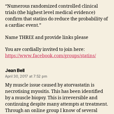
“Numerous randomized controlled clinical
trials (the highest level medical evidence)
confirm that statins do reduce the probability of
a cardiac event.”
Name THREE and provide links please
You are cordially invited to join here:
https://www.facebook.com/groups/statins/
says:
Jean Bell
April 30, 2017 at 7:52 pm
My muscle issue caused by atorvastatin is
necrotising myositis. This has been identified
by a muscle biopsy. This is irreversible and
continuing despite many attempts at treatment.
Through an online group I know of several