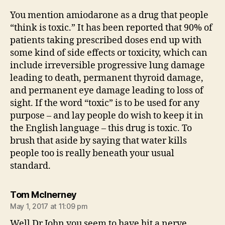
You mention amiodarone as a drug that people
“think is toxic.” It has been reported that 90% of
patients taking prescribed doses end up with
some kind of side effects or toxicity, which can
include irreversible progressive lung damage
leading to death, permanent thyroid damage,
and permanent eye damage leading to loss of
sight. If the word “toxic” is to be used for any
purpose – and lay people do wish to keep it in
the English language – this drug is toxic. To
brush that aside by saying that water kills
people too is really beneath your usual
standard.
says:
Tom McInerney
May 1, 2017 at 11:09 pm
Well Dr John you seem to have hit a nerve.