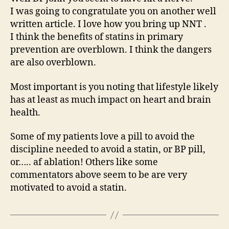
I was going to congratulate you on another well
written article. I love how you bring up NNT .
I think the benefits of statins in primary
prevention are overblown. I think the dangers
are also overblown.
Most important is you noting that lifestyle likely
has at least as much impact on heart and brain
health.
Some of my patients love a pill to avoid the
discipline needed to avoid a statin, or BP pill,
or….. af ablation! Others like some
commentators above seem to be are very
motivated to avoid a statin.