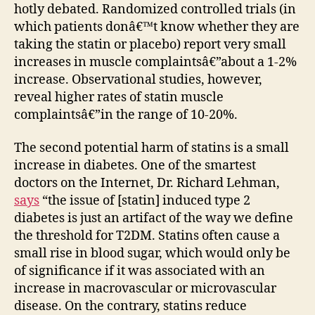
hotly debated. Randomized controlled trials (in
which patients donâ€™t know whether they are
taking the statin or placebo) report very small
increases in muscle complaintsâ€”about a 1-2%
increase. Observational studies, however,
reveal higher rates of statin muscle
complaintsâ€”in the range of 10-20%.
The second potential harm of statins is a small
increase in diabetes. One of the smartest
doctors on the Internet, Dr. Richard Lehman,
says
“the issue of [statin] induced type 2
diabetes is just an artifact of the way we define
the threshold for T2DM. Statins often cause a
small rise in blood sugar, which would only be
of significance if it was associated with an
increase in macrovascular or microvascular
disease. On the contrary, statins reduce