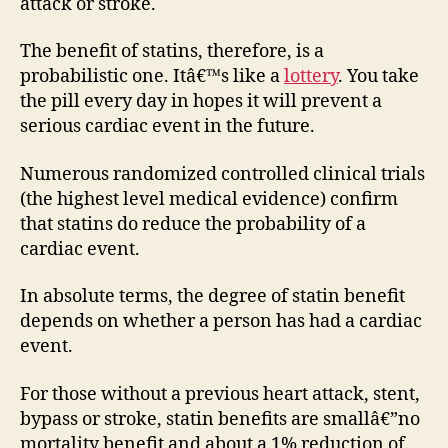
attack or stroke.
The benefit of statins, therefore, is a
probabilistic one. Itâ€™s like a
lottery
. You take
the pill every day in hopes it will prevent a
serious cardiac event in the future.
Numerous randomized controlled clinical trials
(the highest level medical evidence) confirm
that statins do reduce the probability of a
cardiac event.
In absolute terms, the degree of statin benefit
depends on whether a person has had a cardiac
event.
For those without a previous heart attack, stent,
bypass or stroke, statin benefits are smallâ€”no
mortality benefit and about a 1% reduction of