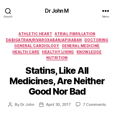
Dr John M
Search
Menu
Categories
ATHLETIC HEART
ATRIAL FIBRILLATION
DABIGATRAN/RIVAROXABAN/APIXABAN
DOCTORING
GENERAL CARDIOLOGY
GENERAL MEDICINE
HEALTH CARE
HEALTHY LIVING
KNOWLEDGE
NUTRITION
Statins, Like All
Medicines, Are Neither
Good Nor Bad
on
By
Dr John
April 30, 2017
7 Comments
Post
Post
Stat
author
date