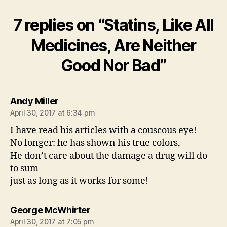
7 replies on “Statins, Like All
Medicines, Are Neither
Good Nor Bad”
says:
Andy Miller
April 30, 2017 at 6:34 pm
I have read his articles with a couscous eye!
No longer: he has shown his true colors,
He don’t care about the damage a drug will do
to sum
just as long as it works for some!
says:
George McWhirter
April 30, 2017 at 7:05 pm