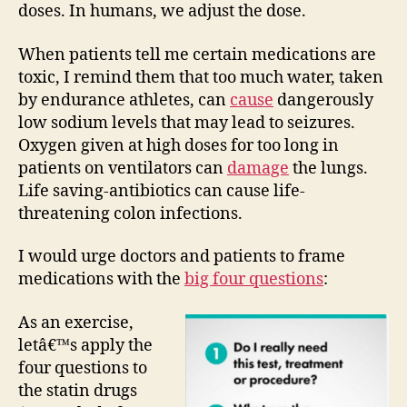
doses. In humans, we adjust the dose.
When patients tell me certain medications are
toxic, I remind them that too much water, taken
by endurance athletes, can
cause
dangerously
low sodium levels that may lead to seizures.
Oxygen given at high doses for too long in
patients on ventilators can
damage
the lungs.
Life saving-antibiotics can cause life-
threatening colon infections.
I would urge doctors and patients to frame
medications with the
big four questions
:
As an exercise,
letâ€™s apply the
four questions to
the statin drugs