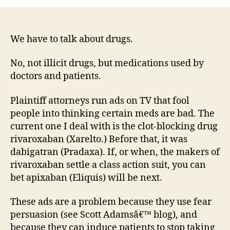
Like
All
Medi
Are
We have to talk about drugs.
Neit
Goo
No, not illicit drugs, but medications used by
Nor
doctors and patients.
Bad
Plaintiff attorneys run ads on TV that fool
people into thinking certain meds are bad. The
current one I deal with is the clot-blocking drug
rivaroxaban (Xarelto.) Before that, it was
dabigatran (Pradaxa). If, or when, the makers of
rivaroxaban settle a class action suit, you can
bet apixaban (Eliquis) will be next.
These ads are a problem because they use fear
persuasion (see Scott Adamsâ€™ blog), and
because they can induce patients to stop taking