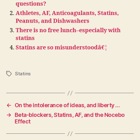
questions?
Athletes, AF, Anticoagulants, Statins,
Peanuts, and Dishwashers
There is no free lunch–especially with
statins
Statins are so misunderstoodâ€¦
Statins
Tags
←
On the intolerance of ideas, and liberty …
→
Beta-blockers, Statins, AF, and the Nocebo
Effect