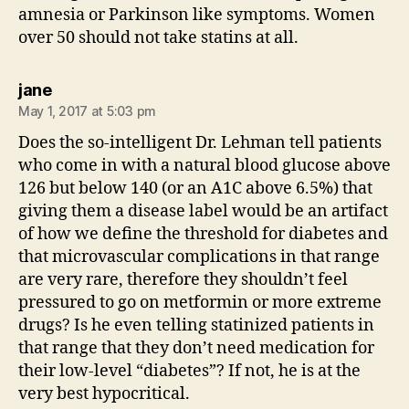
amnesia or Parkinson like symptoms. Women
over 50 should not take statins at all.
says:
jane
May 1, 2017 at 5:03 pm
Does the so-intelligent Dr. Lehman tell patients
who come in with a natural blood glucose above
126 but below 140 (or an A1C above 6.5%) that
giving them a disease label would be an artifact
of how we define the threshold for diabetes and
that microvascular complications in that range
are very rare, therefore they shouldn’t feel
pressured to go on metformin or more extreme
drugs? Is he even telling statinized patients in
that range that they don’t need medication for
their low-level “diabetes”? If not, he is at the
very best hypocritical.