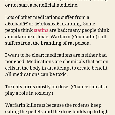
or not start a beneficial medicine.
Lots of other medications suffer from a
â€œbadâ€ or â€œtoxicâ€ branding. Some
people think
statins
are bad; many people think
amiodarone is toxic. Warfarin (Coumadin) still
suffers from the branding of rat poison.
I want to be clear: medications are neither bad
nor good. Medications are chemicals that act on
cells in the body in an attempt to create benefit.
All medications can be toxic.
Toxicity turns mostly on dose. (Chance can also
play a role in toxicity.)
Warfarin kills rats because the rodents keep
eating the pellets and the drug builds up to high