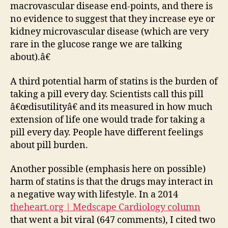
macrovascular disease end-points, and there is
no evidence to suggest that they increase eye or
kidney microvascular disease (which are very
rare in the glucose range we are talking
about).â€
A third potential harm of statins is the burden of
taking a pill every day. Scientists call this pill
â€œdisutilityâ€ and its measured in how much
extension of life one would trade for taking a
pill every day. People have different feelings
about pill burden.
Another possible (emphasis here on possible)
harm of statins is that the drugs may interact in
a negative way with lifestyle. In a 2014
theheart.org | Medscape Cardiology column
that went a bit viral (647 comments), I cited two