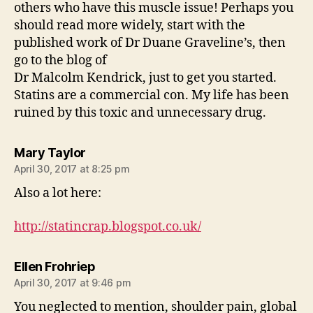
others who have this muscle issue! Perhaps you
should read more widely, start with the
published work of Dr Duane Graveline’s, then
go to the blog of
Dr Malcolm Kendrick, just to get you started.
Statins are a commercial con. My life has been
ruined by this toxic and unnecessary drug.
says:
Mary Taylor
April 30, 2017 at 8:25 pm
Also a lot here:
http://statincrap.blogspot.co.uk/
says:
Ellen Frohriep
April 30, 2017 at 9:46 pm
You neglected to mention, shoulder pain, global