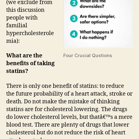
(we exclude from
this discussion
people with
familial
hypercholesterole
mia):
What are the
Four Crucial Qustions
benefits of taking
statins?
There is only one benefit of statins: to reduce
the future probability of a heart attack, stroke or
death. Do not make the mistake of thinking
statins are for cholesterol lowering. The drugs
do lower cholesterol levels, but thatâ€™s a mere
blood test. There are plenty of drugs that lower
cholesterol but do not reduce the risk of heart