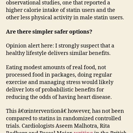
observational studies, one that reported a
higher calorie intake of statin users and the
other less physical activity in male statin users.
Are there simpler safer options?
Opinion alert here: I strongly suspect that a
healthy lifestyle delivers similar benefits.
Eating modest amounts of real food, not
processed food in packages, doing regular
exercise and managing stress would likely
deliver lots of probabilistic benefits for
reducing the odds of having heart disease.
This â€œinterventionâ€ however, has not been
compared to statins in randomized controlled
trials. Cardiologists Aseem Malhotra, Rita