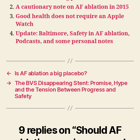
A cautionary note on AF ablation in 2015
Good health does not require an Apple
Watch
Update: Baltimore, Safety in AF ablation,
Podcasts, and some personal notes
←
Is AF ablation a big placebo?
→
The BVS Disappearing Stent: Promise, Hype
and the Tension Between Progress and
Safety
9 replies on “Should AF