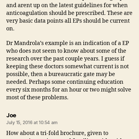
and arent up on the latest guidelines for when
anticoagulation should be prescribed. These are
very basic data points all EPs should be current
on.
Dr Mandrola’s example is an indication of a EP
who does not seem to know about some of the
research over the past couple years. I guess if
keeping these doctors somewhat current is not
possible, then a bureaucratic gate may be
needed. Perhaps some continuing education
every six months for an hour or two might solve
most of these problems.
says:
Joe
July 15, 2016 at 10:54 am
How about a tri-fold brochure, given to