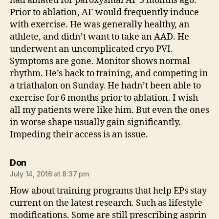
had ablated for paroxysmal AF 3 months ago.
Prior to ablation, AF would frequently induce
with exercise. He was generally healthy, an
athlete, and didn’t want to take an AAD. He
underwent an uncomplicated cryo PVI.
Symptoms are gone. Monitor shows normal
rhythm. He’s back to training, and competing in
a triathalon on Sunday. He hadn’t been able to
exercise for 6 months prior to ablation. I wish
all my patients were like him. But even the ones
in worse shape usually gain significantly.
Impeding their access is an issue.
says:
Don
July 14, 2016 at 8:37 pm
How about training programs that help EPs stay
current on the latest research. Such as lifestyle
modifications. Some are still prescribing asprin