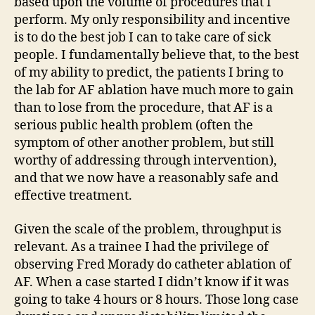
based upon the volume of procedures that I
perform. My only responsibility and incentive
is to do the best job I can to take care of sick
people. I fundamentally believe that, to the best
of my ability to predict, the patients I bring to
the lab for AF ablation have much more to gain
than to lose from the procedure, that AF is a
serious public health problem (often the
symptom of other another problem, but still
worthy of addressing through intervention),
and that we now have a reasonably safe and
effective treatment.
Given the scale of the problem, throughput is
relevant. As a trainee I had the privilege of
observing Fred Morady do catheter ablation of
AF. When a case started I didn’t know if it was
going to take 4 hours or 8 hours. Those long case