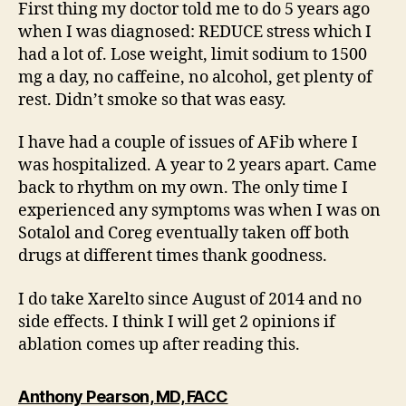
First thing my doctor told me to do 5 years ago
when I was diagnosed: REDUCE stress which I
had a lot of. Lose weight, limit sodium to 1500
mg a day, no caffeine, no alcohol, get plenty of
rest. Didn’t smoke so that was easy.
I have had a couple of issues of AFib where I
was hospitalized. A year to 2 years apart. Came
back to rhythm on my own. The only time I
experienced any symptoms was when I was on
Sotalol and Coreg eventually taken off both
drugs at different times thank goodness.
I do take Xarelto since August of 2014 and no
side effects. I think I will get 2 opinions if
ablation comes up after reading this.
says:
Anthony Pearson, MD, FACC