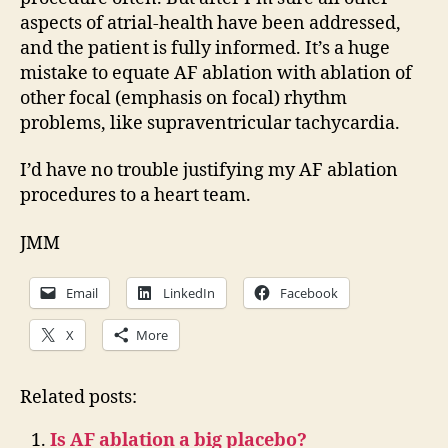
aspects of atrial-health have been addressed,
and the patient is fully informed. It’s a huge
mistake to equate AF ablation with ablation of
other focal (emphasis on focal) rhythm
problems, like supraventricular tachycardia.
I’d have no trouble justifying my AF ablation
procedures to a heart team.
JMM
Email
LinkedIn
Facebook
X
More
Related posts:
Is AF ablation a big placebo?