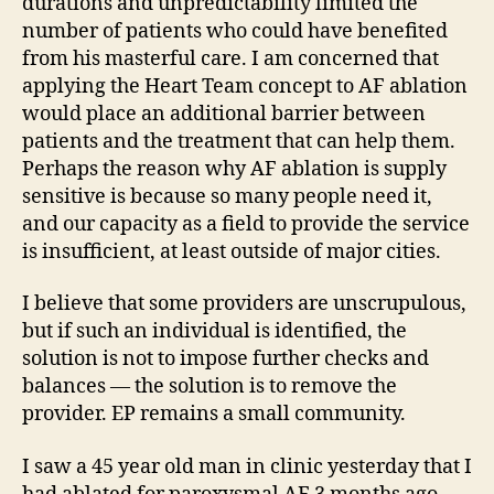
durations and unpredictability limited the
number of patients who could have benefited
from his masterful care. I am concerned that
applying the Heart Team concept to AF ablation
would place an additional barrier between
patients and the treatment that can help them.
Perhaps the reason why AF ablation is supply
sensitive is because so many people need it,
and our capacity as a field to provide the service
is insufficient, at least outside of major cities.
I believe that some providers are unscrupulous,
but if such an individual is identified, the
solution is not to impose further checks and
balances — the solution is to remove the
provider. EP remains a small community.
I saw a 45 year old man in clinic yesterday that I