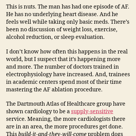
This is nuts. The man has had one episode of AF.
He has no underlying heart disease. And he
feels well while taking only basic meds. There’s
been no discussion of weight loss, exercise,
alcohol reduction, or sleep evaluation.
I don’t know how often this happens in the real
world, but I suspect that it’s happening more
and more. The number of doctors trained in
electrophysiology have increased. And, trainees
in academic centers spend most of their time
mastering the AF ablation procedure.
The Dartmouth Atlas of Healthcare group have
shown cardiology to be a
supply-sensitive
service. Meaning, the more cardiologists there
are in an area, the more procedures get done.
This
build-it-and-they-will-come
problem dogs