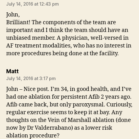
July 14, 2016 at 12:43 pm
John,
Brilliant! The components of the team are
important and I think the team should have an
unbiased member. A physician, well-versed in
AF treatment modalities, who has no interest in
more procedures being done at the facility.
says:
Matt
July 14, 2016 at 3:17 pm
John – Nice post. I’m 34, in good health, and I’ve
had one ablation for persistent Afib 2 years ago.
Afib came back, but only paroxysmal. Curiously,
regular exercise seems to keep it at bay. Any
thoughts on the Vein of Marshall ablation (done
now by Dr Valderrabano) as a lower risk
ablation procedure?