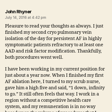
says:
John Rhyner
July 14, 2016 at 4:42 pm
Pleasure to read your thoughts as always. I just
finished my second cryo pulmonary vein
isolation of the day for persistent AF in highly
symptomatic patients refractory to at least one
AAD and risk factor modification. Thankfully,
both procedures went well.
I have been working in my current position for
just about a year now. When I finished my first
AF ablation here, I turned to my scrub nurse,
gave him a high five and said, “1 down, infinity
to go.” It still often feels that way. I work in a
region without a competitive health care
system, and my remuneration is in no way