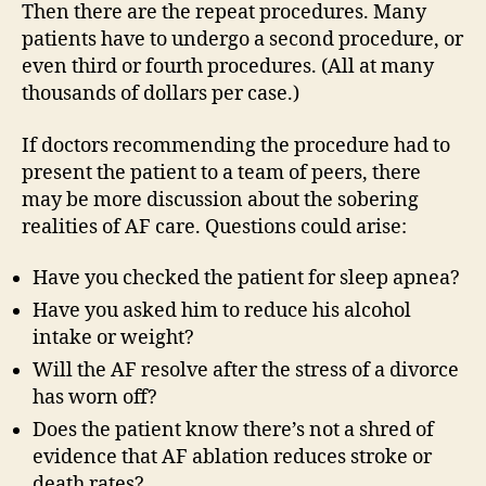
Then there are the repeat procedures. Many
patients have to undergo a second procedure, or
even third or fourth procedures. (All at many
thousands of dollars per case.)
If doctors recommending the procedure had to
present the patient to a team of peers, there
may be more discussion about the sobering
realities of AF care. Questions could arise:
Have you checked the patient for sleep apnea?
Have you asked him to reduce his alcohol
intake or weight?
Will the AF resolve after the stress of a divorce
has worn off?
Does the patient know there’s not a shred of
evidence that AF ablation reduces stroke or
death rates?