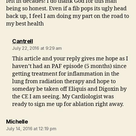
felt in decades! I do thank God for this man
being so honest. Even if a fib pops its ugly head
back up, I feel I am doing my part on the road to
my best health
says:
Cantrell
July 22, 2016 at 9:29 am
This article and your reply gives me hope as I
haven’t had an PAF episode (5 months) since
getting treatment for inflammation in the
lung from radiation therapy and hope to
someday be taken off Eliquis and Digoxin by
the CE I am seeing. My Cardiologist was
ready to sign me up for ablation right away.
says:
Michelle
July 14, 2016 at 12:19 pm