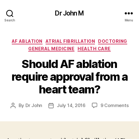
Dr John M
Search
Menu
Categories
AF ABLATION
ATRIAL FIBRILLATION
DOCTORING
GENERAL MEDICINE
HEALTH CARE
Should AF ablation
require approval from a
heart team?
on
By
Dr John
July 14, 2016
9 Comments
Post
Post
Shou
author
date
AF
abla
requ