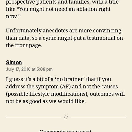
prospective patients and families, with a title
like “You might not need an ablation right
now.”
Unfortunately anecdotes are more convincing
than data, so a cynic might put a testimonial on
the front page.
says:
Simon
July 17, 2016 at 5:08 pm
I guess it’s a bit of a ‘no brainer’ that if you
address the symptom (AF) and not the causes
(possible lifestyle modifications), outcomes will
not be as good as we would like.
Comments are closed.