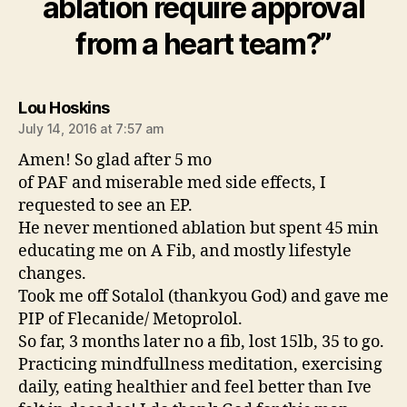
ablation require approval
from a heart team?”
says:
Lou Hoskins
July 14, 2016 at 7:57 am
Amen! So glad after 5 mo
of PAF and miserable med side effects, I
requested to see an EP.
He never mentioned ablation but spent 45 min
educating me on A Fib, and mostly lifestyle
changes.
Took me off Sotalol (thankyou God) and gave me
PIP of Flecanide/ Metoprolol.
So far, 3 months later no a fib, lost 15lb, 35 to go.
Practicing mindfullness meditation, exercising
daily, eating healthier and feel better than Ive