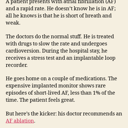
appr
A patient presents with atrial fibrillation (AF)
from
and a rapid rate. He doesn’t know he is in AF;
a
all he knows is that he is short of breath and
hear
weak.
tea
The doctors do the normal stuff. He is treated
with drugs to slow the rate and undergoes
cardioversion. During the hospital stay, he
receives a stress test and an implantable loop
recorder.
He goes home on a couple of medications. The
expensive implanted monitor shows rare
episodes of short-lived AF, less than 1% of the
time. The patient feels great.
But here’s the kicker: his doctor recommends an
AF ablation
.