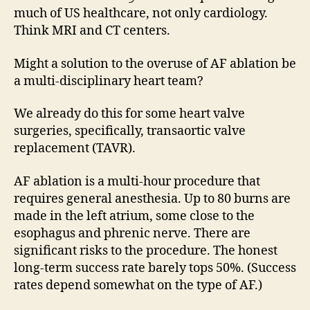
much of US healthcare, not only cardiology.
Think MRI and CT centers.
Might a solution to the overuse of AF ablation be
a multi-disciplinary heart team?
We already do this for some heart valve
surgeries, specifically, transaortic valve
replacement (TAVR).
AF ablation is a multi-hour procedure that
requires general anesthesia. Up to 80 burns are
made in the left atrium, some close to the
esophagus and phrenic nerve. There are
significant risks to the procedure. The honest
long-term success rate barely tops 50%. (Success
rates depend somewhat on the type of AF.)