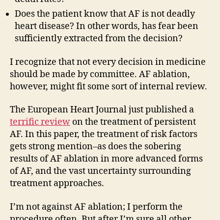
Does the patient know that AF is not deadly
heart disease? In other words, has fear been
sufficiently extracted from the decision?
I recognize that not every decision in medicine
should be made by committee. AF ablation,
however, might fit some sort of internal review.
The European Heart Journal just published a
terrific review
on the treatment of persistent
AF. In this paper, the treatment of risk factors
gets strong mention–as does the sobering
results of AF ablation in more advanced forms
of AF, and the vast uncertainty surrounding
treatment approaches.
I’m not against AF ablation; I perform the
procedure often. But after I’m sure all other