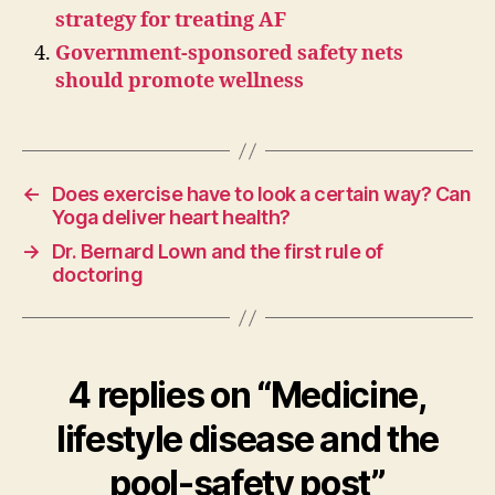
strategy for treating AF
Government-sponsored safety nets
should promote wellness
←
Does exercise have to look a certain way? Can
Yoga deliver heart health?
→
Dr. Bernard Lown and the first rule of
doctoring
4 replies on “Medicine,
lifestyle disease and the
pool-safety post”