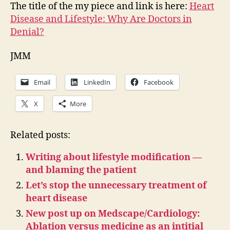
The title of the my piece and link is here:
Heart
Disease and Lifestyle: Why Are Doctors in
Denial?
JMM
Email
LinkedIn
Facebook
X
More
Related posts:
Writing about lifestyle modification —
and blaming the patient
Let’s stop the unnecessary treatment of
heart disease
New post up on Medscape/Cardiology:
Ablation versus medicine as an intitial