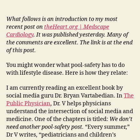
disease
and
the
What follows is an introduction to my most
pool-
recent post on
theHeart.org | Medscape
safety
Cardiology
. It was published yesterday. Many of
post
the comments are excellent. The link is at the end
of this post.
You might wonder what pool-safety has to do
with lifestyle disease. Here is how they relate:
I am currently reading an excellent book by
social media guru Dr. Bryan Vartabedian. In
The
Public Physician
, Dr. V helps physicians
understand the intersection of social media and
medicine. One of the chapters is titled:
We don’t
need another pool-safety post.
“Every summer,”
Dr V writes, “pediatricians and children’s