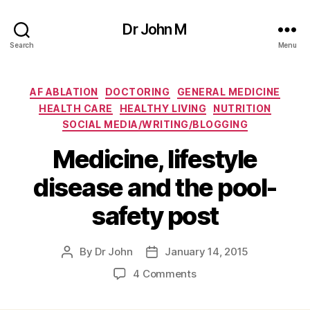
Dr John M
Search
Menu
Categories
AF ABLATION
DOCTORING
GENERAL MEDICINE
HEALTH CARE
HEALTHY LIVING
NUTRITION
SOCIAL MEDIA/WRITING/BLOGGING
Medicine, lifestyle
disease and the pool-
safety post
By
Dr John
January 14, 2015
Post
Post
author
date
on
4 Comments
Medicine,
lifestyle