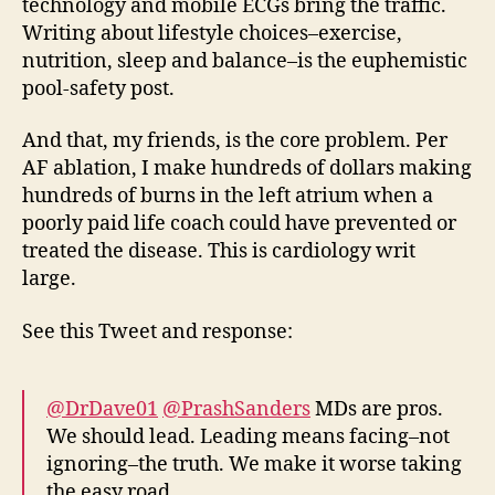
technology and mobile ECGs bring the traffic.
Writing about lifestyle choices–exercise,
nutrition, sleep and balance–is the euphemistic
pool-safety post.
And that, my friends, is the core problem. Per
AF ablation, I make hundreds of dollars making
hundreds of burns in the left atrium when a
poorly paid life coach could have prevented or
treated the disease. This is cardiology writ
large.
See this Tweet and response:
@DrDave01
@PrashSanders
MDs are pros.
We should lead. Leading means facing–not
ignoring–the truth. We make it worse taking
the easy road