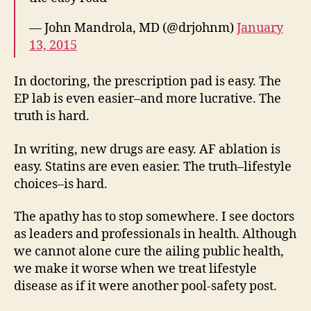
— John Mandrola, MD (@drjohnm)
January
13, 2015
In doctoring, the prescription pad is easy. The
EP lab is even easier–and more lucrative. The
truth is hard.
In writing, new drugs are easy. AF ablation is
easy. Statins are even easier. The truth–lifestyle
choices–is hard.
The apathy has to stop somewhere. I see doctors
as leaders and professionals in health. Although
we cannot alone cure the ailing public health,
we make it worse when we treat lifestyle
disease as if it were another pool-safety post.