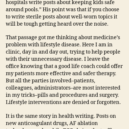
hospitals write posts about keeping kids safe
around pools.” His point was that if you choose
to write sterile posts about well-worn topics it
will be tough getting heard over the noise.
That passage got me thinking about medicine’s
problem with lifestyle disease. Here I am in
clinic, day in and day out, trying to help people
with their unnecessary disease. I leave the
office knowing that a good life coach could offer
my patients more effective and safer therapy.
But all the parties involved–patients,
colleagues, administrators–are most interested
in my tricks–pills and procedures and surgery.
Lifestyle interventions are denied or forgotten.
It is the same story in health writing. Posts on
new anticoagulant drugs, AF ablation