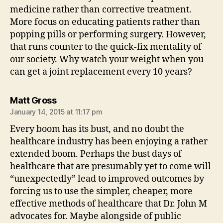
medicine rather than corrective treatment.
More focus on educating patients rather than
popping pills or performing surgery. However,
that runs counter to the quick-fix mentality of
our society. Why watch your weight when you
can get a joint replacement every 10 years?
says:
Matt Gross
January 14, 2015 at 11:17 pm
Every boom has its bust, and no doubt the
healthcare industry has been enjoying a rather
extended boom. Perhaps the bust days of
healthcare that are presumably yet to come will
“unexpectedly” lead to improved outcomes by
forcing us to use the simpler, cheaper, more
effective methods of healthcare that Dr. John M
advocates for. Maybe alongside of public