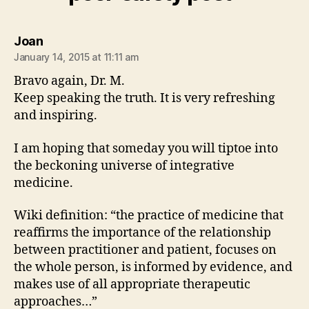
says:
Joan
January 14, 2015 at 11:11 am
Bravo again, Dr. M.
Keep speaking the truth. It is very refreshing
and inspiring.
I am hoping that someday you will tiptoe into
the beckoning universe of integrative
medicine.
Wiki definition: “the practice of medicine that
reaffirms the importance of the relationship
between practitioner and patient, focuses on
the whole person, is informed by evidence, and
makes use of all appropriate therapeutic
approaches…”