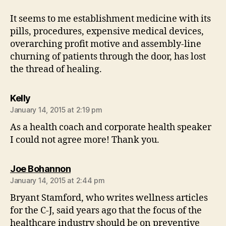
It seems to me establishment medicine with its
pills, procedures, expensive medical devices,
overarching profit motive and assembly-line
churning of patients through the door, has lost
the thread of healing.
says:
Kelly
January 14, 2015 at 2:19 pm
As a health coach and corporate health speaker
I could not agree more! Thank you.
says:
Joe Bohannon
January 14, 2015 at 2:44 pm
Bryant Stamford, who writes wellness articles
for the C-J, said years ago that the focus of the
healthcare industry should be on preventive