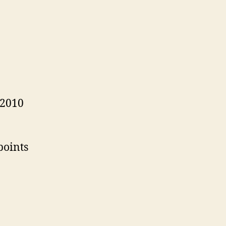
 2010
points