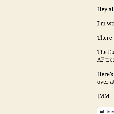
Hey al
I’m wo
There 
The Eu
AF tre
Here’s
over a
JMM
Emai