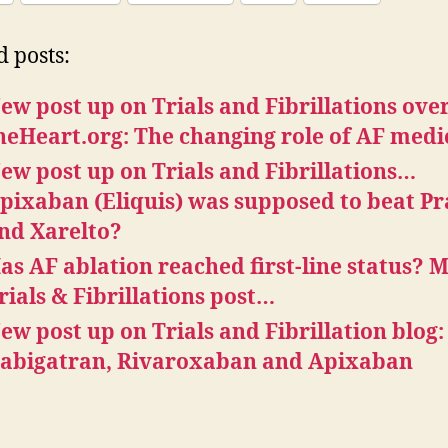
d posts:
ew post up on Trials and Fibrillations over
heHeart.org: The changing role of AF medi
ew post up on Trials and Fibrillations…
pixaban (Eliquis) was supposed to beat P
nd Xarelto?
as AF ablation reached first-line status? 
rials & Fibrillations post…
ew post up on Trials and Fibrillation blog:
abigatran, Rivaroxaban and Apixaban