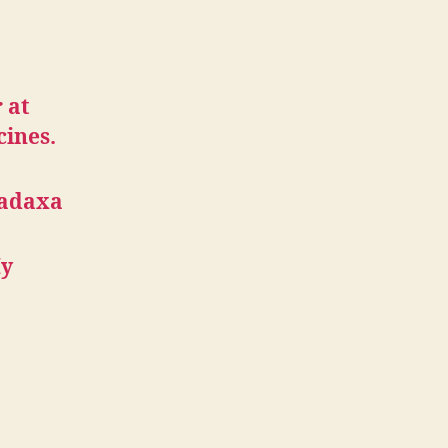
 at
cines.
radaxa
My