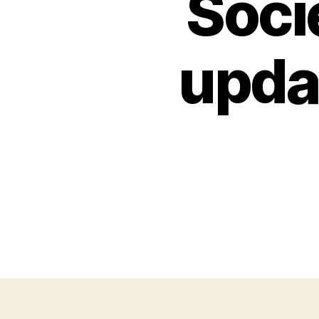
Soci
upda