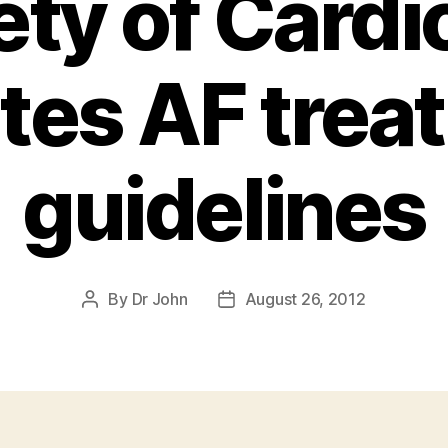
ety of Cardi
tes AF trea
guidelines
By
Dr John
August 26, 2012
Post
Post
author
date