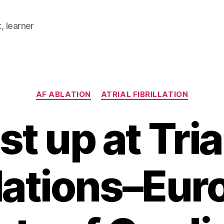
, learner
Categories
AF ABLATION
ATRIAL FIBRILLATION
st up at Tria
llations–Eu