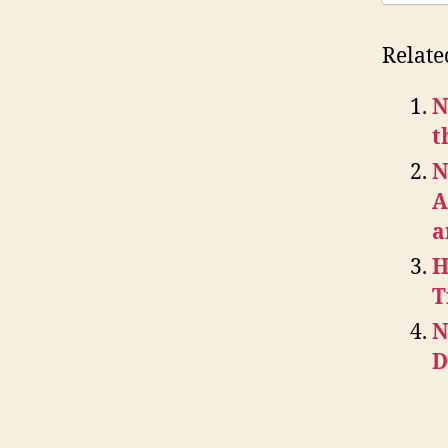
Relate
N
t
N
A
a
H
T
N
D