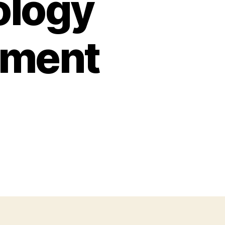
ology
tment