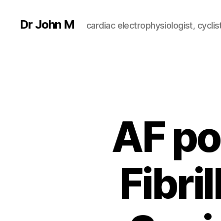
Dr John M
cardiac electrophysiologist, cyclist
AF po
Fibri