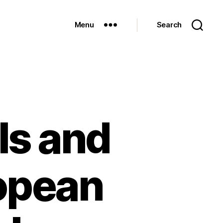
Menu
Search
ls and
ropean