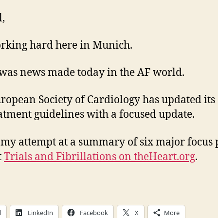
l,
rking hard here in Munich.
was news made today in the AF world.
ropean Society of Cardiology has updated its
atment guidelines with a focused update.
 my attempt at a summary of six major focus 
t
Trials and Fibrillations on theHeart.org
.
l
LinkedIn
Facebook
X
More