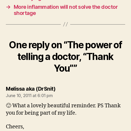
→
More inflammation will not solve the doctor
shortage
One reply on “The power of
telling a doctor, “Thank
You””
says:
Melissa aka (DrSnit)
June 10, 2011 at 6:01 pm
🙂 What a lovely beautiful reminder. PS Thank
you for being part of my life.
Cheers,