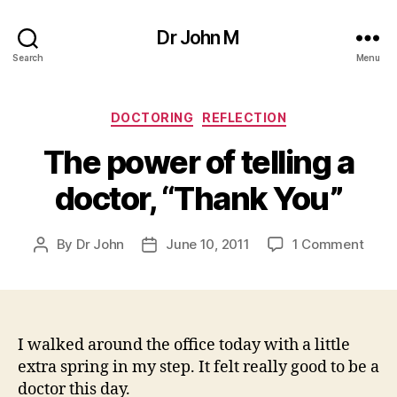
Dr John M
Search
Menu
Categories
DOCTORING
REFLECTION
The power of telling a
doctor, “Thank You”
on
By
Dr John
June 10, 2011
1 Comment
Post
Post
The
author
date
powe
of
tellin
a
I walked around the office today with a little
docto
extra spring in my step. It felt really good to be a
“Tha
doctor this day.