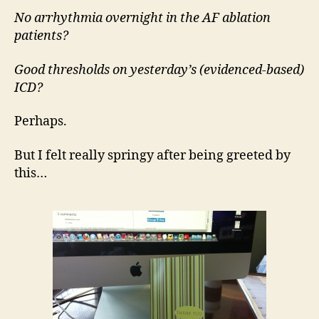
No arrhythmia overnight in the AF ablation
patients?
Good thresholds on yesterday’s (evidenced-based)
ICD?
Perhaps.
But I felt really springy after being greeted by
this…