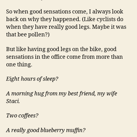
You”
So when good sensations come, I always look
back on why they happened. (Like cyclists do
when they have really good legs. Maybe it was
that bee pollen?)
But like having good legs on the bike, good
sensations in the office come from more than
one thing.
Eight hours of sleep?
A morning hug from my best friend, my wife
Staci.
Two coffees?
A really good blueberry muffin?