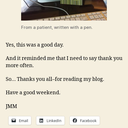
From a patient, written with a pen.
Yes, this was a good day.
And it reminded me that I need to say thank you
more often.
So… Thanks you all–for reading my blog.
Have a good weekend.
JMM
Email
LinkedIn
Facebook