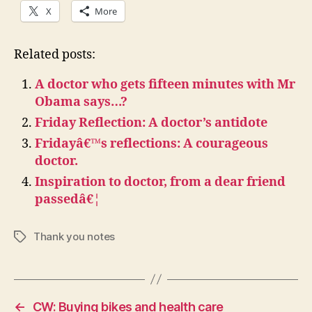
X
More
Related posts:
A doctor who gets fifteen minutes with Mr
Obama says…?
Friday Reflection: A doctor’s antidote
Fridayâ€™s reflections: A courageous
doctor.
Inspiration to doctor, from a dear friend
passedâ€¦
Thank you notes
Tags
←
CW: Buying bikes and health care