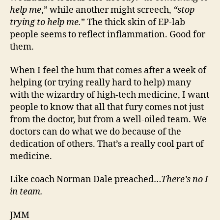
help me
,” while another might screech,
“stop
trying to help me.
” The thick skin of EP-lab
people seems to reflect inflammation. Good for
them.
When I feel the hum that comes after a week of
helping (or trying really hard to help) many
with the wizardry of high-tech medicine, I want
people to know that all that fury comes not just
from the doctor, but from a well-oiled team. We
doctors can do what we do because of the
dedication of others. That’s a really cool part of
medicine.
Like coach Norman Dale preached…
There’s no I
in team.
JMM