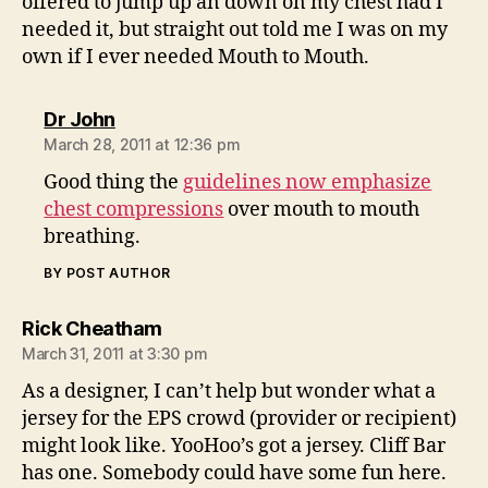
offered to jump up an down on my chest had I
needed it, but straight out told me I was on my
own if I ever needed Mouth to Mouth.
says:
Dr John
March 28, 2011 at 12:36 pm
Good thing the
guidelines now emphasize
chest compressions
over mouth to mouth
breathing.
BY POST AUTHOR
says:
Rick Cheatham
March 31, 2011 at 3:30 pm
As a designer, I can’t help but wonder what a
jersey for the EPS crowd (provider or recipient)
might look like. YooHoo’s got a jersey. Cliff Bar
has one. Somebody could have some fun here.