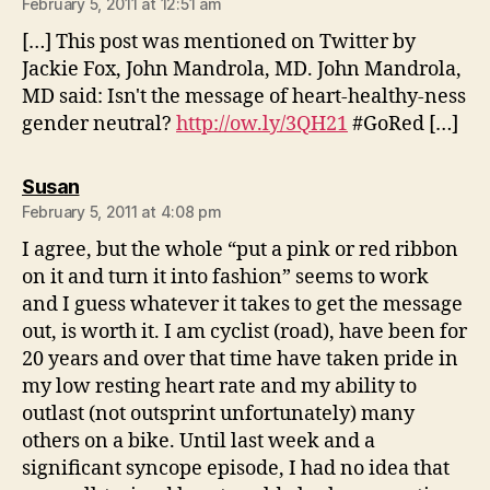
February 5, 2011 at 12:51 am
[…] This post was mentioned on Twitter by
Jackie Fox, John Mandrola, MD. John Mandrola,
MD said: Isn't the message of heart-healthy-ness
gender neutral?
http://ow.ly/3QH21
#GoRed […]
says:
Susan
February 5, 2011 at 4:08 pm
I agree, but the whole “put a pink or red ribbon
on it and turn it into fashion” seems to work
and I guess whatever it takes to get the message
out, is worth it. I am cyclist (road), have been for
20 years and over that time have taken pride in
my low resting heart rate and my ability to
outlast (not outsprint unfortunately) many
others on a bike. Until last week and a
significant syncope episode, I had no idea that