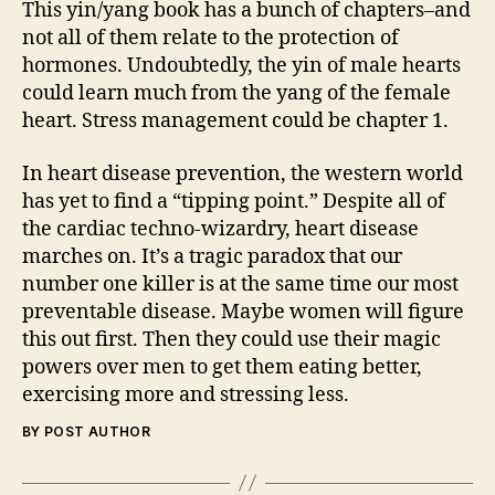
This yin/yang book has a bunch of chapters–and
not all of them relate to the protection of
hormones. Undoubtedly, the yin of male hearts
could learn much from the yang of the female
heart. Stress management could be chapter 1.
In heart disease prevention, the western world
has yet to find a “tipping point.” Despite all of
the cardiac techno-wizardry, heart disease
marches on. It’s a tragic paradox that our
number one killer is at the same time our most
preventable disease. Maybe women will figure
this out first. Then they could use their magic
powers over men to get them eating better,
exercising more and stressing less.
BY POST AUTHOR