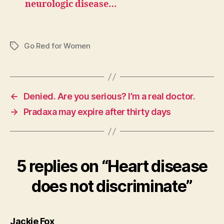
neurologic disease…
Go Red for Women
Tags
←
Denied. Are you serious? I’m a real doctor.
→
Pradaxa may expire after thirty days
5 replies on “Heart disease
does not discriminate”
says:
Jackie Fox