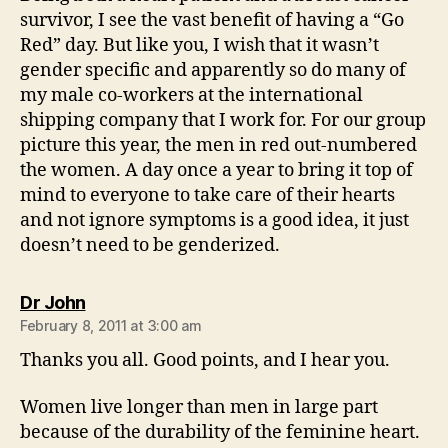
survivor, I see the vast benefit of having a “Go
Red” day. But like you, I wish that it wasn’t
gender specific and apparently so do many of
my male co-workers at the international
shipping company that I work for. For our group
picture this year, the men in red out-numbered
the women. A day once a year to bring it top of
mind to everyone to take care of their hearts
and not ignore symptoms is a good idea, it just
doesn’t need to be genderized.
says:
Dr John
February 8, 2011 at 3:00 am
Thanks you all. Good points, and I hear you.
Women live longer than men in large part
because of the durability of the feminine heart.