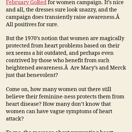
February GoRed
for women campaign. It’s nice
and all, the dresses sure look snazzy, and the
campaign does transiently raise awareness.Â
All positives for sure.
But the 1970’s notion that women are magically
protected from heart problems based on their
sex seems a bit outdated, and perhaps even
contrived by those who benefit from such
heightened awareness.Â Are Macy’s and Merck
just that benevolent?
Come on, how many women out there still
believe their feminine-ness protects them from
heart disease? How many don’t know that
women can have vague symptoms of heart
attack?