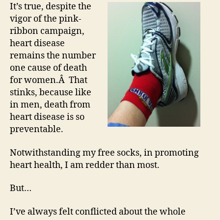
It’s true, despite the
vigor of the pink-
ribbon campaign,
heart disease
remains the number
one cause of death
for women.Â That
stinks, because like
in men, death from
heart disease is so
preventable.
Notwithstanding my free socks, in promoting
heart health, I am redder than most.
But…
I’ve always felt conflicted about the whole