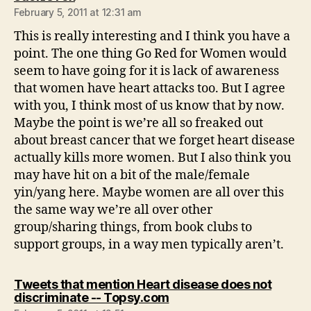
February 5, 2011 at 12:31 am
This is really interesting and I think you have a
point. The one thing Go Red for Women would
seem to have going for it is lack of awareness
that women have heart attacks too. But I agree
with you, I think most of us know that by now.
Maybe the point is we’re all so freaked out
about breast cancer that we forget heart disease
actually kills more women. But I also think you
may have hit on a bit of the male/female
yin/yang here. Maybe women are all over this
the same way we’re all over other
group/sharing things, from book clubs to
support groups, in a way men typically aren’t.
Tweets that mention Heart disease does not
says:
discriminate -- Topsy.com