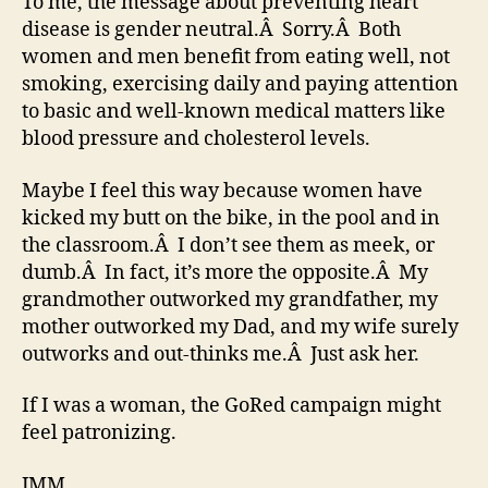
To me, the message about preventing heart
disease is gender neutral.Â Sorry.Â Both
women and men benefit from eating well, not
smoking, exercising daily and paying attention
to basic and well-known medical matters like
blood pressure and cholesterol levels.
Maybe I feel this way because women have
kicked my butt on the bike, in the pool and in
the classroom.Â I don’t see them as meek, or
dumb.Â In fact, it’s more the opposite.Â My
grandmother outworked my grandfather, my
mother outworked my Dad, and my wife surely
outworks and out-thinks me.Â Just ask her.
If I was a woman, the GoRed campaign might
feel patronizing.
JMM