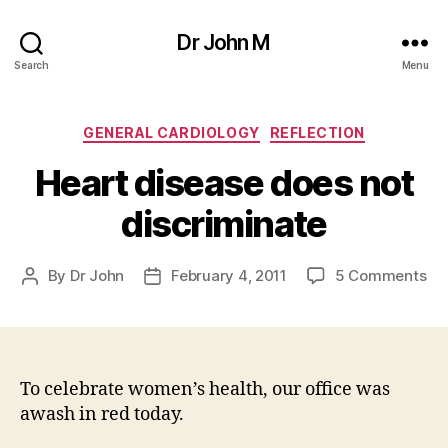
Dr John M
Search
Menu
Categories
GENERAL CARDIOLOGY
REFLECTION
Heart disease does not
discriminate
on
By
Dr John
February 4, 2011
5 Comments
Post
Post
He
author
date
di
do
no
dis
To celebrate women’s health, our office was
awash in red today.