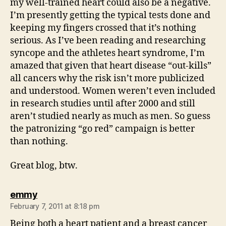
my well-trained heart could also be a negative.
I’m presently getting the typical tests done and
keeping my fingers crossed that it’s nothing
serious. As I’ve been reading and researching
syncope and the athletes heart syndrome, I’m
amazed that given that heart disease “out-kills”
all cancers why the risk isn’t more publicized
and understood. Women weren’t even included
in research studies until after 2000 and still
aren’t studied nearly as much as men. So guess
the patronizing “go red” campaign is better
than nothing.
Great blog, btw.
says:
emmy
February 7, 2011 at 8:18 pm
Being both a heart patient and a breast cancer