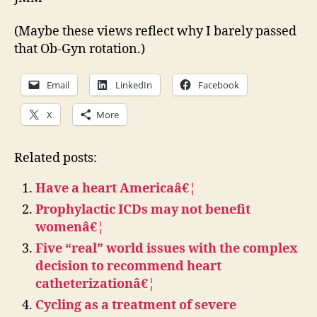
(Maybe these views reflect why I barely passed
that Ob-Gyn rotation.)
Email
LinkedIn
Facebook
X
More
Related posts:
Have a heart Americaâ€¦
Prophylactic ICDs may not benefit
womenâ€¦
Five “real” world issues with the complex
decision to recommend heart
catheterizationâ€¦
Cycling as a treatment of severe