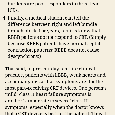
burdens are poor responders to three-lead
ICDs.
Finally, a medical student can tell the
difference between right and left bundle
branch block. For years, realists knew that
RBBB patients do not respond to CRT. (Simply
because RBBB patients have normal septal
contraction patterns; RBBB does not cause
dyscynchrony.)
That said, in present-day real-life clinical
practice, patients with LBBB, weak hearts and
accompanying cardiac symptoms are–for the
most part–receiving CRT devices. One person’s
‘mild’ class-II heart failure symptoms is
another’s ‘moderate to severe’ class III-
symptoms–especially when the doctor knows
that a CRT device is best for the patient. Thus, I