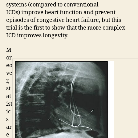
systems (compared to conventional
ICDs) improve heart function and prevent
episodes of congestive heart failure, but this
trial is the first to show that the more complex
ICD improves longevity.
M
or
eo
ve
r,
st
at
ist
ic
s
ar
e