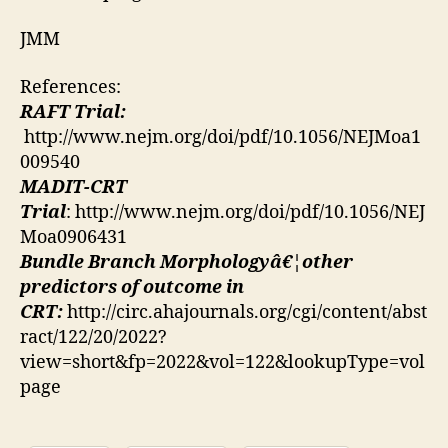
JMM
References:
RAFT Trial:
http://www.nejm.org/doi/pdf/10.1056/NEJMoa1
009540
MADIT-CRT
Trial
: http://www.nejm.org/doi/pdf/10.1056/NEJ
Moa0906431
Bundle Branch Morphologyâ€¦other
predictors of outcome in
CRT:
http://circ.ahajournals.org/cgi/content/abst
ract/122/20/2022?
view=short&fp=2022&vol=122&lookupType=vol
page