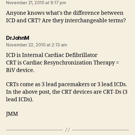
November 21, 2010 at 9:17 pm
Anyone knows what's the difference between
ICD and CRT? Are they interchangeable terms?
says:
DrJohnM
November 22, 2010 at 2:13 am
ICD is Internal Cardiac Defibrillator
CRT is Cardiac Resynchronization Therapy =
BiV device.
CRTs come as 3 lead pacemakers or 3 lead ICDs.
In the above post, the CRT devices are CRT-Ds (3
lead ICDs).
JMM