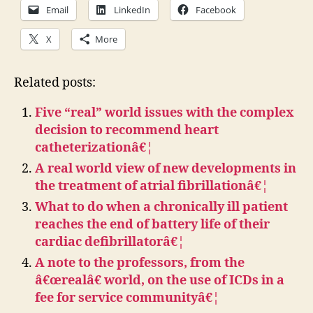
Email
LinkedIn
Facebook
X
More
Related posts:
Five “real” world issues with the complex
decision to recommend heart
catheterizationâ€¦
A real world view of new developments in
the treatment of atrial fibrillationâ€¦
What to do when a chronically ill patient
reaches the end of battery life of their
cardiac defibrillatorâ€¦
A note to the professors, from the
â€œrealâ€ world, on the use of ICDs in a
fee for service communityâ€¦