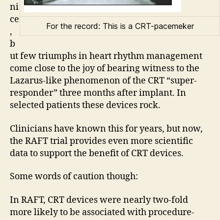
ni
ce
For the record: This is a CRT-pacemeker
,
b
ut few triumphs in heart rhythm management
come close to the joy of bearing witness to the
Lazarus-like phenomenon of the CRT “super-
responder” three months after implant. In
selected patients these devices rock.
Clinicians have known this for years, but now,
the RAFT trial provides even more scientific
data to support the benefit of CRT devices.
Some words of caution though:
In RAFT, CRT devices were nearly two-fold
more likely to be associated with procedure-