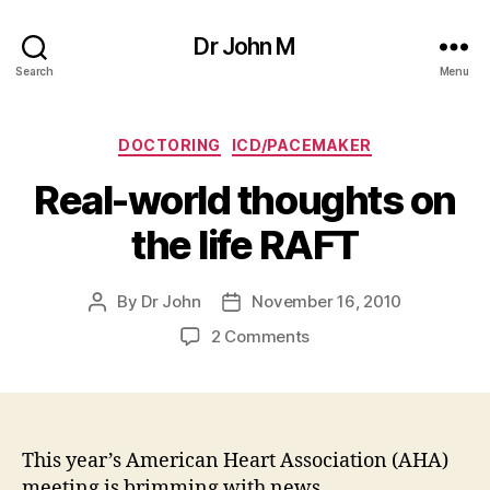
Dr John M
Search
Menu
Categories
DOCTORING
ICD/PACEMAKER
Real-world thoughts on
the life RAFT
By
Dr John
November 16, 2010
Post
Post
author
date
on
2 Comments
Real-
world
thoughts
on
the
This year’s American Heart Association (AHA)
life
meeting is brimming with news.