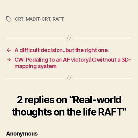
CRT
,
MADIT-CRT
,
RAFT
Tags
←
A difficult decision..but the right one.
→
CW: Pedaling to an AF victoryâ€¦without a 3D-
mapping system
2 replies on “Real-world
thoughts on the life RAFT”
says:
Anonymous