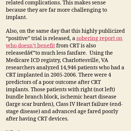
related complications. This makes sense
because they are far more challenging to
implant.
Also, on the same day that this highly publicized
“positive” trial is released, a
sobering report on
who
doesn’t benefit
from CRT is also
releasedâ€”to much less fanfare. Using the
Medicare ICD registry, Charlottesville, VA
researchers analyzed 14,946 patients who had a
CRT implanted in 2005-2006. There were 4
predictors of a poor outcome after CRT
implants. Those patients with right (not left)
bundle branch block, ischemic heart disease
(large scar burden), Class IV Heart failure (end-
stage disease) and advanced age fared poorly
after having CRT devices.