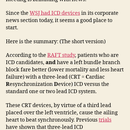
RAFT
Since the
WSJ had ICD devices
in its corporate
news section today, it seems a good place to
start.
Here is the summary: (The short version)
According to the
RAFT study
, patients who are
ICD candidates,
and
have a left bundle branch
block fare better (lower mortality and less heart
failure) with a three-lead (CRT =
C
ardiac
R
esynchronization
D
evice) ICD versus the
standard one or two lead ICD system.
These CRT devices, by virtue of a third lead
placed over the left ventricle, cause the ailing
heart to beat synchronously. Previous
trials
have shown that three-lead ICD