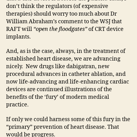
don’t think the regulators (of expensive
therapies) should worry too much about Dr
William Abraham’s comment to the WSJ that
RAFT will
“open the floodgates”
of CRT device
implants.
And, as is the case, always, in the treatment of
established heart disease, we are advancing
nicely. New drugs like dabigatran, new
procedural advances in catheter ablation, and
now life-advancing and life-enhancing cardiac
devices are continued illustrations of the
benefits of the ‘fury’ of modern medical
practice.
If only we could harness some of this fury in the
“primary” prevention of heart disease. That
would be progress.