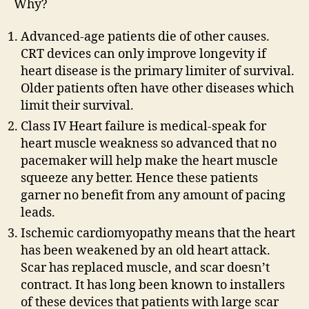
Why?
Advanced-age patients die of other causes.
CRT devices can only improve longevity if
heart disease is the primary limiter of survival.
Older patients often have other diseases which
limit their survival.
Class IV Heart failure is medical-speak for
heart muscle weakness so advanced that no
pacemaker will help make the heart muscle
squeeze any better. Hence these patients
garner no benefit from any amount of pacing
leads.
Ischemic cardiomyopathy means that the heart
has been weakened by an old heart attack.
Scar has replaced muscle, and scar doesn’t
contract. It has long been known to installers
of these devices that patients with large scar