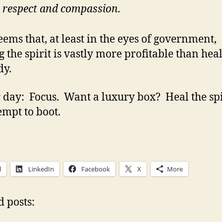
 respect and compassion.
seems that, at least in the eyes of government,
g the spirit is vastly more profitable than hea
dy.
 day: Focus. Want a luxury box? Heal the spir
empt to boot.
l
LinkedIn
Facebook
X
More
d posts: