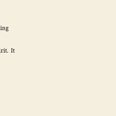
ling
it. It