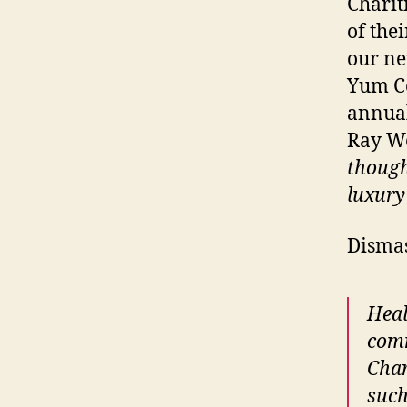
Charit
of the
our ne
Yum Ce
annual
Ray We
though
luxury
Dismas
Heal
comm
Char
such