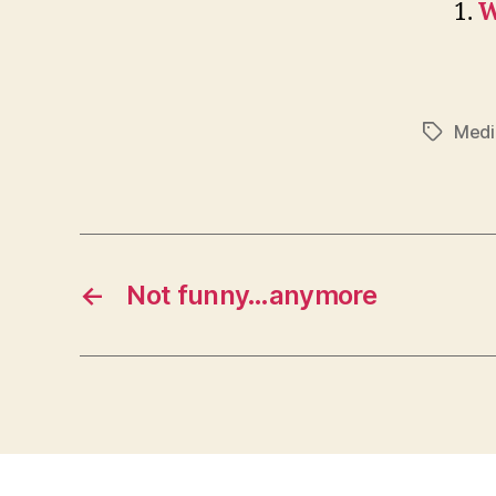
W
Medi
Tags
←
Not funny…anymore