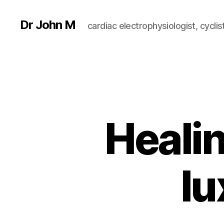
Dr John M
cardiac electrophysiologist, cyclist
Healin
lu