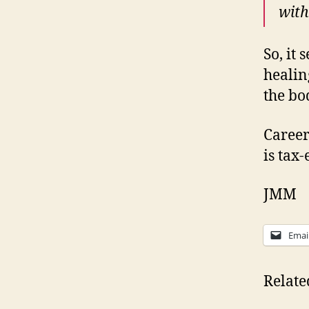
with
So, it 
healin
the bo
Career
is tax-
JMM
Emai
Relate