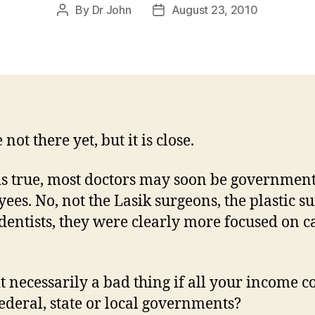
By
Dr John
August 23, 2010
Post
Post
author
date
not there yet, but it is close.
t is true, most doctors may soon be governmen
ees. No, not the Lasik surgeons, the plastic s
 dentists, they were clearly more focused on c
 it necessarily a bad thing if all your income 
ederal, state or local governments?