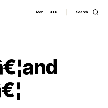
Menu
Search
tâ€¦and
â€¦