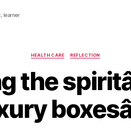
, learner
Categories
HEALTH CARE
REFLECTION
g the spiri
xury boxes