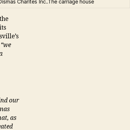
Dismas Charites Inc..The carriage house
the
its
ville’s
,
“we
a
ind our
smas
hat, as
eated