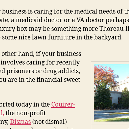
r business is caring for the medical needs of th
ate, a medicaid doctor or a VA doctor perhaps
uxury box may be something more Thoreau-li
some nice lawn furniture in the backyard.
 other hand, if your business
involves caring for recently
ed prisoners or drug addicts,
ou are in the financial sweet
orted today in the
Couirer-
l,
the non-profit
ny,
Dismas
(not dismal)