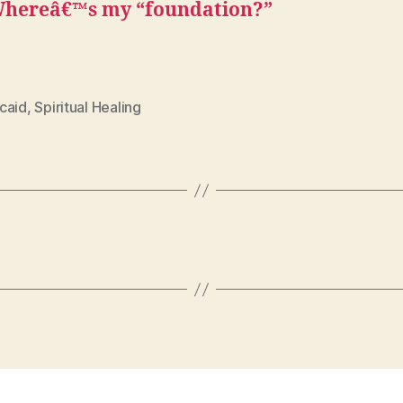
hereâ€™s my “foundation?”
caid
,
Spiritual Healing