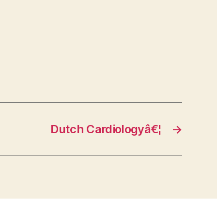
Dutch Cardiologyâ€¦
→