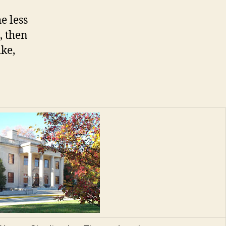
e less
, then
ke,