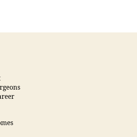
t
urgeons
areer
comes