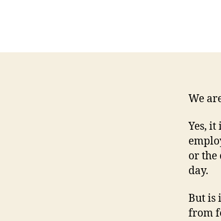
We are 
Yes, i
employ
or the
day.
But is
from f