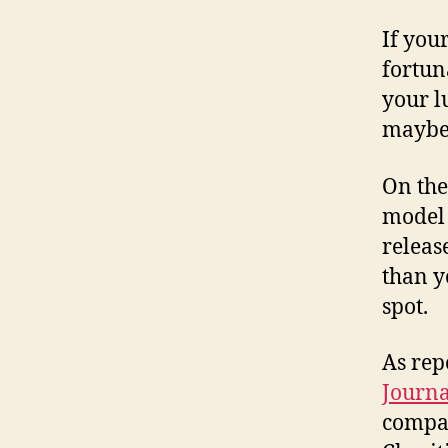
If you
fortun
your l
maybe 
On the
model 
releas
than y
spot.
As rep
Journa
compa