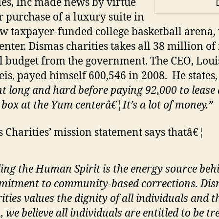
ies, Inc made news by virtue
ir purchase of a luxury suite in
w taxpayer-funded college basketball arena, 
nter. Dismas charities takes all 38 million of 
 budget from the government. The CEO, Louis
is, payed himself 600,546 in 2008. He states
t long and hard before paying 92,000 to lease 
 box at the Yum centerâ€¦It’s a lot of money.”
 Charities’ mission statement says thatâ€¦
ing the Human Spirit is the energy source beh
itment to community-based corrections. Di
ities values the dignity of all individuals and t
, we believe all individuals are entitled to be tr