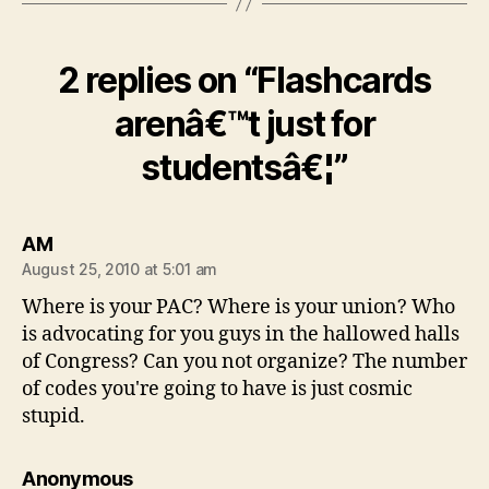
2 replies on “Flashcards
arenâ€™t just for
studentsâ€¦”
says:
AM
August 25, 2010 at 5:01 am
Where is your PAC? Where is your union? Who
is advocating for you guys in the hallowed halls
of Congress? Can you not organize? The number
of codes you're going to have is just cosmic
stupid.
says:
Anonymous