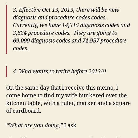
3. Effective Oct 13, 2013, there will be new
diagnosis and procedure codes codes.
Currently, we have 14,315 diagnosis codes and
3,824 procedure codes. They are going to
69,099
diagnosis codes and
71,957
procedure
codes.
4. Who wants to retire before 2013!!!
On the same day that I receive this memo, I
come home to find my wife hunkered over the
kitchen table, with a ruler, marker and a square
of cardboard.
“What are you doing,”
I ask