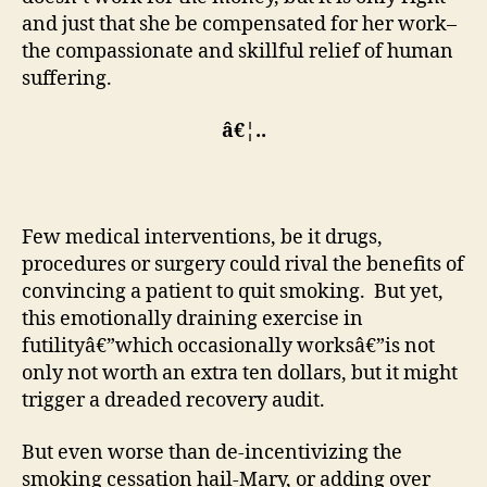
and just that she be compensated for her work–
the compassionate and skillful relief of human
suffering.
â€¦..
Few medical interventions, be it drugs,
procedures or surgery could rival the benefits of
convincing a patient to quit smoking. But yet,
this emotionally draining exercise in
futilityâ€”which occasionally worksâ€”is not
only not worth an extra ten dollars, but it might
trigger a dreaded recovery audit.
But even worse than de-incentivizing the
smoking cessation hail-Mary, or adding over