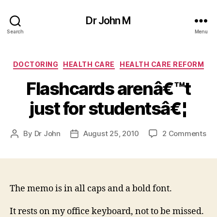
Dr John M
Search
Menu
Categories
DOCTORING
HEALTH CARE
HEALTH CARE REFORM
Flashcards arenâ€™t
just for studentsâ€¦
on
By
Dr John
August 25, 2010
2 Comments
Post
Post
Fl
author
date
ar
jus
for
stu
The memo is in all caps and a bold font.
It rests on my office keyboard, not to be missed.