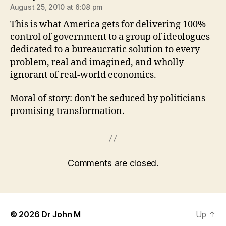
August 25, 2010 at 6:08 pm
This is what America gets for delivering 100%
control of government to a group of ideologues
dedicated to a bureaucratic solution to every
problem, real and imagined, and wholly
ignorant of real-world economics.
Moral of story: don't be seduced by politicians
promising transformation.
Comments are closed.
© 2026
Dr John M
Up
↑