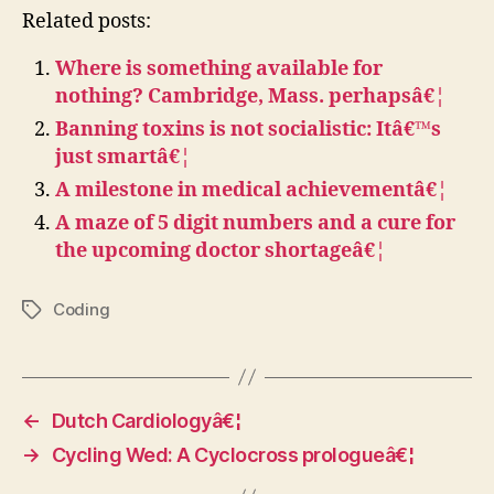
Related posts:
Where is something available for
nothing? Cambridge, Mass. perhapsâ€¦
Banning toxins is not socialistic: Itâ€™s
just smartâ€¦
A milestone in medical achievementâ€¦
A maze of 5 digit numbers and a cure for
the upcoming doctor shortageâ€¦
Coding
Tags
←
Dutch Cardiologyâ€¦
→
Cycling Wed: A Cyclocross prologueâ€¦