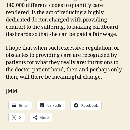
140,000 different codes to quantify care
rendered, is the act of reducing a highly
dedicated doctor, charged with providing
comfort to the suffering, to making cardboard
flashcards so that she can be paid a fair wage.
I hope that when such excessive regulation, or
obstacles to providing care are recognized by
patients for what they really are: intrusions to
the doctor-patient bond, then and perhaps only
then, will there be meaningful change.
JMM
Email
LinkedIn
Facebook
X
More