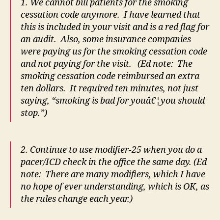
1. We cannot bill patients for the smoking
cessation code anymore. I have learned that
this is included in your visit and is a red flag for
an audit. Also, some insurance companies
were paying us for the smoking cessation code
and not paying for the visit. (Ed note: The
smoking cessation code reimbursed an extra
ten dollars. It required ten minutes, not just
saying, “smoking is bad for youâ€¦you should
stop.”)
2. Continue to use modifier-25 when you do a
pacer/ICD check in the office the same day. (Ed
note: There are many modifiers, which I have
no hope of ever understanding, which is OK, as
the rules change each year.)