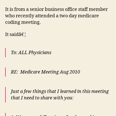
It is from a senior business office staff member
who recently attended a two day medicare
coding meeting.
It saidâ€¦
To: ALL Physicians
RE: Medicare Meeting Aug 2010
Just a few things that I learned in this meeting
that I need to share with you: