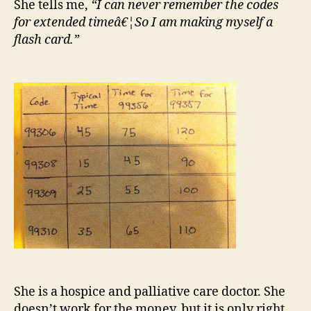
She tells me,
“I can never remember the codes
for extended timeâ€¦So I am making myself a
flash card.”
She is a hospice and palliative care doctor. She
doesn’t work for the money, but it is only right