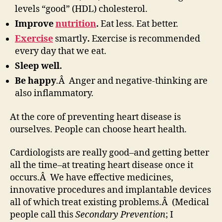
levels “good” (HDL) cholesterol.
Improve
nutrition
.
Eat less. Eat better.
Exercise
smartly
.
Exercise is recommended
every day that we eat.
Sleep well.
Be happy
.Â Anger and negative-thinking are
also inflammatory.
At the core of preventing heart disease is
ourselves. People can choose heart health.
Cardiologists are really good–and getting better
all the time–at treating heart disease once it
occurs.Â We have effective medicines,
innovative procedures and implantable devices
all of which treat existing problems.Â (Medical
people call this
Secondary Prevention
; I