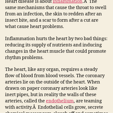
Heart disease is about
inflammation
.Â The
same mechanisms that cause the throat to swell
from an infection, the skin to redden after an
insect bite, and a scar to form after a cut are
what cause heart problems.
Inflammation hurts the heart by two bad things:
reducing its supply of nutrients and inducing
changes in the heart muscle that could promote
rhythm problems.
The heart, like any organ, requires a steady
flow of blood from blood vessels. The coronary
arteries lie on the outside of the heart. When
drawn on paper coronary arteries look like
inert pipes, but in reality the walls of these
arteries, called the
endothelium
, are teaming
with activity.Â Endothelial cells grow, secrete