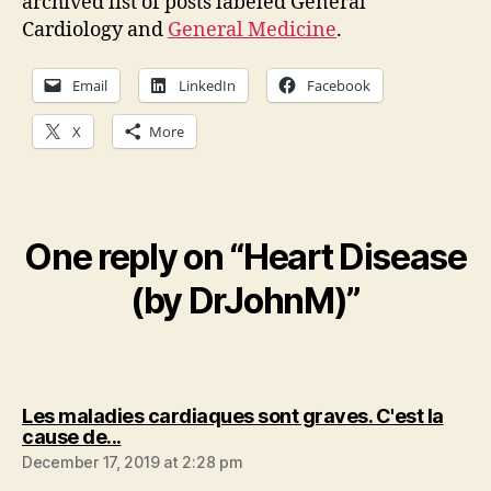
archived list of posts labeled General
Cardiology and
General Medicine
.
Email
LinkedIn
Facebook
X
More
One reply on “Heart Disease
(by DrJohnM)”
Les maladies cardiaques sont graves. C'est la
says:
cause de...
December 17, 2019 at 2:28 pm