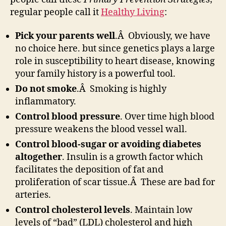
regular people call it
Healthy Living
:
Pick your parents well
.Â Obviously, we have
no choice here. but since genetics plays a large
role in susceptibility to heart disease, knowing
your family history is a powerful tool.
Do not smoke
.Â Smoking is highly
inflammatory.
Control blood pressure
. Over time high blood
pressure weakens the blood vessel wall.
Control blood-sugar or avoiding diabetes
altogether
. Insulin is a growth factor which
facilitates the deposition of fat and
proliferation of scar tissue.Â These are bad for
arteries.
Control cholesterol levels
. Maintain low
levels of “bad” (LDL) cholesterol and high