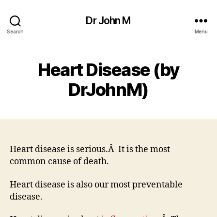
Dr John M
Search
Menu
Heart Disease (by
DrJohnM)
Heart disease is serious.Â It is the most
common cause of death.
Heart disease is also our most preventable
disease.