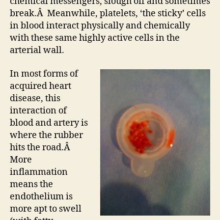
chemical messengers, slough off and sometimes
break.Â Meanwhile, platelets, ‘the sticky’ cells
in blood interact physically and chemically
with these same highly active cells in the
arterial wall.
In most forms of
acquired heart
disease, this
interaction of
blood and artery is
where the rubber
hits the road.Â
More
inflammation
means the
endothelium is
more apt to swell