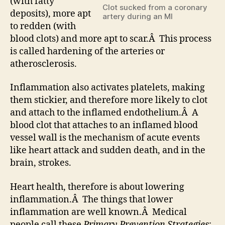
(with fatty
Clot sucked from a coronary
deposits), more apt
artery during an MI
to redden (with
blood clots) and more apt to scar.Â This process
is called hardening of the arteries or
atherosclerosis.
Inflammation also activates platelets, making
them stickier, and therefore more likely to clot
and attach to the inflamed endothelium.Â A
blood clot that attaches to an inflamed blood
vessel wall is the mechanism of acute events
like heart attack and sudden death, and in the
brain, strokes.
Heart health, therefore is about lowering
inflammation.Â The things that lower
inflammation are well known.Â Medical
people call these
Primary Prevention Strategies
;