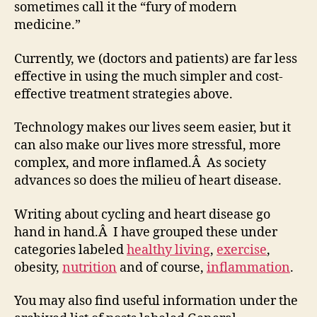
sometimes call it the “fury of modern
medicine.”
Currently, we (doctors and patients) are far less
effective in using the much simpler and cost-
effective treatment strategies above.
Technology makes our lives seem easier, but it
can also make our lives more stressful, more
complex, and more inflamed.Â As society
advances so does the milieu of heart disease.
Writing about cycling and heart disease go
hand in hand.Â I have grouped these under
categories labeled
healthy living
,
exercise
,
obesity,
nutrition
and of course,
inflammation
.
You may also find useful information under the