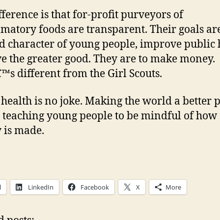
fference is that for-profit purveyors of
matory foods are transparent. Their goals ar
ld character of young people, improve public 
ve the greater good. They are to make money.
™s different from the Girl Scouts.
 health is no joke. Making the world a better 
teaching young people to be mindful of how
 is made.
l
LinkedIn
Facebook
X
More