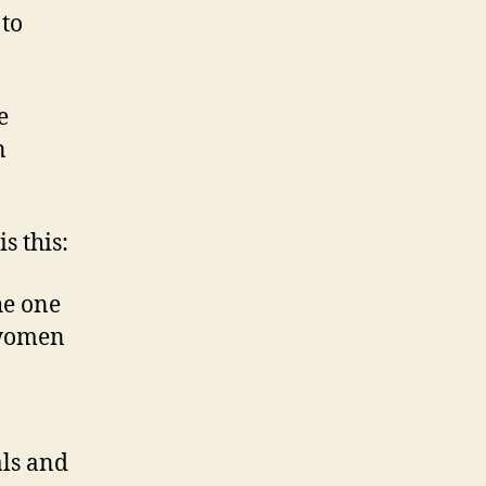
 to
e
n
s this:
he one
 women
als and