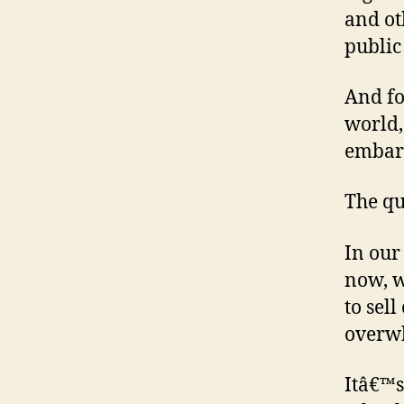
and ot
public
And fo
world,
embar
The qu
In our
now, w
to sel
overw
Itâ€™s