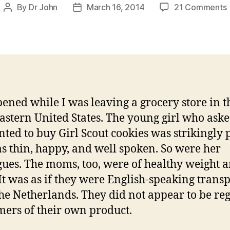
By
Dr John
March 16, 2014
21 Comments
Post
Post
author
date
G
I
pened while I was leaving a grocery store in t
astern United States. The young girl who ask
anted to buy Girl Scout cookies was strikingly p
s thin, happy, and well spoken. So were her
gues. The moms, too, were of healthy weight 
 It was as if they were English-speaking trans
he Netherlands. They did not appear to be re
ers of their own product.