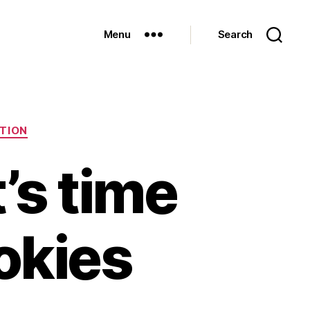
Menu
Search
TION
t’s time
ookies