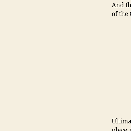
And th
of the
Ultima
place.