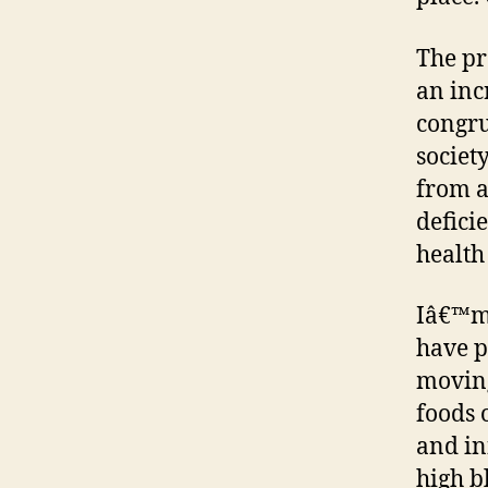
The pr
an inc
congru
society
from a
defici
health 
Iâ€™m 
have p
moving
foods 
and in
high b