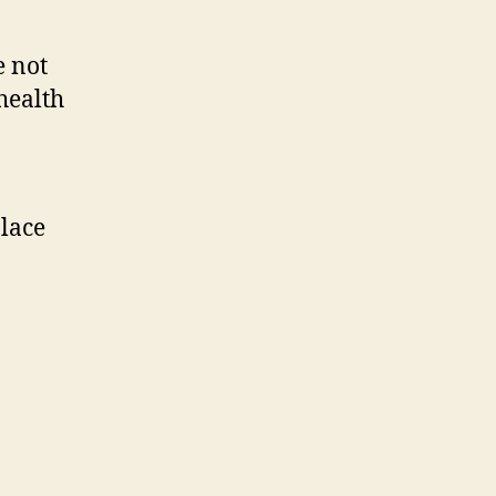
e not
health
place