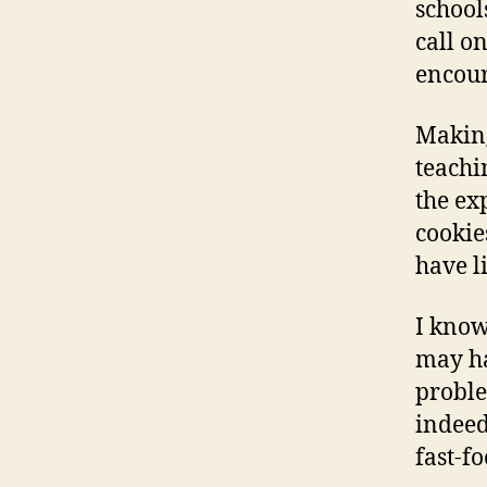
school
call on
encour
Making
teachi
the exp
cookie
have li
I know
may ha
proble
indeed
fast-fo