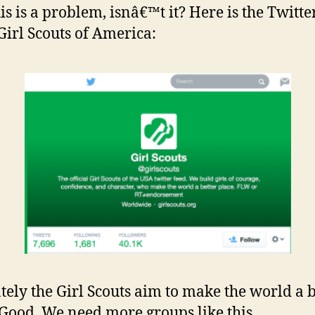
is is a problem, isnâ€™t it? Here is the Twitte
 Girl Scouts of America:
tely the Girl Scouts aim to make the world a b
 Good. We need more groups like this.