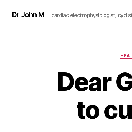
Dr John M
cardiac electrophysiologist, cyclist
HEA
Dear Gi
to cu