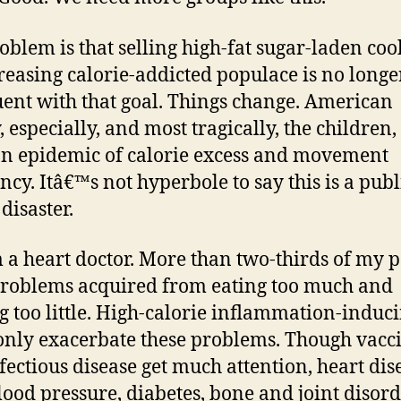
oblem is that selling high-fat sugar-laden coo
reasing calorie-addicted populace is no longe
ent with that goal. Things change. American
, especially, and most tragically, the children,
n epidemic of calorie excess and movement
ency. Itâ€™s not hyperbole to say this is a publ
disaster.
a heart doctor. More than two-thirds of my p
roblems acquired from eating too much and
 too little. High-calorie inflammation-induc
only exacerbate these problems. Though vacc
fectious disease get much attention, heart dis
lood pressure, diabetes, bone and joint disor