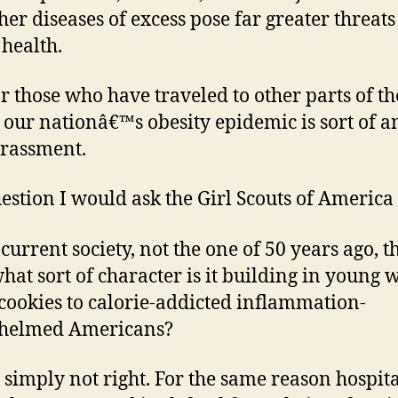
her diseases of excess pose far greater threats
 health.
r those who have traveled to other parts of th
 our nationâ€™s obesity epidemic is sort of a
rassment.
estion I would ask the Girl Scouts of America i
 current society, not the one of 50 years ago, t
hat sort of character is it building in young
l cookies to calorie-addicted inflammation-
helmed Americans?
 simply not right. For the same reason hospit