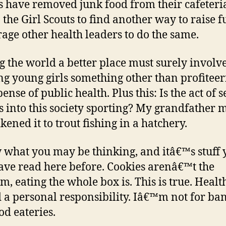
s have removed junk food from their cafeteria
 the Girl Scouts to find another way to raise f
age other health leaders to do the same.
 the world a better place must surely involv
ng young girls something other than profiteer
ense of public health. Plus this: Is the act of s
s into this society sporting? My grandfather 
kened it to trout fishing in a hatchery.
 what you may be thinking, and itâ€™s stuff 
ve read here before. Cookies arenâ€™t the
m, eating the whole box is. This is true. Health
 a personal responsibility. Iâ€™m not for ba
od eateries.