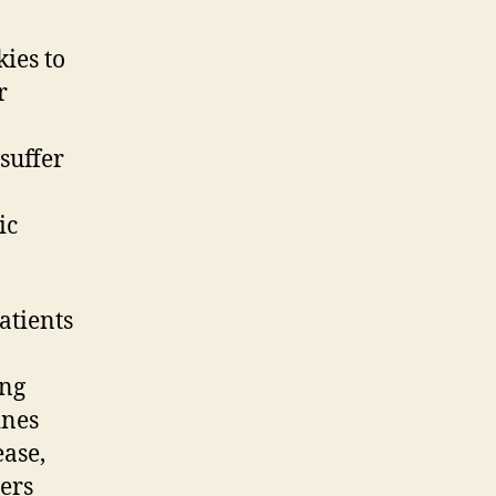
kies to
r
 suffer
ic
atients
ing
ines
ease,
ders