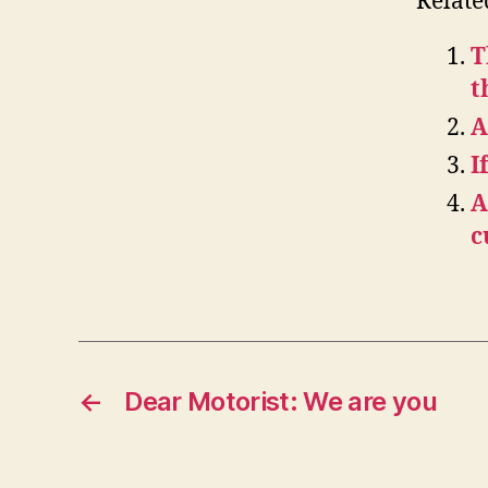
Relate
T
t
A
I
A
c
←
Dear Motorist: We are you