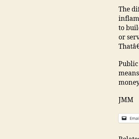
The di
inflam
to bui
or ser
Thatâ€
Public
means 
money
JMM
Emai