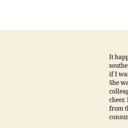
It hap
southe
if I w
She wa
collea
cheer.
from t
consum