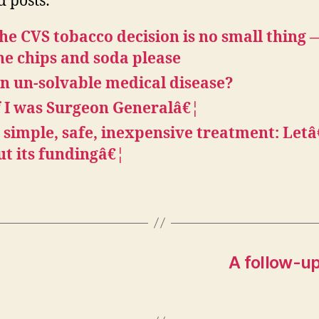
d posts:
he CVS tobacco decision is no small thing
he chips and soda please
n un-solvable medical disease?
f I was Surgeon Generalâ€¦
 simple, safe, inexpensive treatment: Let
ut its fundingâ€¦
A follow-up