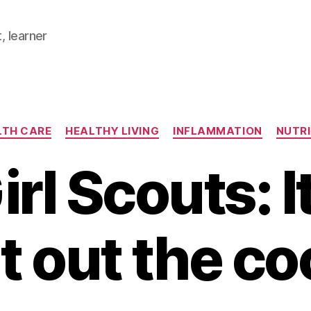
, learner
Categories
LTH CARE
HEALTHY LIVING
INFLAMMATION
NUTRI
rl Scouts: I
t out the c