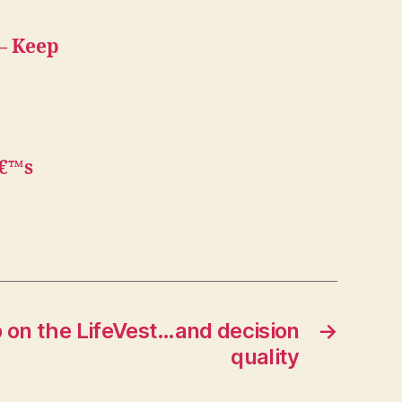
 — Keep
â€™s
 on the LifeVest…and decision
→
quality