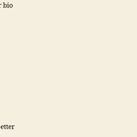
r bio
etter