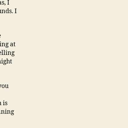
s, I
unds. I
e
ing at
elling
might
you
 is
nning