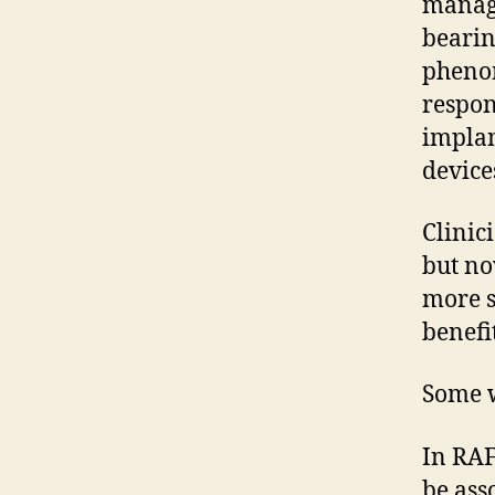
manage
bearin
phenom
respon
implan
device
Clinic
but no
more s
benefi
Some w
In RAF
be ass