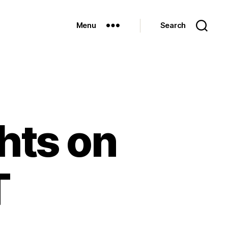
Menu
Search
hts on
T