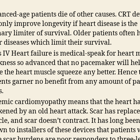
nced-age patients die of other causes. CRT de
only improve longevity if heart disease is the
ary limiter of survival. Older patients often 
r diseases which limit their survival.
s IV Heart failure is medical-speak for heart 
ness so advanced that no pacemaker will he
 the heart muscle squeeze any better. Hence 
ents garner no benefit from any amount of p
s.
emic cardiomyopathy means that the heart h
ened by an old heart attack. Scar has replac
le, and scar doesn’t contract. It has long bee
n to installers of these devices that patients 
e scar burdens are poor responders to three-l