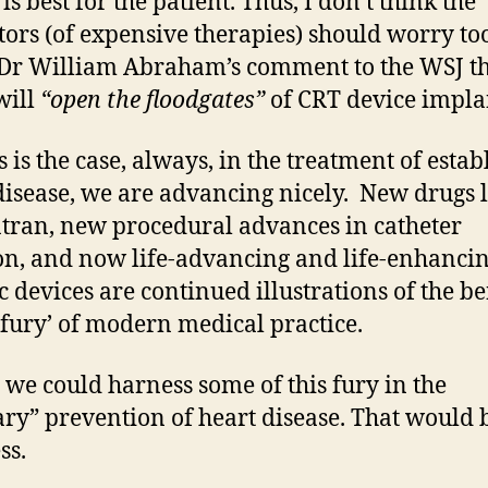
is best for the patient. Thus, I don’t think the
tors (of expensive therapies) should worry t
Dr William Abraham’s comment to the WSJ t
will
“open the floodgates”
of CRT device impla
s is the case, always, in the treatment of estab
disease, we are advancing nicely. New drugs l
tran, new procedural advances in catheter
on, and now life-advancing and life-enhanci
c devices are continued illustrations of the be
 ‘fury’ of modern medical practice.
y we could harness some of this fury in the
ry” prevention of heart disease. That would 
ss.