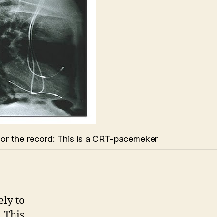
or the record: This is a CRT-pacemeker
ely to
 This