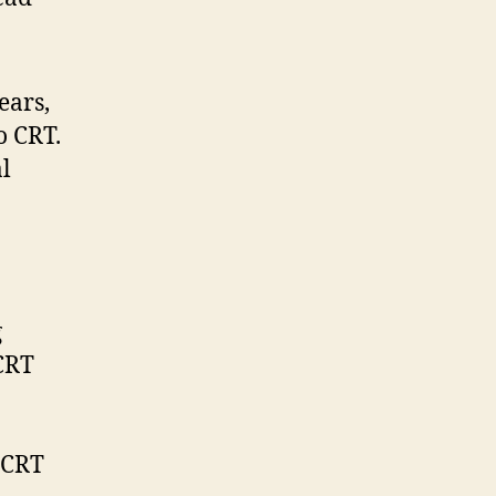
ears,
o CRT.
l
g
CRT
 CRT