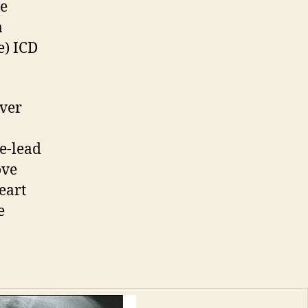
re
a
e) ICD
over
e-lead
ove
eart
e