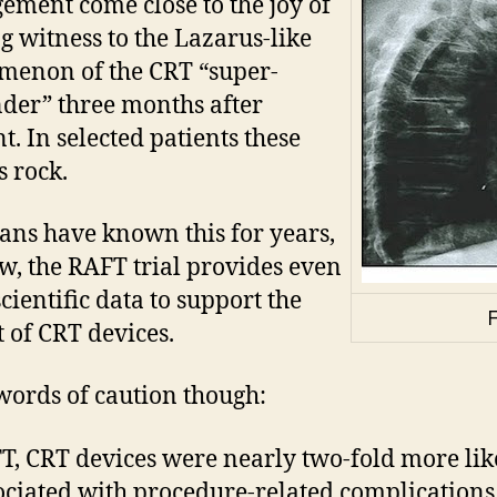
ment come close to the joy of
g witness to the Lazarus-like
enon of the CRT “super-
der” three months after
t. In selected patients these
s rock.
ians have known this for years,
w, the RAFT trial provides even
cientific data to support the
F
t of CRT devices.
ords of caution though:
T, CRT devices were nearly two-fold more lik
ociated with procedure-related complications.