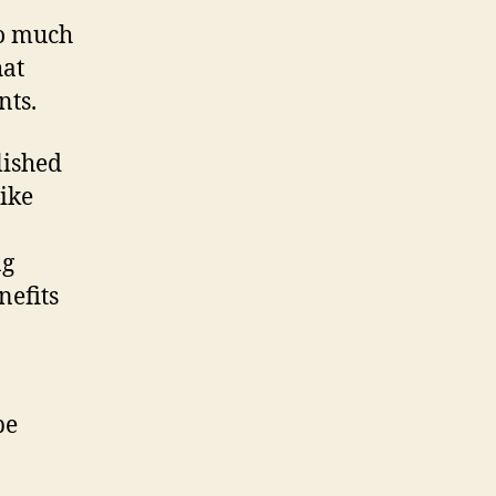
oo much
hat
nts.
lished
ike
ng
nefits
be