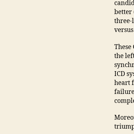
candid
better
three-
versus
These 
the lef
synchr
ICD sy
heart 
failure
comple
Moreov
triump