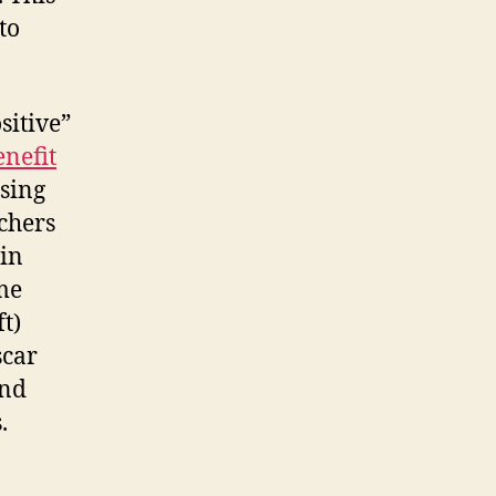
to
sitive”
enefit
Using
rchers
 in
me
t)
scar
and
.