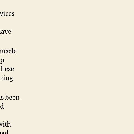
vices
have
muscle
lp
these
acing
as been
ed
n
with
ead