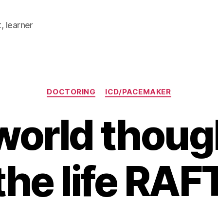
, learner
Categories
DOCTORING
ICD/PACEMAKER
world thoug
the life RAF