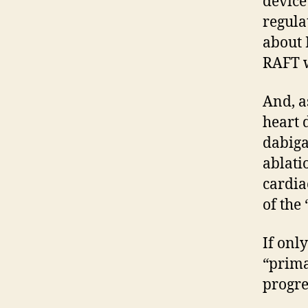
device 
regula
about 
RAFT 
And, a
heart 
dabiga
ablati
cardia
of the
If onl
“prima
progre