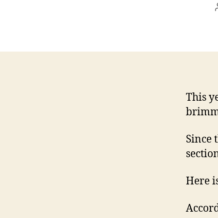
This y
brimm
Since 
section
Here i
Accord