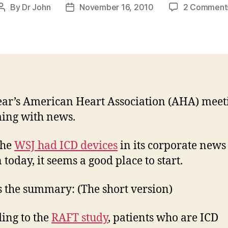
By
Dr John
November 16, 2010
2 Comment
Post
Post
author
date
ear’s American Heart Association (AHA) meeti
ing with news.
the
WSJ had ICD devices
in its corporate news
 today, it seems a good place to start.
s the summary: (The short version)
ing to the
RAFT study
, patients who are ICD