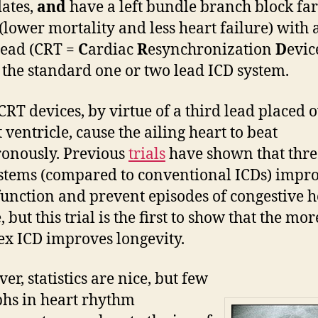
ates,
and
have a left bundle branch block fa
 (lower mortality and less heart failure) with 
lead (CRT =
C
ardiac
R
esynchronization
D
evic
 the standard one or two lead ICD system.
CRT devices, by virtue of a third lead placed 
t ventricle, cause the ailing heart to beat
onously. Previous
trials
have shown that thre
stems (compared to conventional ICDs) impr
function and prevent episodes of congestive h
, but this trial is the first to show that the mor
x ICD improves longevity.
er, statistics are nice, but few
hs in heart rhythm