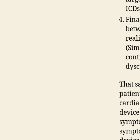
ICDs
Fina
betw
real
(Sim
cont
dysc
That sa
patien
cardia
devices
sympto
sympto