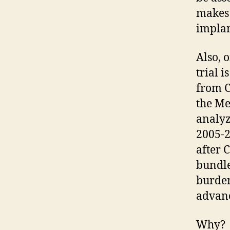
makes 
implan
Also, 
trial i
from C
the Me
analyz
2005-2
after 
bundle
burden
advanc
Why?