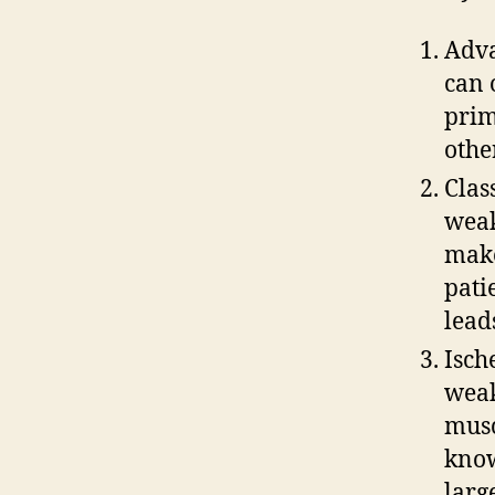
Adva
can 
prim
othe
Clas
weak
make
pati
lead
Isch
weak
musc
know
larg