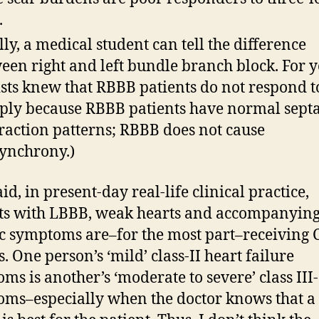
.
lly, a medical student can tell the difference
een right and left bundle branch block. For y
ists knew that RBBB patients do not respond t
ply because RBBB patients have normal septa
raction patterns; RBBB does not cause
ynchrony.)
id, in present-day real-life clinical practice,
ts with LBBB, weak hearts and accompanyin
c symptoms are–for the most part–receiving 
. One person’s ‘mild’ class-II heart failure
ms is another’s ‘moderate to severe’ class III-
ms–especially when the doctor knows that a