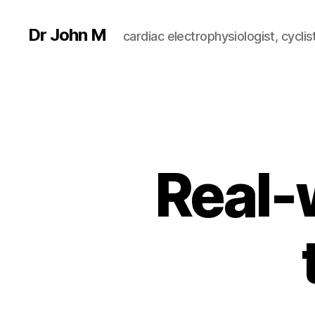
Dr John M
cardiac electrophysiologist, cyclist
Real-