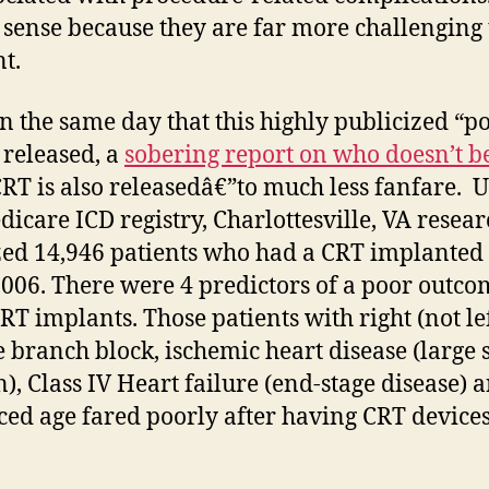
sense because they are far more challenging 
t.
on the same day that this highly publicized “po
s released, a
sobering report on who
doesn’t b
RT is also releasedâ€”to much less fanfare. 
dicare ICD registry, Charlottesville, VA resea
ed 14,946 patients who had a CRT implanted
006. There were 4 predictors of a poor outco
CRT implants. Those patients with right (not lef
 branch block, ischemic heart disease (large 
), Class IV Heart failure (end-stage disease) 
ed age fared poorly after having CRT devices