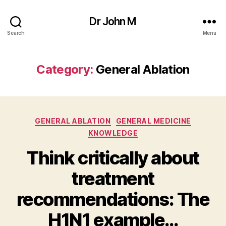
Dr John M
Search
Menu
Category:
General Ablation
Categories
GENERAL ABLATION
GENERAL MEDICINE
KNOWLEDGE
Think critically about
treatment
recommendations: The
H1N1 example…