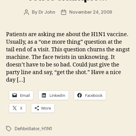
By
Dr John
November 24, 2009
Post
Post
author
date
Patients are asking me about the H1N1 vaccine.
Usually, as a “one more thing” question at the
tail end of a visit. This question churns the angst
machine. The face twists in unknowing. It
doesn’t have to be so bad. Could just give the
party line and say, “get the shot.” Have a nice
day […]
Email
LinkedIn
Facebook
X
More
Defibrillator
,
H1N1
Tags