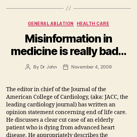
Categories
GENERAL ABLATION
HEALTH CARE
Misinformation in
medicine is really bad…
By
Dr John
November 4, 2009
Post
Post
author
date
The editor in chief of the Journal of the
American College of Cardiology, (aka: JACC, the
leading cardiology journal) has written an
opinion statement concerning end of life care.
He discusses a clear cut case of an elderly
patient who is dying from advanced heart
disease. He appropriately describes the