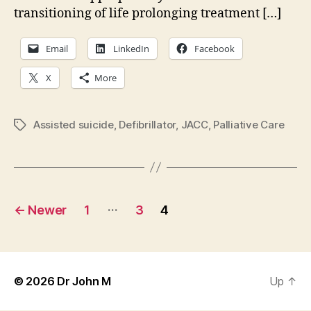
transitioning of life prolonging treatment […]
Email
LinkedIn
Facebook
X
More
Assisted suicide
,
Defibrillator
,
JACC
,
Palliative Care
Tags
Posts
…
←
Newer
1
3
4
pagination
© 2026
Dr John M
Up
↑