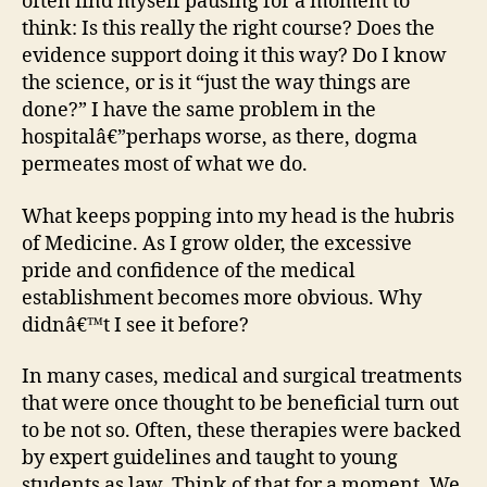
often find myself pausing for a moment to
think: Is this really the right course? Does the
evidence support doing it this way? Do I know
the science, or is it “just the way things are
done?” I have the same problem in the
hospitalâ€”perhaps worse, as there, dogma
permeates most of what we do.
What keeps popping into my head is the hubris
of Medicine. As I grow older, the excessive
pride and confidence of the medical
establishment becomes more obvious. Why
didnâ€™t I see it before?
In many cases, medical and surgical treatments
that were once thought to be beneficial turn out
to be not so. Often, these therapies were backed
by expert guidelines and taught to young
students as law. Think of that for a moment. We