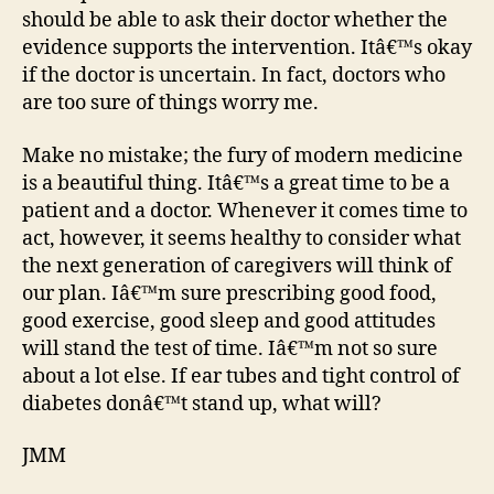
should be able to ask their doctor whether the
evidence supports the intervention. Itâ€™s okay
if the doctor is uncertain. In fact, doctors who
are too sure of things worry me.
Make no mistake; the fury of modern medicine
is a beautiful thing. Itâ€™s a great time to be a
patient and a doctor. Whenever it comes time to
act, however, it seems healthy to consider what
the next generation of caregivers will think of
our plan. Iâ€™m sure prescribing good food,
good exercise, good sleep and good attitudes
will stand the test of time. Iâ€™m not so sure
about a lot else. If ear tubes and tight control of
diabetes donâ€™t stand up, what will?
JMM