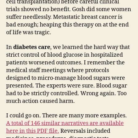
cell transplantation) before careful clinical
trials showed no benefit. Gosh did some women
suffer needlessly. Metastatic breast cancer is
bad enough; heaping this therapy on at the end
of life was tragic.
In
diabetes care
, we learned the hard way that
strict control of blood glucose in hospitalized
patients worsened outcomes. I remember the
medical staff meetings where protocols
designed to micro-manage blood sugars were
presented. The experts were sure. Blood sugar
had to be strictly controlled. Wrong again. Too
much action caused harm.
I could go on. There are many more examples.
A total of 146 similar narratives are available
here in this PDF file.
Reversals included