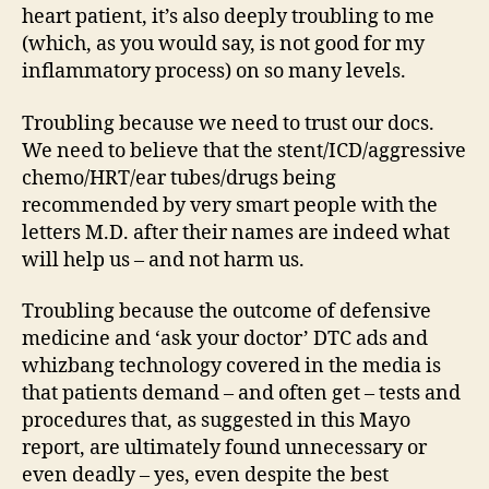
heart patient, it’s also deeply troubling to me
(which, as you would say, is not good for my
inflammatory process) on so many levels.
Troubling because we need to trust our docs.
We need to believe that the stent/ICD/aggressive
chemo/HRT/ear tubes/drugs being
recommended by very smart people with the
letters M.D. after their names are indeed what
will help us – and not harm us.
Troubling because the outcome of defensive
medicine and ‘ask your doctor’ DTC ads and
whizbang technology covered in the media is
that patients demand – and often get – tests and
procedures that, as suggested in this Mayo
report, are ultimately found unnecessary or
even deadly – yes, even despite the best