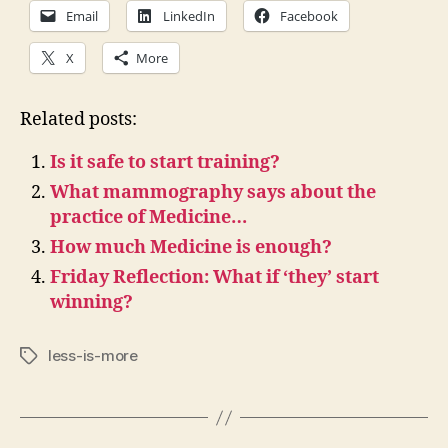
Email
LinkedIn
Facebook
X
More
Related posts:
Is it safe to start training?
What mammography says about the
practice of Medicine…
How much Medicine is enough?
Friday Reflection: What if ‘they’ start
winning?
less-is-more
Tags