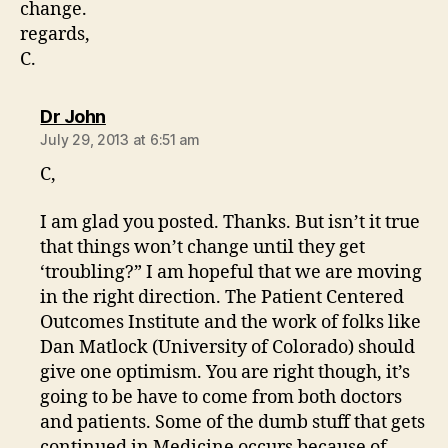
change.
regards,
C.
says:
Dr John
July 29, 2013 at 6:51 am
C,
I am glad you posted. Thanks. But isn’t it true
that things won’t change until they get
‘troubling?” I am hopeful that we are moving
in the right direction. The Patient Centered
Outcomes Institute and the work of folks like
Dan Matlock (University of Colorado) should
give one optimism. You are right though, it’s
going to be have to come from both doctors
and patients. Some of the dumb stuff that gets
continued in Medicine occurs because of