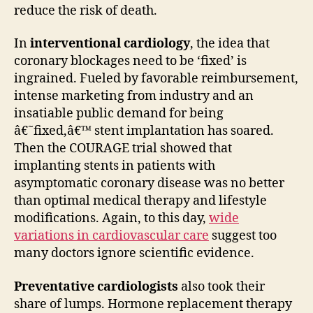
reduce the risk of death.
In
interventional cardiology
, the idea that
coronary blockages need to be ‘fixed’ is
ingrained. Fueled by favorable reimbursement,
intense marketing from industry and an
insatiable public demand for being
â€˜fixed,â€™ stent implantation has soared.
Then the COURAGE trial showed that
implanting stents in patients with
asymptomatic coronary disease was no better
than optimal medical therapy and lifestyle
modifications. Again, to this day,
wide
variations in cardiovascular care
suggest too
many doctors ignore scientific evidence.
Preventative cardiologists
also took their
share of lumps. Hormone replacement therapy