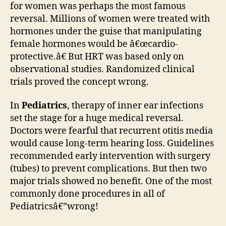
for women was perhaps the most famous
reversal. Millions of women were treated with
hormones under the guise that manipulating
female hormones would be â€œcardio-
protective.â€ But HRT was based only on
observational studies. Randomized clinical
trials proved the concept wrong.
In
Pediatrics
, therapy of inner ear infections
set the stage for a huge medical reversal.
Doctors were fearful that recurrent otitis media
would cause long-term hearing loss. Guidelines
recommended early intervention with surgery
(tubes) to prevent complications. But then two
major trials showed no benefit. One of the most
commonly done procedures in all of
Pediatricsâ€”wrong!