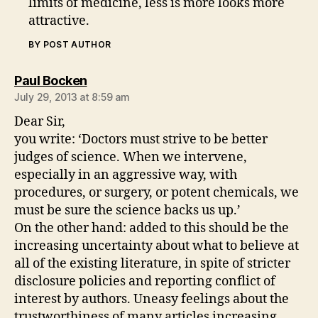
limits of medicine, less is more looks more
attractive.
BY POST AUTHOR
says:
Paul Bocken
July 29, 2013 at 8:59 am
Dear Sir,
you write: ‘Doctors must strive to be better
judges of science. When we intervene,
especially in an aggressive way, with
procedures, or surgery, or potent chemicals, we
must be sure the science backs us up.’
On the other hand: added to this should be the
increasing uncertainty about what to believe at
all of the existing literature, in spite of stricter
disclosure policies and reporting conflict of
interest by authors. Uneasy feelings about the
trustworthiness of many articles increasing.