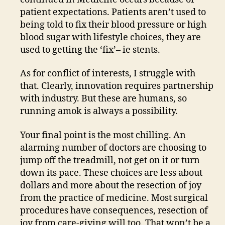
patient expectations. Patients aren’t used to
being told to fix their blood pressure or high
blood sugar with lifestyle choices, they are
used to getting the ‘fix’– ie stents.
As for conflict of interests, I struggle with
that. Clearly, innovation requires partnership
with industry. But these are humans, so
running amok is always a possibility.
Your final point is the most chilling. An
alarming number of doctors are choosing to
jump off the treadmill, not get on it or turn
down its pace. These choices are less about
dollars and more about the resection of joy
from the practice of medicine. Most surgical
procedures have consequences, resection of
joy from care-giving will too. That won’t be a