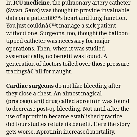
In
ICU medicine
, the pulmonary artery catheter
(Swan-Ganz) was thought to provide invaluable
data on a patientâ€™s heart and lung function.
You just couldnâ€™t manage a sick patient
without one. Surgeons, too, thought the balloon-
tipped catheter was necessary for major
operations. Then, when it was studied
systematically, no benefit was found. A
generation of doctors toiled over those pressure
tracingsâ€”all for naught.
Cardiac surgeons
do not like bleeding after
they close a chest. An almost magical
(procoagulant) drug called aprotinin was found
to decrease post-op bleeding. Not until after the
use of aprotinin became established practice
did four studies refute its benefit. Here the story
gets worse. Aprotinin increased mortality.