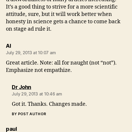
It’s a good thing to strive for a more scientific
attitude, sure, but it will work better when
honesty in science gets a chance to come back
on stage ad rule it.
says:
Al
July 29, 2013 at 10:07 am
Great article. Note: all for naught (not “not”).
Emphasize not empathize.
says:
Dr John
July 29, 2013 at 10:46 am
Got it. Thanks. Changes made.
BY POST AUTHOR
says:
paul