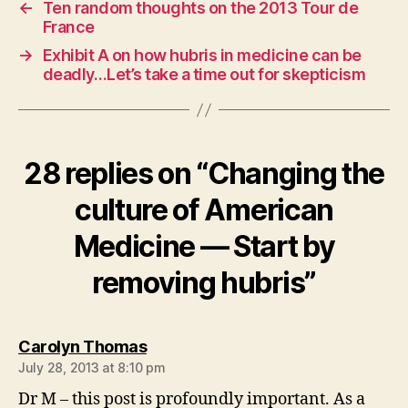
←
Ten random thoughts on the 2013 Tour de
France
→
Exhibit A on how hubris in medicine can be
deadly…Let’s take a time out for skepticism
28 replies on “Changing the
culture of American
Medicine — Start by
removing hubris”
says:
Carolyn Thomas
July 28, 2013 at 8:10 pm
Dr M – this post is profoundly important. As a