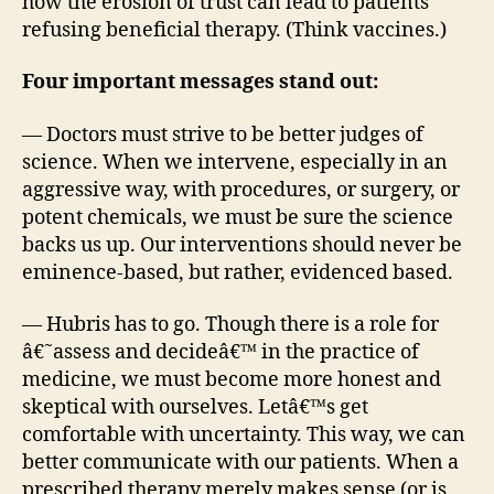
how the erosion of trust can lead to patients
refusing beneficial therapy. (Think vaccines.)
Four important messages stand out:
— Doctors must strive to be better judges of
science. When we intervene, especially in an
aggressive way, with procedures, or surgery, or
potent chemicals, we must be sure the science
backs us up. Our interventions should never be
eminence-based, but rather, evidenced based.
— Hubris has to go. Though there is a role for
â€˜assess and decideâ€™ in the practice of
medicine, we must become more honest and
skeptical with ourselves. Letâ€™s get
comfortable with uncertainty. This way, we can
better communicate with our patients. When a
prescribed therapy merely makes sense (or is