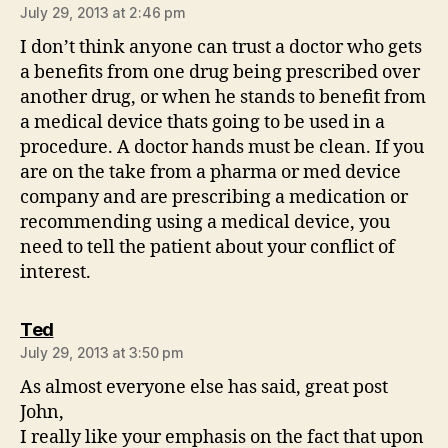
July 29, 2013 at 2:46 pm
I don’t think anyone can trust a doctor who gets
a benefits from one drug being prescribed over
another drug, or when he stands to benefit from
a medical device thats going to be used in a
procedure. A doctor hands must be clean. If you
are on the take from a pharma or med device
company and are prescribing a medication or
recommending using a medical device, you
need to tell the patient about your conflict of
interest.
says:
Ted
July 29, 2013 at 3:50 pm
As almost everyone else has said, great post
John,
I really like your emphasis on the fact that upon