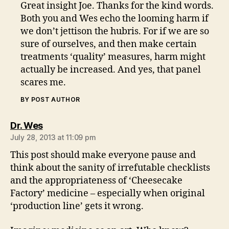
Great insight Joe. Thanks for the kind words.
Both you and Wes echo the looming harm if
we don’t jettison the hubris. For if we are so
sure of ourselves, and then make certain
treatments ‘quality’ measures, harm might
actually be increased. And yes, that panel
scares me.
BY POST AUTHOR
says:
Dr. Wes
July 28, 2013 at 11:09 pm
This post should make everyone pause and
think about the sanity of irrefutable checklists
and the appropriateness of ‘Cheesecake
Factory’ medicine – especially when original
‘production line’ gets it wrong.