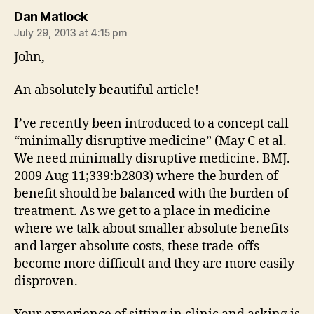
says:
Dan Matlock
July 29, 2013 at 4:15 pm
John,
An absolutely beautiful article!
I’ve recently been introduced to a concept call
“minimally disruptive medicine” (May C et al.
We need minimally disruptive medicine. BMJ.
2009 Aug 11;339:b2803) where the burden of
benefit should be balanced with the burden of
treatment. As we get to a place in medicine
where we talk about smaller absolute benefits
and larger absolute costs, these trade-offs
become more difficult and they are more easily
disproven.