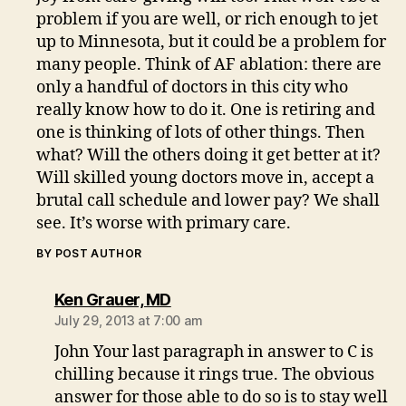
problem if you are well, or rich enough to jet
up to Minnesota, but it could be a problem for
many people. Think of AF ablation: there are
only a handful of doctors in this city who
really know how to do it. One is retiring and
one is thinking of lots of other things. Then
what? Will the others doing it get better at it?
Will skilled young doctors move in, accept a
brutal call schedule and lower pay? We shall
see. It’s worse with primary care.
BY POST AUTHOR
says:
Ken Grauer, MD
July 29, 2013 at 7:00 am
John Your last paragraph in answer to C is
chilling because it rings true. The obvious
answer for those able to do so is to stay well