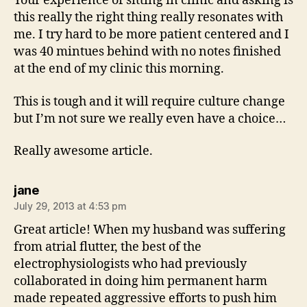
Your experience of sitting in clinic and asking is
this really the right thing really resonates with
me. I try hard to be more patient centered and I
was 40 mintues behind with no notes finished
at the end of my clinic this morning.
This is tough and it will require culture change
but I’m not sure we really even have a choice…
Really awesome article.
says:
jane
July 29, 2013 at 4:53 pm
Great article! When my husband was suffering
from atrial flutter, the best of the
electrophysiologists who had previously
collaborated in doing him permanent harm
made repeated aggressive efforts to push him