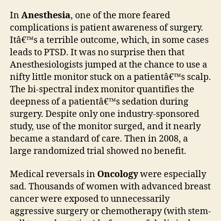
In
Anesthesia
, one of the more feared
complications is patient awareness of surgery.
Itâ€™s a terrible outcome, which, in some cases
leads to PTSD. It was no surprise then that
Anesthesiologists jumped at the chance to use a
nifty little monitor stuck on a patientâ€™s scalp.
The bi-spectral index monitor quantifies the
deepness of a patientâ€™s sedation during
surgery. Despite only one industry-sponsored
study, use of the monitor surged, and it nearly
became a standard of care. Then in 2008, a
large randomized trial showed no benefit.
Medical reversals in
Oncology
were especially
sad. Thousands of women with advanced breast
cancer were exposed to unnecessarily
aggressive surgery or chemotherapy (with stem-