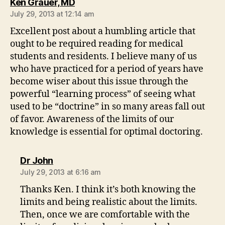
says:
Ken Grauer, MD
July 29, 2013 at 12:14 am
Excellent post about a humbling article that
ought to be required reading for medical
students and residents. I believe many of us
who have practiced for a period of years have
become wiser about this issue through the
powerful “learning process” of seeing what
used to be “doctrine” in so many areas fall out
of favor. Awareness of the limits of our
knowledge is essential for optimal doctoring.
says:
Dr John
July 29, 2013 at 6:16 am
Thanks Ken. I think it’s both knowing the
limits and being realistic about the limits.
Then, once we are comfortable with the