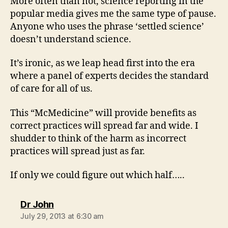
More often than not, science reporting in the
popular media gives me the same type of pause.
Anyone who uses the phrase ‘settled science’
doesn’t understand science.
It’s ironic, as we leap head first into the era
where a panel of experts decides the standard
of care for all of us.
This “McMedicine” will provide benefits as
correct practices will spread far and wide. I
shudder to think of the harm as incorrect
practices will spread just as far.
If only we could figure out which half…..
says:
Dr John
July 29, 2013 at 6:30 am