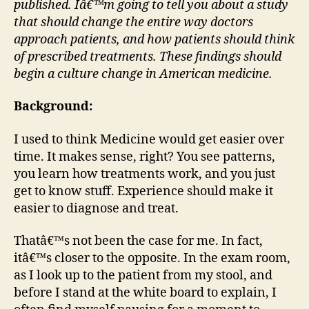
published. Iâ€™m going to tell you about a study
—
that should change the entire way doctors
Star
approach patients, and how patients should think
by
of prescribed treatments. These findings should
rem
begin a culture change in American medicine.
hubr
Background:
I used to think Medicine would get easier over
time. It makes sense, right? You see patterns,
you learn how treatments work, and you just
get to know stuff. Experience should make it
easier to diagnose and treat.
Thatâ€™s not been the case for me. In fact,
itâ€™s closer to the opposite. In the exam room,
as I look up to the patient from my stool, and
before I stand at the white board to explain, I