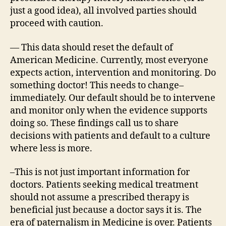
just a good idea), all involved parties should
proceed with caution.
— This data should reset the default of
American Medicine. Currently, most everyone
expects action, intervention and monitoring. Do
something doctor! This needs to change–
immediately. Our default should be to intervene
and monitor only when the evidence supports
doing so. These findings call us to share
decisions with patients and default to a culture
where less is more.
–This is not just important information for
doctors. Patients seeking medical treatment
should not assume a prescribed therapy is
beneficial just because a doctor says it is. The
era of paternalism in Medicine is over. Patients