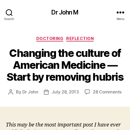
Dr John M
Search
Menu
Categories
DOCTORING
REFLECTION
Changing the culture of
American Medicine —
Start by removing hubris
on
By
Dr John
July 28, 2013
28 Comments
Post
Post
Cha
author
date
the
cult
of
Ame
This may be the most important post I have ever
Med