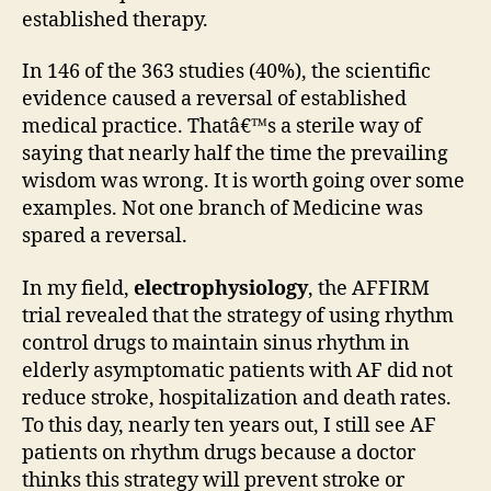
established therapy.
In 146 of the 363 studies (40%), the scientific
evidence caused a reversal of established
medical practice. Thatâ€™s a sterile way of
saying that nearly half the time the prevailing
wisdom was wrong. It is worth going over some
examples. Not one branch of Medicine was
spared a reversal.
In my field,
electrophysiology
, the AFFIRM
trial revealed that the strategy of using rhythm
control drugs to maintain sinus rhythm in
elderly asymptomatic patients with AF did not
reduce stroke, hospitalization and death rates.
To this day, nearly ten years out, I still see AF
patients on rhythm drugs because a doctor
thinks this strategy will prevent stroke or