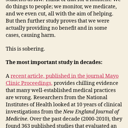
do things to people; we monitor, we medicate,
and we even cut, all with the aim of helping.
But then further study proves that we were
actually providing no benefit and in some
cases, causing harm.
This is sobering.
The most important study in decades:
A
recent article, published in the journal Mayo
Clinic Proceedings,
provides chilling evidence
that many well-established medical practices
are wrong. Researchers from the National
Institutes of Health looked at 10 years of clinical
investigations from the
New England Journal of
Medicine
. Over the past decade (2000-2010), they
found 363 published studies that evaluated an