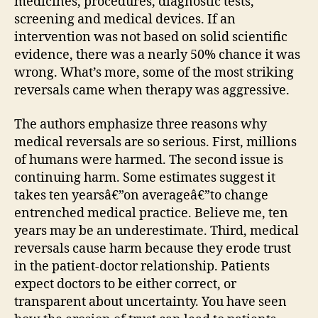
medicines, procedures, diagnostic tests,
screening and medical devices. If an
intervention was not based on solid scientific
evidence, there was a nearly 50% chance it was
wrong. What’s more, some of the most striking
reversals came when therapy was aggressive.
The authors emphasize three reasons why
medical reversals are so serious. First, millions
of humans were harmed. The second issue is
continuing harm. Some estimates suggest it
takes ten yearsâ€”on averageâ€”to change
entrenched medical practice. Believe me, ten
years may be an underestimate. Third, medical
reversals cause harm because they erode trust
in the patient-doctor relationship. Patients
expect doctors to be either correct, or
transparent about uncertainty. You have seen