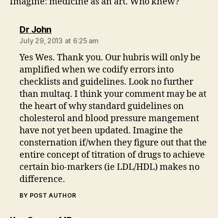
Imagine: medicine as an art. Who knew?
says:
Dr John
July 29, 2013 at 6:25 am
Yes Wes. Thank you. Our hubris will only be
amplified when we codify errors into
checklists and guidelines. Look no further
than multaq. I think your comment may be at
the heart of why standard guidelines on
cholesterol and blood pressure mangement
have not yet been updated. Imagine the
consternation if/when they figure out that the
entire concept of titration of drugs to achieve
certain bio-markers (ie LDL/HDL) makes no
difference.
BY POST AUTHOR