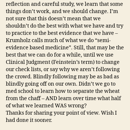
reflection and careful study, we learn that some
things don’t work, and we should change. I’m
not sure that this doesn’t mean that we
shouldn’t do the best with what we have and try
to practice to the best evidence that we have –
Krumholz calls much of what we do “semi-
evidence based medicine”. Still, that may be the
best that we can do for a while, until we use
Clinical Judgment (Feinstein’s term) to change
our check lists, or say why we aren’t following
the crowd. Blindly following may be as bad as
blindly going off on our own. Didn’t we go to
med school to learn how to separate the wheat
from the chaff – AND learn over time what half
of what we learned WAS wrong?
Thanks for sharing your point of view. Wish I
had done it sooner.