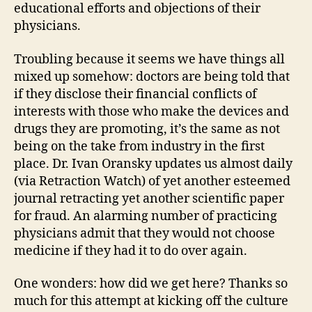
educational efforts and objections of their
physicians.
Troubling because it seems we have things all
mixed up somehow: doctors are being told that
if they disclose their financial conflicts of
interests with those who make the devices and
drugs they are promoting, it’s the same as not
being on the take from industry in the first
place. Dr. Ivan Oransky updates us almost daily
(via Retraction Watch) of yet another esteemed
journal retracting yet another scientific paper
for fraud. An alarming number of practicing
physicians admit that they would not choose
medicine if they had it to do over again.
One wonders: how did we get here? Thanks so
much for this attempt at kicking off the culture