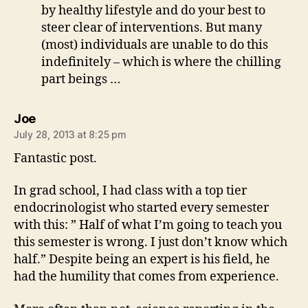
by healthy lifestyle and do your best to
steer clear of interventions. But many
(most) individuals are unable to do this
indefinitely – which is where the chilling
part beings …
says:
Joe
July 28, 2013 at 8:25 pm
Fantastic post.
In grad school, I had class with a top tier
endocrinologist who started every semester
with this: ” Half of what I’m going to teach you
this semester is wrong. I just don’t know which
half.” Despite being an expert is his field, he
had the humility that comes from experience.