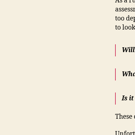
As a ru
assess
too de
to loo
Will
What
Is i
These 
Unfort