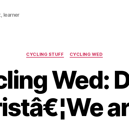
, learner
Categories
CYCLING STUFF
CYCLING WED
ling Wed: 
istâ€¦We ar