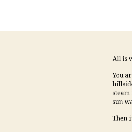
All is 
You ar
hillsid
steam 
sun wa
Then it