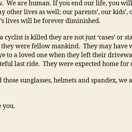
u
. We are human. If you end our life, you wil
y other lives as well; our parents’, our kids’, 
’s lives will be forever diminished.
cyclist is killed they are not just ‘cases’ or sta
, they were fellow mankind. They may have
e to a loved one when they left their drivew
ateful last ride. They were expected home for 
 those sunglasses, helmets and spandex, we a
 you.