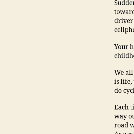
Sudden
toward
driver
cellph
Your h
childh
We all
is life
do cycl
Each t
way ou
road w