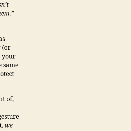
sn’t
them.”
as
 (or
, your
he same
otect
t of,
gesture
t,
we