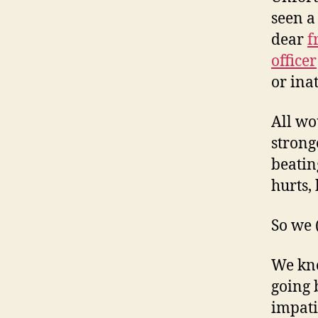
seen a
dear
f
officer
or ina
All wo
strong
beatin
hurts, 
So we 
We kno
going 
impati