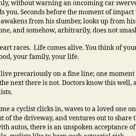
ly, without warning an oncoming car swerv
s you. Seconds before the moment of impact 
 awakens from his slumber, looks up from his
one, and somehow, arbitrarily, does not smas
eart races. Life comes alive. You think of you
ood, your family, your life.
 live precariously on a fine line; one moment
, the next there is not. Doctors know this well,
ists.
ime a cyclist clicks in, waves to a loved one on
t of the driveway, and ventures out to share 
ith autos, there is an unspoken acceptance of 