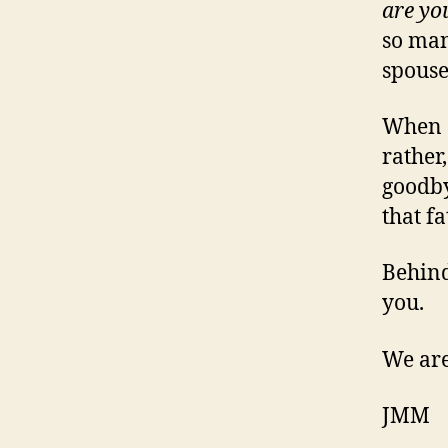
are yo
so man
spouse
When a 
rather
goodby
that f
Behind
you.
We are
JMM