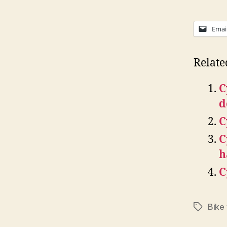
Emai
Relate
C
d
C
C
h
C
Bike
Tags