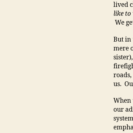
lived 
like to
We get
But in 
mere o
sister)
firefi
roads,
us. Ou
When w
our ad
system
emphat