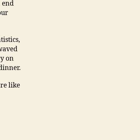
l end
our
tistics,
 waved
ay on
dinner.
re like