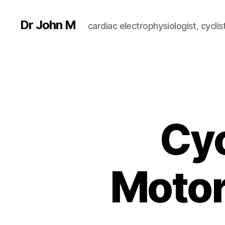
Dr John M
cardiac electrophysiologist, cyclist
Cyc
Motor