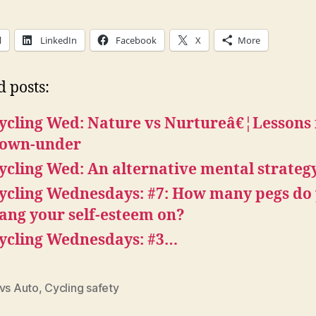
l
LinkedIn
Facebook
X
More
d posts:
ycling Wed: Nature vs Nurtureâ€¦Lessons
own-under
ycling Wed: An alternative mental strateg
ycling Wednesdays: #7: How many pegs do
ang your self-esteem on?
ycling Wednesdays: #3…
 vs Auto
,
Cycling safety