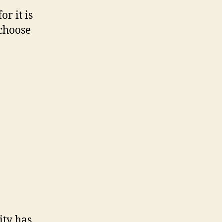
r it is
 choose
ity has