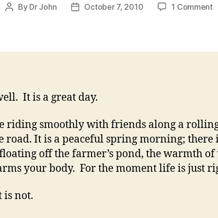
o
By
Dr John
October 7, 2010
1 Comment
Post
Post
C
author
date
W
D
M
a
y
well. It is a great day.
e riding smoothly with friends along a rollin
e road. It is a peaceful spring morning; there 
floating off the farmer’s pond, the warmth of 
rms your body. For the moment life is just ri
 is not.