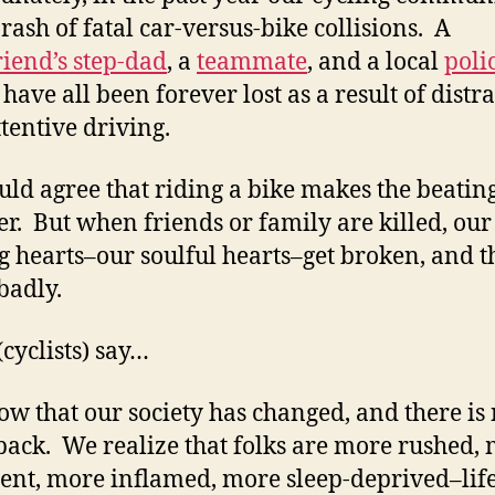
 rash of fatal car-versus-bike collisions. A
riend’s step-dad
, a
teammate
, and a local
poli
have all been forever lost as a result of distr
ttentive driving.
uld agree that riding a bike makes the beatin
er. But when friends or family are killed, our
g hearts–our soulful hearts–get broken, and t
badly.
(cyclists) say…
w that our society has changed, and there is
back. We realize that folks are more rushed,
ent, more inflamed, more sleep-deprived–life