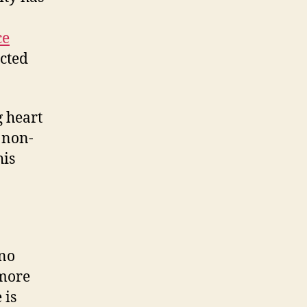
ce
acted
g heart
 non-
his
 no
 more
 is