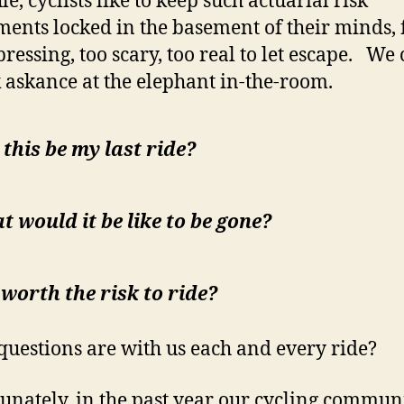
le, cyclists like to keep such actuarial risk
ments locked in the basement of their minds, fo
pressing, too scary, too real to let escape. We
k askance at the elephant in-the-room.
 this be my last ride?
 would it be like to be gone?
t worth the risk to ride?
questions are with us each and every ride?
unately, in the past year our cycling commun