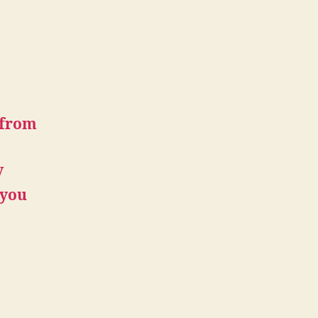
 from
y
 you