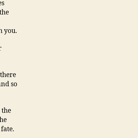
es
the
h you.
r
 there
 and so
 the
the
fate.