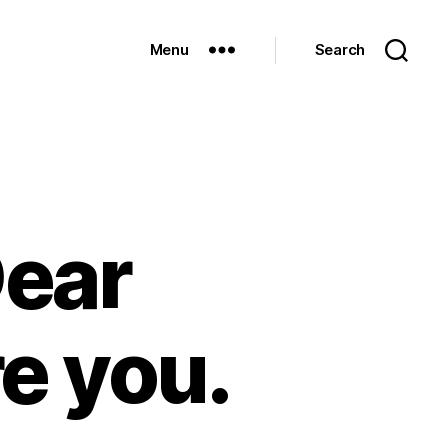
Menu
Search
Dear
e you.