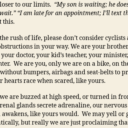
closer to our limits.
“My son is waiting; he doe
 wait.” “I am late for an appointment; I’ll text 
 this.
the rush of life, please don’t consider cyclists 
bstructions in your way. We are your brother
, your doctor, your kid’s teacher, your minister
ghter. We are you, only we are on a bike, on t
 without bumpers, airbags and seat-belts to pr
r hearts race when scared, like yours.
e are buzzed at high speed, or turned in fron
renal glands secrete adrenaline, our nervous
 awakens, like yours would. We may yell or 
ically, but really we are just proclaiming tha